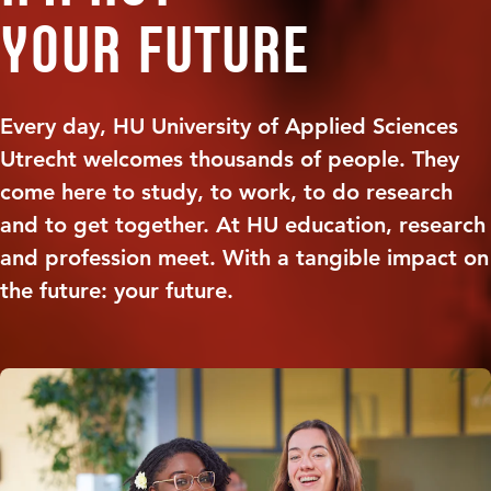
your future
Every day, HU University of Applied Sciences
Utrecht welcomes thousands of people. They
come here to study, to work, to do research
and to get together. At HU education, research
and profession meet. With a tangible impact on
the future: your future.