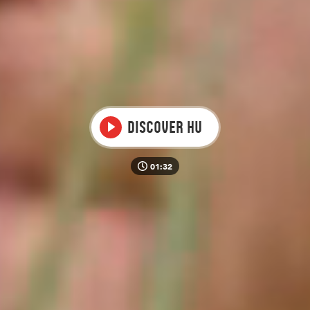
Video
Discover HU
01:32