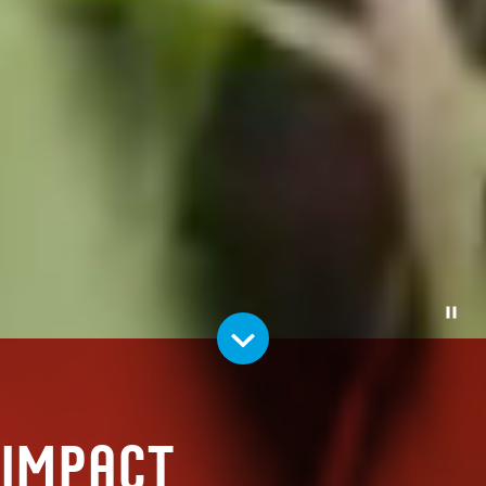
Pause
Impact