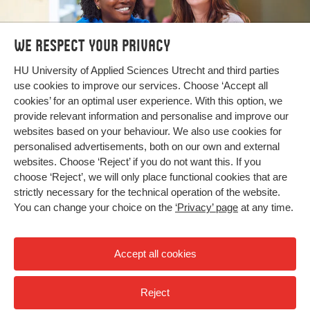
We respect your privacy
Bachelor's and Master's
HU University of Applied Sciences Utrecht and third parties
use cookies to improve our services. Choose ‘Accept all
programmes
cookies’ for an optimal user experience. With this option, we
provide relevant information and personalise and improve our
Search our programmes
websites based on your behaviour. We also use cookies for
personalised advertisements, both on our own and external
websites. Choose ‘Reject’ if you do not want this. If you
choose ‘Reject’, we will only place functional cookies that are
strictly necessary for the technical operation of the website.
You can change your choice on the
‘Privacy’ page
at any time.
Accept all cookies
Reject