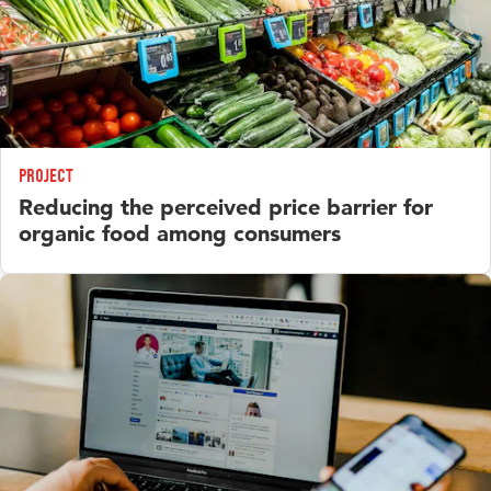
Project
Reducing the perceived price barrier for
organic food among consumers