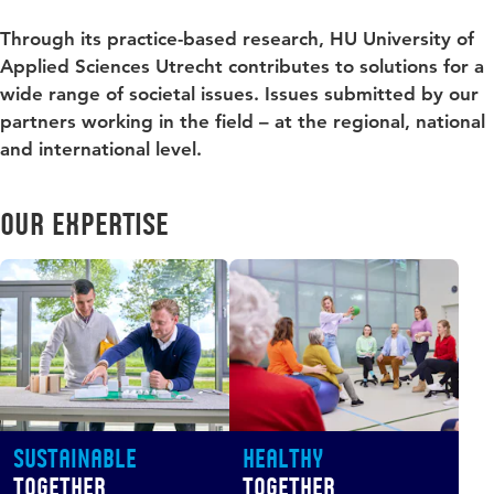
Through its practice-based research, HU University of
Applied Sciences Utrecht contributes to solutions for a
wide range of societal issues. Issues submitted by our
partners working in the field – at the regional, national
and international level.
Our expertise
Sustainable
Healthy
Together
Together