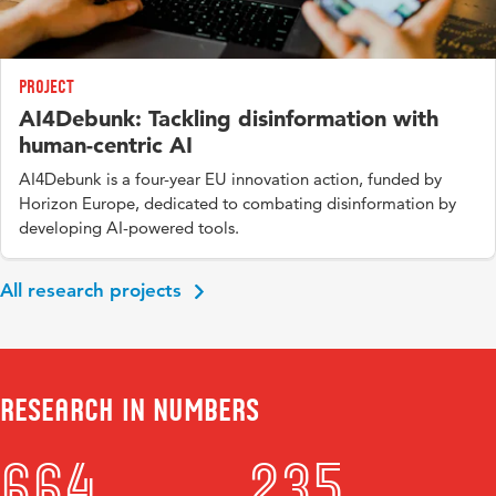
Project
AI4Debunk: Tackling disinformation with
human-centric AI
AI4Debunk is a four-year EU innovation action, funded by
Horizon Europe, dedicated to combating disinformation by
developing AI-powered tools.
All research projects
Research in numbers
664
235