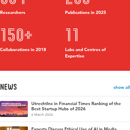
Researchers
Publications in 2025
150+
11
Collaborations in 2018
Labs and Centres of
Expertise
News
show all
UtrechtInc in Financial Times Ranking of the
Best Startup Hubs of 2026
6 March 2026
Experts Discuss Ethical Use of AI in Media