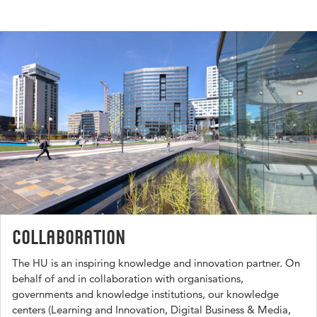
Collaboration
The HU is an inspiring knowledge and innovation partner. On
behalf of and in collaboration with organisations,
governments and knowledge institutions, our knowledge
centers (Learning and Innovation, Digital Business & Media,