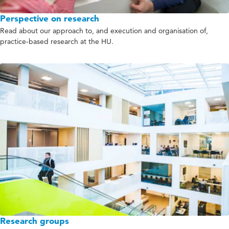
Perspective on research
Read about our approach to, and execution and organisation of,
practice-based research at the HU.
Research groups