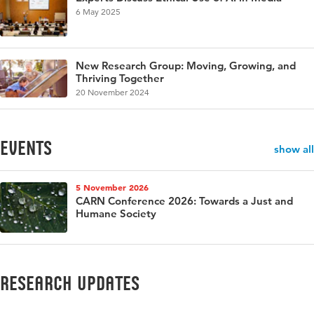
6 May 2025
New Research Group: Moving, Growing, and
Thriving Together
20 November 2024
events
show all
5 November 2026
CARN Conference 2026: Towards a Just and
Humane Society
Research updates