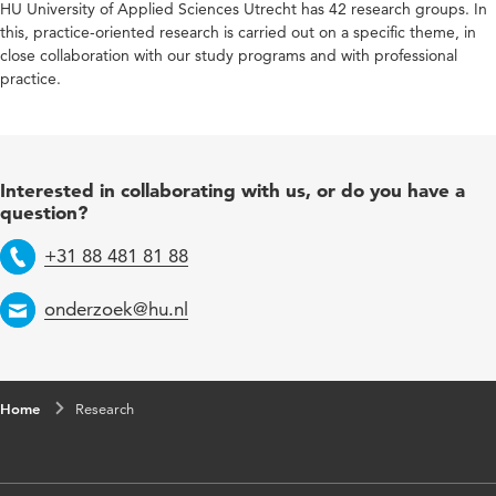
HU University of Applied Sciences Utrecht has 42 research groups. In
this, practice-oriented research is carried out on a specific theme, in
close collaboration with our study programs and with professional
practice.
Interested in collaborating with us, or do you have a
question?
+31 88 481 81 88
Telephone
onderzoek@hu.nl
Email
Home
Research