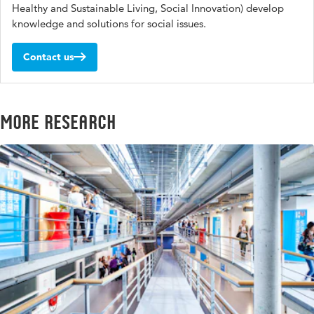
Healthy and Sustainable Living, Social Innovation) develop
knowledge and solutions for social issues.
Contact us
More research