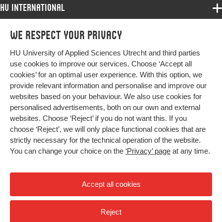
HU International
Programmes
We respect your privacy
Programmes
Admissions
HU University of Applied Sciences Utrecht and third parties
Bachelor
More HU Sites
Study at HU
use cookies to improve our services. Choose ‘Accept all
Exchange
cookies’ for an optimal user experience. With this option, we
About HU
HU NL
provide relevant information and personalise and improve our
Master
websites based on your behaviour. We also use cookies for
Contact
Impact your future
HU Research
All programmes
personalised advertisements, both on our own and external
Newsletter
HU Collaboration
websites. Choose ‘Reject’ if you do not want this. If you
choose ‘Reject’, we will only place functional cookies that are
HU Library
strictly necessary for the technical operation of the website.
You can change your choice on the
‘Privacy’ page
at any time.
Colophon
Privacy
Accept all cookies
High contrast
Reject
© 2026 Hogeschool Utrecht