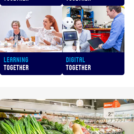
Learning
Digital
Together
Together