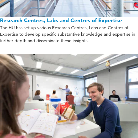
Research Centres, Labs and Centres of Expertise
The HU has set up various Research Centres, Labs and Centres of
Expertise to develop specific substantive knowledge and expertise in
further depth and disseminate these insights.