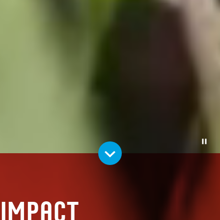
Pause
Impact