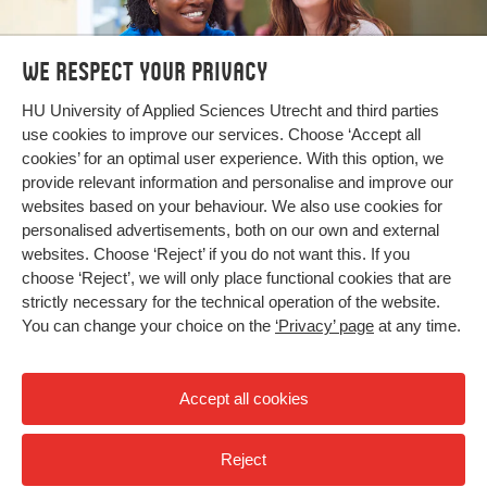
We respect your privacy
Bachelor's and Master's
HU University of Applied Sciences Utrecht and third parties
use cookies to improve our services. Choose ‘Accept all
programmes
cookies’ for an optimal user experience. With this option, we
provide relevant information and personalise and improve our
Search our programmes
websites based on your behaviour. We also use cookies for
personalised advertisements, both on our own and external
websites. Choose ‘Reject’ if you do not want this. If you
choose ‘Reject’, we will only place functional cookies that are
strictly necessary for the technical operation of the website.
You can change your choice on the
‘Privacy’ page
at any time.
Accept all cookies
Reject