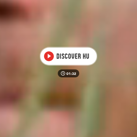
Video
Discover HU
01:32