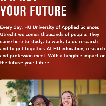
your future
Every day, HU University of Applied Sciences
Utrecht welcomes thousands of people. They
come here to study, to work, to do research
and to get together. At HU education, research
and profession meet. With a tangible impact on
the future: your future.