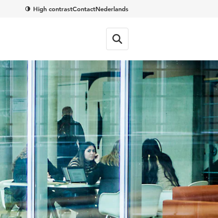
High contrast
Contact
Nederlands