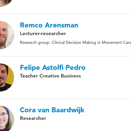
Remco Arensman
Lecturer-researcher
Research group: Clinical Decision Making in Movement Car
Felipe Astolfi Pedro
Teacher Creative Business
Cora van Baardwijk
Researcher