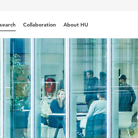
search
Collaboration
About HU