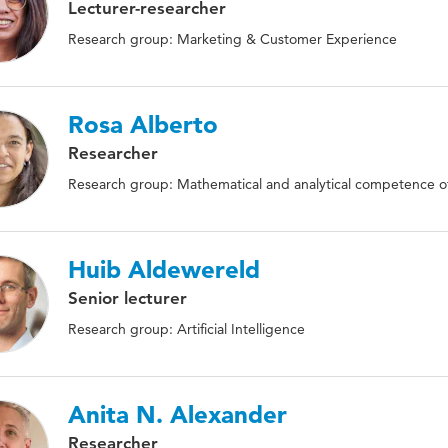
Lecturer-researcher
Research group: Marketing & Customer Experience
Rosa Alberto
Researcher
Research group: Mathematical and analytical competence of
Huib Aldewereld
Senior lecturer
Research group: Artificial Intelligence
Anita N. Alexander
Researcher