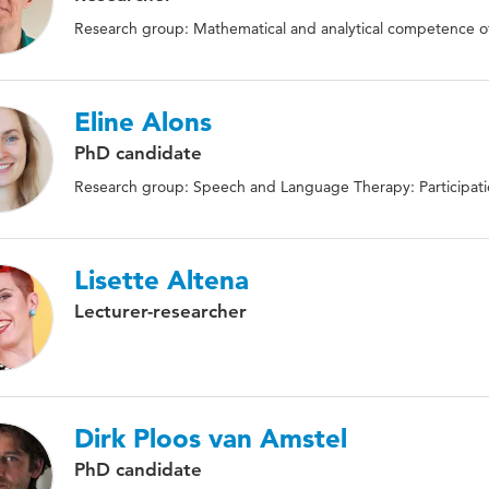
Research group: Mathematical and analytical competence of
Eline Alons
PhD candidate
Research group: Speech and Language Therapy: Participat
Lisette Altena
Lecturer-researcher
Dirk Ploos van Amstel
PhD candidate