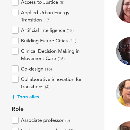
Access to Justice
(8)
Applied Urban Energy
Transition
(17)
Artificial Intelligence
(18)
Building Future Cities
(11)
Clinical Decision Making in
Movement Care
(16)
Co-design
(16)
Collaborative innovation for
transitions
(4)
Toon alles
Role
Associate professor
(5)