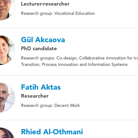
Lecturer-researcher
Research group: Vocational Education
Gül Akcaova
PhD candidate
Research groups: Co-design, Collaborative innovation for tran
Transition, Process Innovation and Information Systems
Fatih Aktas
Researcher
Research group: Decent Work
Rhied Al-Othmani