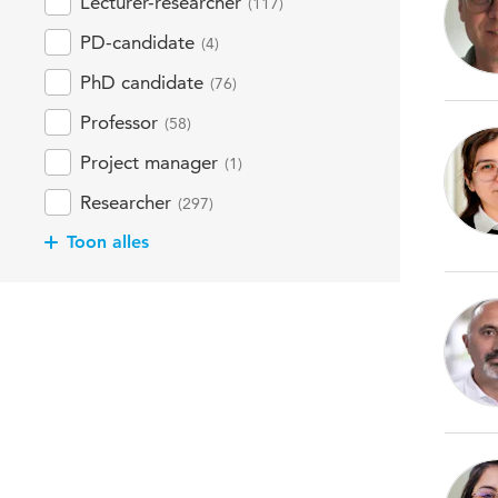
Lecturer-researcher
(117)
PD-candidate
(4)
PhD candidate
(76)
Professor
(58)
Project manager
(1)
Researcher
(297)
Toon alles