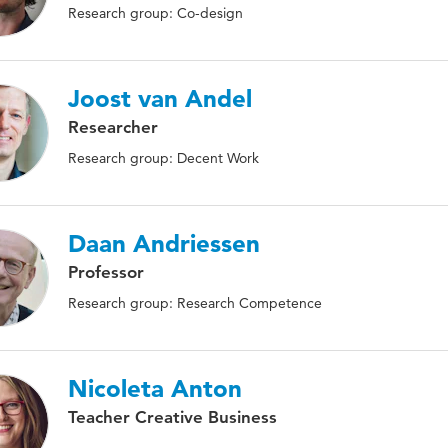
Research group: Co-design
Joost van Andel
Researcher
Research group: Decent Work
Daan Andriessen
Professor
Research group: Research Competence
Nicoleta Anton
Teacher Creative Business