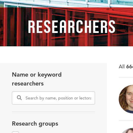
Researchers
All
66
Name or keyword
researchers
Research groups