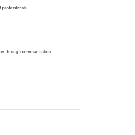
 professionals
ion through communication