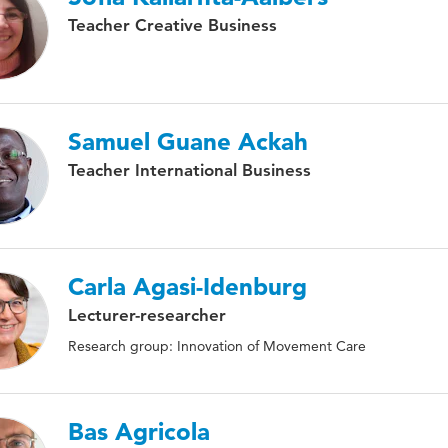
Teacher Creative Business
Samuel Guane Ackah
Teacher International Business
Carla Agasi-Idenburg
Lecturer-researcher
Research group: Innovation of Movement Care
Bas Agricola