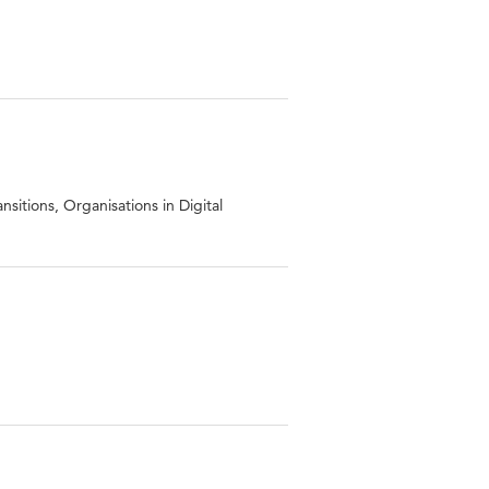
sitions, Organisations in Digital