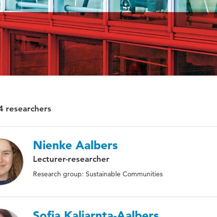
4 researchers
Nienke Aalbers
Lecturer-researcher
Research group: Sustainable Communities
Sofia Kaliarnta-Aalbers