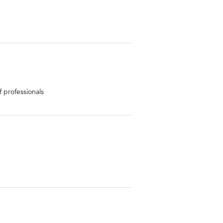
 professionals