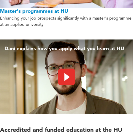
Master's programmes at HU
Enhancing your job prospects significantly with a master's programme
at an applied university
Dani explains how you apply what you learn at HU
Play video
Accredited and funded education at the HU