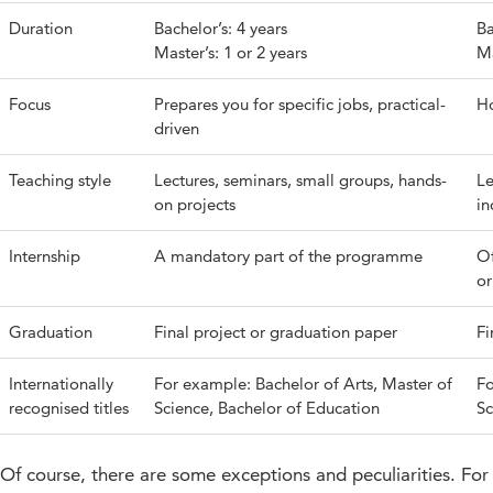
Duration
Bachelor’s: 4 years
Ba
Master’s: 1 or 2 years
Ma
Focus
Prepares you for specific jobs, practical-
Ho
driven
Teaching style
Lectures, seminars, small groups, hands-
Le
on projects
in
Internship
A mandatory part of the programme
Of
or
Graduation
Final project or graduation paper
Fi
Internationally
For example: Bachelor of Arts, Master of
Fo
recognised titles
Science, Bachelor of Education
Sc
Of course, there are some exceptions and peculiarities. For