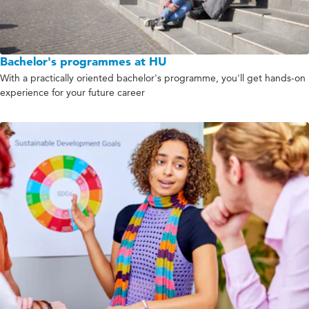
Bachelor's programmes at HU
With a practically oriented bachelor's programme, you'll get hands-on
experience for your future career