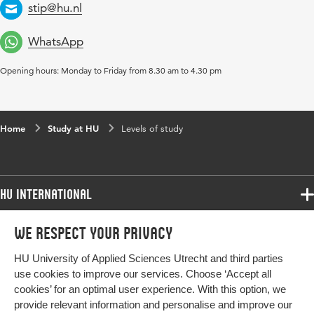
stip@hu.nl
rely on its own monetary sources. This status is usually given
Email
to privately owned institutions.
WhatsApp
Opening hours: Monday to Friday from 8.30 am to 4.30 pm
Home
Study at HU
Levels of study
HU International
Programmes
We respect your privacy
Programmes
Admissions
HU University of Applied Sciences Utrecht and third parties
Bachelor
More HU Sites
Study at HU
use cookies to improve our services. Choose ‘Accept all
Exchange
cookies’ for an optimal user experience. With this option, we
About HU
HU NL
provide relevant information and personalise and improve our
Master