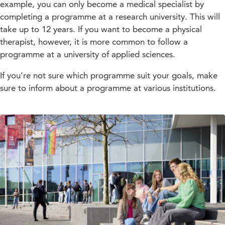
example, you can only become a medical specialist by
completing a programme at a research university. This will
take up to 12 years. If you want to become a physical
therapist, however, it is more common to follow a
programme at a university of applied sciences.
If you’re not sure which programme suit your goals, make
sure to inform about a programme at various institutions.