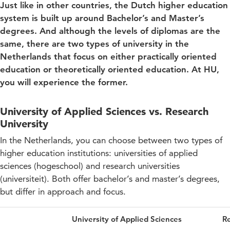
Just like in other countries, the Dutch higher education
system is built up around Bachelor’s and Master’s
degrees. And although the levels of diplomas are the
same, there are two types of university in the
Netherlands that focus on either practically oriented
education or theoretically oriented education. At HU,
you will experience the former.
University of Applied Sciences vs. Research
University
In the Netherlands, you can choose between two types of
higher education institutions: universities of applied
sciences (hogeschool) and research universities
(universiteit). Both offer bachelor’s and master’s degrees,
but differ in approach and focus.
University of Applied Sciences
Re