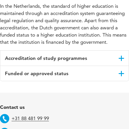
In the Netherlands, the standard of higher education is
maintained through an accreditation system guaranteeing
legal regulation and quality assurance. Apart from this
accreditation, the Dutch government can also award a
funded status to a higher education institution. This means
that the institution is financed by the government.
Accreditation of study programmes
All programmes at HU University of Applied Sciences Utrecht
Funded or approved status
are tested and approved by the accreditor, the Accreditation
Organisation of the Netherlands and Flanders (
NVAO
).
The Dutch
Ministry of Education, Culture and Science
This means that they meet the quality requirements for
recognises higher education institutions by awarding them the
approved higher education set by the Dutch Ministry for
status of either funded or approved. Funded indicates that the
Education, Culture and Science, ensuring you always choose a
institution is financed by the government. All of our Bachelor’s
Contact us
programme of a high standard.
degree programmes are funded.
+31 88 481 99 99
Approved means that the institution, although accredited and
Telephone
approved, does not receive government funding and has to