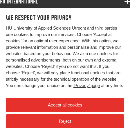
HU International
Programmes
We respect your privacy
Programmes
Admissions
HU University of Applied Sciences Utrecht and third parties
Bachelor
More HU Sites
Study at HU
use cookies to improve our services. Choose ‘Accept all
Exchange
cookies’ for an optimal user experience. With this option, we
About HU
HU NL
provide relevant information and personalise and improve our
Master
Contact
websites based on your behaviour. We also use cookies for
Impact your future
HU Research
All programmes
personalised advertisements, both on our own and external
Newsletter
HU Collaboration
websites. Choose ‘Reject’ if you do not want this. If you
choose ‘Reject’, we will only place functional cookies that are
HU Library
strictly necessary for the technical operation of the website.
You can change your choice on the
‘Privacy’ page
at any time.
Colophon
Privacy
Accept all cookies
High contrast
Reject
© 2026 Hogeschool Utrecht