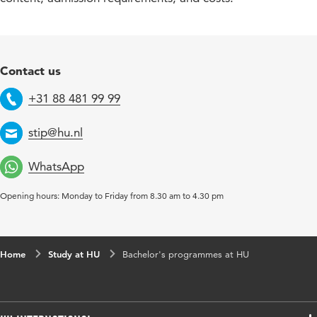
Contact us
+31 88 481 99 99
Telephone
stip@hu.nl
Email
WhatsApp
Opening hours: Monday to Friday from 8.30 am to 4.30 pm
Home
Study at HU
Bachelor's programmes at HU