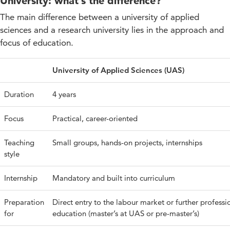
University: what’s the difference?
The main difference between a university of applied
sciences and a research university lies in the approach and
focus of education.
University of Applied Sciences (UAS)
Duration
4 years
Focus
Practical, career-oriented
Teaching
Small groups, hands-on projects, internships
style
Internship
Mandatory and built into curriculum
Preparation
Direct entry to the labour market or further professi
for
education (master’s at UAS or pre-master’s)