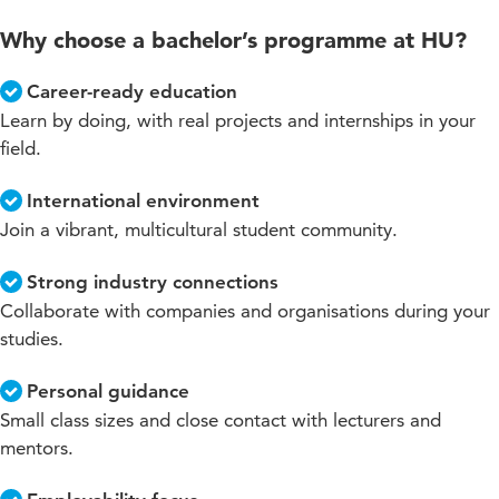
Why choose a bachelor’s programme at HU?
Career-ready education
Learn by doing, with real projects and internships in your
field.
International environment
Join a vibrant, multicultural student community.
Strong industry connections
Collaborate with companies and organisations during your
studies.
Personal guidance
Small class sizes and close contact with lecturers and
mentors.