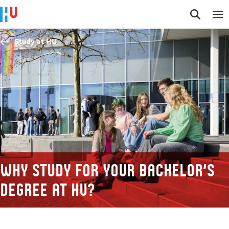
Jump to content
Jump to navigation
Jump to search
Study at HU
Why study for your Bachelor’s
degree at HU?