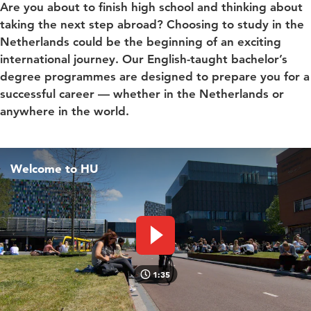
Are you about to finish high school and thinking about
taking the next step abroad? Choosing to study in the
Netherlands could be the beginning of an exciting
international journey. Our English-taught bachelor’s
degree programmes are designed to prepare you for a
successful career — whether in the Netherlands or
anywhere in the world.
Welcome to HU
Play video
1:35