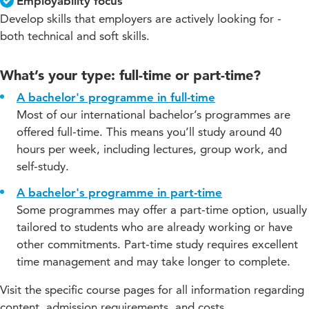
Employability focus
Develop skills that employers are actively looking for -
both technical and soft skills.
What’s your type: full-time or part-time?
A bachelor's programme in full-time
Most of our international bachelor’s programmes are
offered full-time. This means you’ll study around 40
hours per week, including lectures, group work, and
self-study.
A bachelor's programme in part-time
Some programmes may offer a part-time option, usually
tailored to students who are already working or have
other commitments. Part-time study requires excellent
time management and may take longer to complete.
Visit the specific course pages for all information regarding
content, admission requirements, and costs.