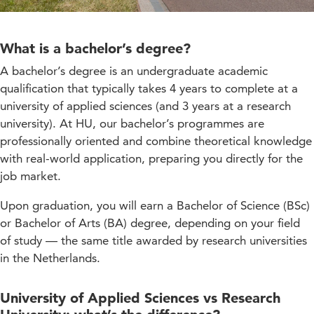
What is a bachelor’s degree?
A bachelor’s degree is an undergraduate academic
qualification that typically takes 4 years to complete at a
university of applied sciences (and 3 years at a research
university). At HU, our bachelor’s programmes are
professionally oriented and combine theoretical knowledge
with real-world application, preparing you directly for the
job market.
Upon graduation, you will earn a Bachelor of Science (BSc)
or Bachelor of Arts (BA) degree, depending on your field
of study — the same title awarded by research universities
in the Netherlands.
University of Applied Sciences vs Research