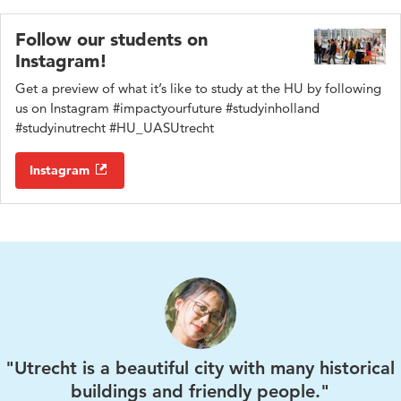
provides practical help and advice about all aspects of life
associated with Olympos.
and study in the Netherlands.
Follow our students on
Instagram!
Get a preview of what it’s like to study at the HU by following
us on Instagram #impactyourfuture #studyinholland
#studyinutrecht #HU_UASUtrecht
Instagram
"Utrecht is a beautiful city with many historical
buildings and friendly people."