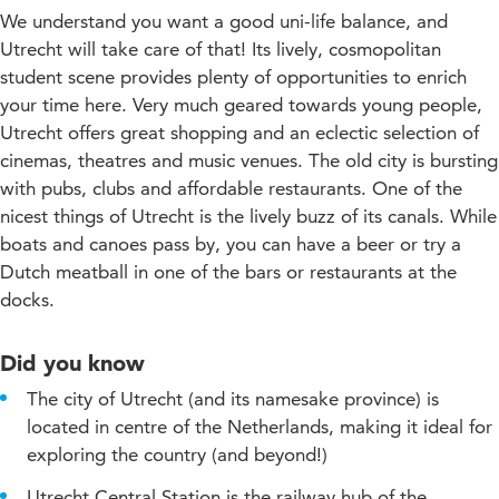
We understand you want a good uni-life balance, and
Utrecht will take care of that! Its lively, cosmopolitan
student scene provides plenty of opportunities to enrich
your time here. Very much geared towards young people,
Utrecht offers great shopping and an eclectic selection of
cinemas, theatres and music venues. The old city is bursting
with pubs, clubs and affordable restaurants. One of the
nicest things of Utrecht is the lively buzz of its canals. While
boats and canoes pass by, you can have a beer or try a
Dutch meatball in one of the bars or restaurants at the
docks.
Did you know
The city of Utrecht (and its namesake province) is
located in centre of the Netherlands, making it ideal for
exploring the country (and beyond!)
Utrecht Central Station is the railway hub of the