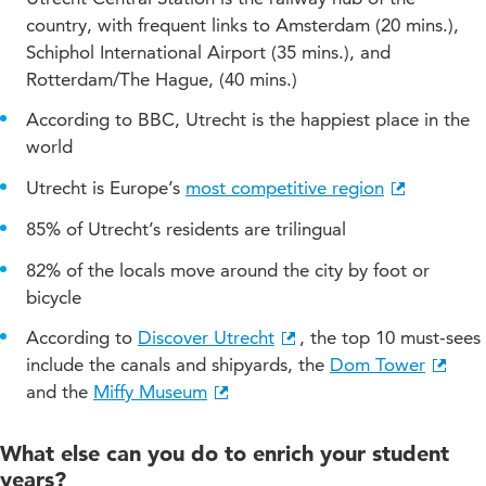
country, with frequent links to Amsterdam (20 mins.),
Schiphol International Airport (35 mins.), and
Rotterdam/The Hague, (40 mins.)
According to BBC, Utrecht is the happiest place in the
world
Utrecht is Europe’s
most competitive region
85% of Utrecht’s residents are trilingual
82% of the locals move around the city by foot or
bicycle
According to
Discover Utrecht
, the top 10 must-sees
include the canals and shipyards, the
Dom Tower
and the
Miffy Museum
What else can you do to enrich your student
years?