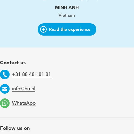
MINH ANH
Vietnam
Read the experience
Contact us
+31 88 481 81 81
Telephone
info@hu.nl
Email
WhatsApp
Follow us on