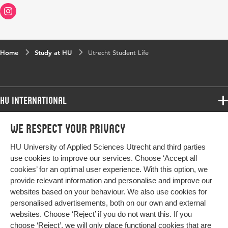
Home
Study at HU
Utrecht Student Life
HU International
Programmes
We respect your privacy
Programmes
Admissions
HU University of Applied Sciences Utrecht and third parties
Bachelor
More HU Sites
Study at HU
use cookies to improve our services. Choose ‘Accept all
Exchange
cookies’ for an optimal user experience. With this option, we
About HU
HU NL
provide relevant information and personalise and improve our
Master
Contact
websites based on your behaviour. We also use cookies for
Impact your future
HU Research
All programmes
personalised advertisements, both on our own and external
Newsletter
HU Collaboration
websites. Choose ‘Reject’ if you do not want this. If you
choose ‘Reject’, we will only place functional cookies that are