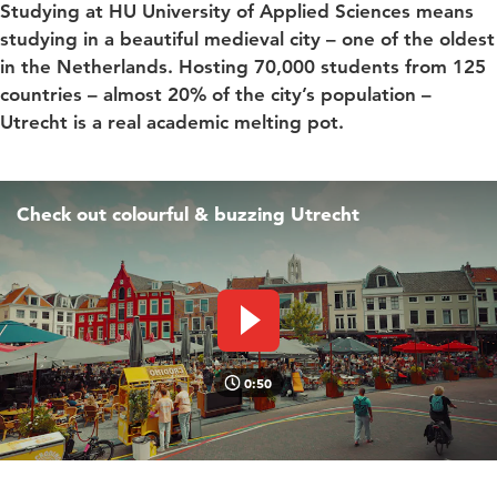
Studying at HU University of Applied Sciences means
studying in a beautiful medieval city – one of the oldest
in the Netherlands. Hosting 70,000 students from 125
countries – almost 20% of the city’s population –
Utrecht is a real academic melting pot.
Check out colourful & buzzing Utrecht
Play video
0:50