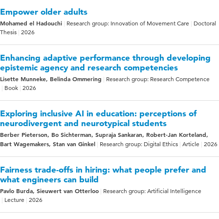
Empower older adults
Mohamed el Hadouchi
Research group: Innovation of Movement Care
Doctoral
Thesis
2026
Enhancing adaptive performance through developing
epistemic agency and research competencies
Lisette Munneke, Belinda Ommering
Research group: Research Competence
Book
2026
Exploring inclusive AI in education: perceptions of
neurodivergent and neurotypical students
Berber Pieterson, Bo Sichterman, Supraja Sankaran, Robert-Jan Korteland,
Bart Wagemakers, Stan van Ginkel
Research group: Digital Ethics
Article
2026
Fairness trade-offs in hiring: what people prefer and
what engineers can build
Pavlo Burda, Sieuwert van Otterloo
Research group: Artificial Intelligence
Lecture
2026