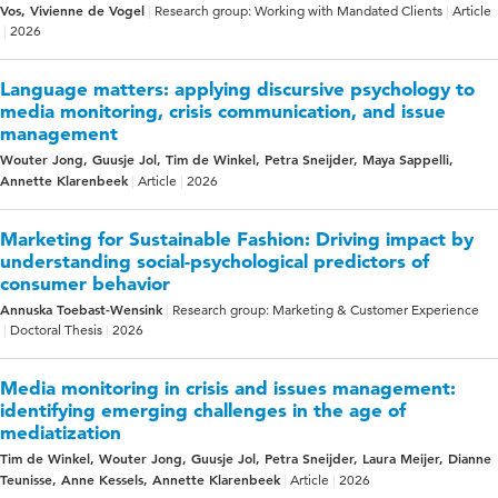
Vos, Vivienne de Vogel
Research group: Working with Mandated Clients
Article
2026
Language matters: applying discursive psychology to
media monitoring, crisis communication, and issue
management
Wouter Jong, Guusje Jol, Tim de Winkel, Petra Sneijder, Maya Sappelli,
Annette Klarenbeek
Article
2026
Marketing for Sustainable Fashion: Driving impact by
understanding social-psychological predictors of
consumer behavior
Annuska Toebast-Wensink
Research group: Marketing & Customer Experience
Doctoral Thesis
2026
Media monitoring in crisis and issues management:
identifying emerging challenges in the age of
mediatization
Tim de Winkel, Wouter Jong, Guusje Jol, Petra Sneijder, Laura Meijer, Dianne
Teunisse, Anne Kessels, Annette Klarenbeek
Article
2026