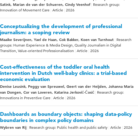
Satink, Marian de van der Schueren, Cindy Veenhof
Research group:
Innovation of Movement Care
Article
2026
Conceptualizing the development of professional
journalism: a scoping review
Maaike Severijnen, Yael de Haan, Cok Bakker, Koen van Turnhout
Research
groups: Human Experience & Media Design, Quality Journalism in Digital
Transition, Value-oriented Professionalisation
Article
2026
Cost-effectiveness of the toddler oral health
intervention in Dutch well-baby clinics: a trial-based
economic evaluation
Denise Leusink, Peggy van Spreuwel, Geert van der Heijden, Johanna Maria
van Dongen, Cor van Loveren, Katarina Jerković-Ćosić
Research group:
Innovations in Preventive Care
Article
2026
Dashboards as boundary objects: shaping data-policy
boundaries in complex policy domains
Wybren van Rij
Research group: Public health and public safety
Article
2026