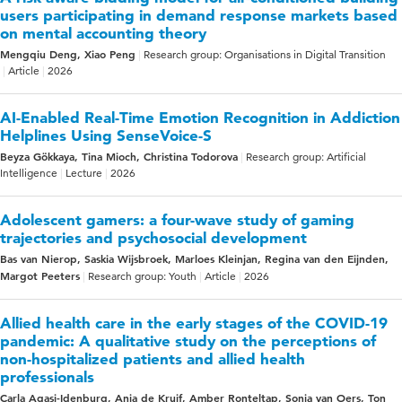
users participating in demand response markets based
on mental accounting theory
Mengqiu Deng, Xiao Peng
Research group: Organisations in Digital Transition
Article
2026
AI-Enabled Real-Time Emotion Recognition in Addiction
Helplines Using SenseVoice-S
Beyza Gökkaya, Tina Mioch, Christina Todorova
Research group: Artificial
Intelligence
Lecture
2026
Adolescent gamers: a four-wave study of gaming
trajectories and psychosocial development
Bas van Nierop, Saskia Wijsbroek, Marloes Kleinjan, Regina van den Eijnden,
Margot Peeters
Research group: Youth
Article
2026
Allied health care in the early stages of the COVID-19
pandemic: A qualitative study on the perceptions of
non-hospitalized patients and allied health
professionals
Carla Agasi-Idenburg, Anja de Kruif, Amber Ronteltap, Sonja van Oers, Ton