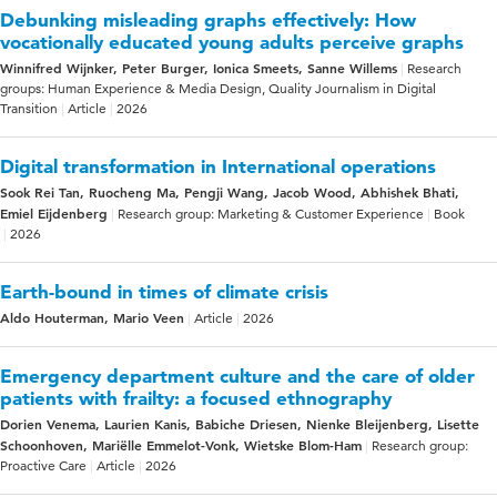
Debunking misleading graphs effectively: How
vocationally educated young adults perceive graphs
Winnifred Wijnker, Peter Burger, Ionica Smeets, Sanne Willems
Research
groups: Human Experience & Media Design, Quality Journalism in Digital
Transition
Article
2026
Digital transformation in International operations
Sook Rei Tan, Ruocheng Ma, Pengji Wang, Jacob Wood, Abhishek Bhati,
Emiel Eijdenberg
Research group: Marketing & Customer Experience
Book
2026
Earth-bound in times of climate crisis
Aldo Houterman, Mario Veen
Article
2026
Emergency department culture and the care of older
patients with frailty: a focused ethnography
Dorien Venema, Laurien Kanis, Babiche Driesen, Nienke Bleijenberg, Lisette
Schoonhoven, Mariëlle Emmelot-Vonk, Wietske Blom-Ham
Research group:
Proactive Care
Article
2026