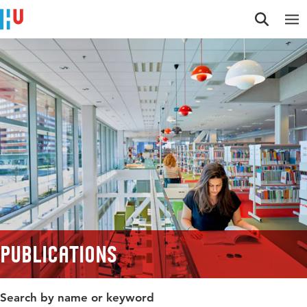
Jump to content
Jump to navigation
Jump to search
Publications
Search by name or keyword