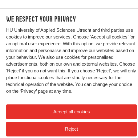
We respect your privacy
HU University of Applied Sciences Utrecht and third parties use
cookies to improve our services. Choose ‘Accept all cookies’ for
an optimal user experience. With this option, we provide relevant
information and personalise and improve our websites based on
your behaviour. We also use cookies for personalised
advertisements, both on our own and external websites. Choose
‘Reject’ if you do not want this. If you choose ‘Reject’, we will only
place functional cookies that are strictly necessary for the
technical operation of the website. You can change your choice
on the
‘Privacy’ page
at any time.
Home
Research
Publications
Accept all cookies
Reject