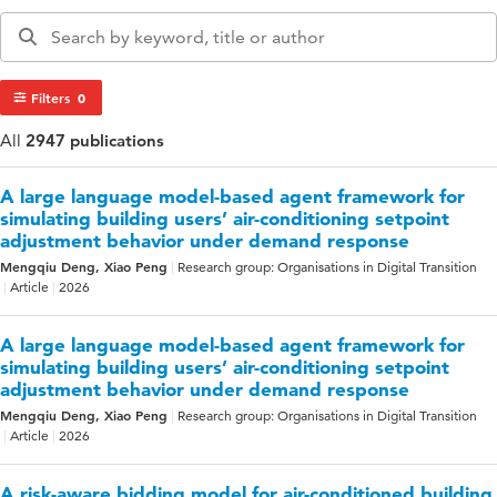
Filters
0
All
2947 publications
A large language model-based agent framework for
simulating building users’ air-conditioning setpoint
adjustment behavior under demand response
Mengqiu Deng, Xiao Peng
Research group: Organisations in Digital Transition
Article
2026
A large language model-based agent framework for
simulating building users’ air-conditioning setpoint
adjustment behavior under demand response
Mengqiu Deng, Xiao Peng
Research group: Organisations in Digital Transition
Article
2026
A risk-aware bidding model for air-conditioned building