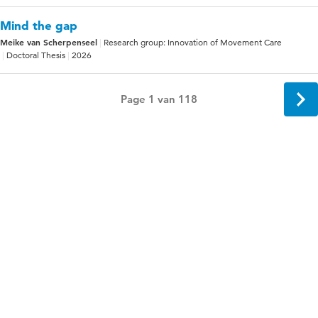
Mind the gap
Meike van Scherpenseel
Research group: Innovation of Movement Care
Doctoral Thesis
2026
Page 1 van 118