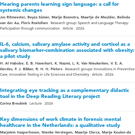
Hearing parents learning sign language: a call for
systemic changes
Jos Ritmeester, Beyza Sümer, Marije Boonstra, Maartje de Meulder, Belinda
van der Aa, Floris Roelofsen
Research group: Speech and Language Therapy:
Participation through communication
Article
2026
IL-6, calcium, salivary amylase activity and cortisol as a
salivary biomarker-combination associated with obesity:
a pilot study
H. Al Habobe, E. B. Haverkort, K. Nazmi, L. K. Van Nieukerken, V. E. A.
Gerdes, F. J. Bikker, R. H. H. Pieters
Research groups: Innovations in Preventive
Care, Innovative Testing in Life Sciences and Chemistry
Article
2026
Integrating eye tracking as a complementary didactic
tool in the Deep Reading Literacy project
Corina Breukink
Lecture
2026
Key dimensions of work climate in forensic mental
healthcare in the Netherlands: a qualitative study
Marjolein Hasperhoven, Nienke Verstegen, Maartje Clercx, Marije Keulen-de