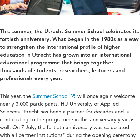
This summer, the Utrecht Summer School celebrates its
fortieth anniversary. What began in the 1980s as a way
to strengthen the international profile of higher
education in Utrecht has grown into an international
educational programme that brings together
thousands of students, researchers, lecturers and
professionals every year.
This year, the
Summer School
will once again welcome
nearly 3,000 participants. HU University of Applied
Sciences Utrecht has been a partner for decades and is
contributing to the programme in this anniversary year as
well. On 7 July, the fortieth anniversary was celebrated
with all partner institutions* during the opening ceremony