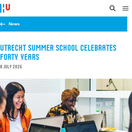
Jump to content
Jump to navigation
Jump to search
News
Utrecht Summer School celebrates
forty years
8 July 2026