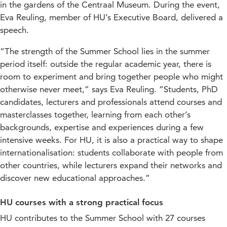
in the gardens of the Centraal Museum. During the event,
Eva Reuling, member of HU’s Executive Board, delivered a
speech.
“The strength of the Summer School lies in the summer
period itself: outside the regular academic year, there is
room to experiment and bring together people who might
otherwise never meet,” says Eva Reuling. “Students, PhD
candidates, lecturers and professionals attend courses and
masterclasses together, learning from each other’s
backgrounds, expertise and experiences during a few
intensive weeks. For HU, it is also a practical way to shape
internationalisation: students collaborate with people from
other countries, while lecturers expand their networks and
discover new educational approaches.”
HU courses with a strong practical focus
HU contributes to the Summer School with 27 courses