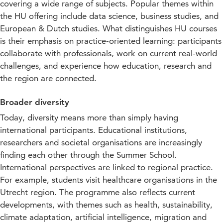
covering a wide range of subjects. Popular themes within
the HU offering include data science, business studies, and
European & Dutch studies. What distinguishes HU courses
is their emphasis on practice-oriented learning: participants
collaborate with professionals, work on current real-world
challenges, and experience how education, research and
the region are connected.
Broader diversity
Today, diversity means more than simply having
international participants. Educational institutions,
researchers and societal organisations are increasingly
finding each other through the Summer School.
International perspectives are linked to regional practice.
For example, students visit healthcare organisations in the
Utrecht region. The programme also reflects current
developments, with themes such as health, sustainability,
climate adaptation, artificial intelligence, migration and