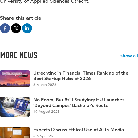
University of Applied Sciences Utrecht.
Share this article
More news
show all
UtrechtInc in Financial Times Ranking of the
Best Startup Hubs of 2026
6 March 2026
No Room, But Still Studying: HU Launches
‘Beyond Campus’ Bachelor’s Route
19 August 2025
Experts Discuss Ethical Use of AI in Media
6 May 2025