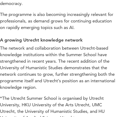
democracy.
The programme is also becoming increasingly relevant for
professionals, as demand grows for continuing education
on rapidly emerging topics such as AI.
A growing Utrecht knowledge network
The network and collaboration between Utrecht-based
knowledge institutions within the Summer School have
strengthened in recent years. The recent addition of the
University of Humanistic Studies demonstrates that the
network continues to grow, further strengthening both the
programme itself and Utrecht’s position as an international
knowledge region.
*The Utrecht Summer School is organised by Utrecht
University, HKU University of the Arts Utrecht, UMC
Utrecht, the University of Humanistic Studies, and HU