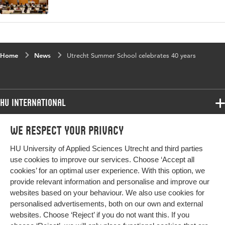
Home
News
Utrecht Summer School celebrates 40 years
HU International
Programmes
We respect your privacy
Programmes
Admissions
HU University of Applied Sciences Utrecht and third parties
Bachelor
More HU Sites
Study at HU
use cookies to improve our services. Choose ‘Accept all
Exchange
cookies’ for an optimal user experience. With this option, we
About HU
HU NL
provide relevant information and personalise and improve our
Master
websites based on your behaviour. We also use cookies for
Contact
Impact your future
HU Research
All programmes
personalised advertisements, both on our own and external
Newsletter
HU Collaboration
websites. Choose ‘Reject’ if you do not want this. If you