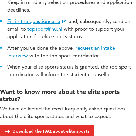
participating in other classes to fit your schedule
Keep in mind any selection procedures and application
deadlines.
replanning exams
substituting practical assignments
Fill in the questionnaire
and, subsequently, send an
email to
topsport@hu.nl
with proof to support your
adjusting attendance requirement
application for elite sports status.
adjusting internship period
After you’ve done the above,
request an intake
suspending study advice
interview
with the top sport coordinator.
When your elite sports status is granted, the top sport
coordinator will inform the student counsellor.
Want to know more about the elite sports
status?
We have collected the most frequently asked questions
about the elite sports status and what to expect.
Download the FAQ about elite sports