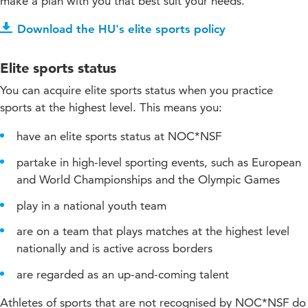
make a plan with you that best suit your needs.
Download the HU's elite sports policy
Elite sports status
You can acquire elite sports status when you practice
sports at the highest level. This means you:
have an elite sports status at NOC*NSF
partake in high-level sporting events, such as European
and World Championships and the Olympic Games
play in a national youth team
are on a team that plays matches at the highest level
nationally and is active across borders
are regarded as an up-and-coming talent
Athletes of sports that are not recognised by NOC*NSF do