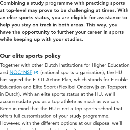
Combining a study programme with practicing sports
at top-level may prove to be challenging at times. With
an elite sports status, you are eligible for assistance to
help you stay on track in both areas. This way, you
have the opportunity to further your career in sports
while keeping up with your studies.
Our elite sports policy
Together with other Dutch Institutions for Higher Education
and
NOC*NSF
(national sports organisation), the HU
has signed the FLOT-Action Plan, which stands for Flexible
Education and Elite Sport (Flexibel Onderwijs en Topsport
in Dutch). With an elite sports status at the HU, we’ll
accommodate you as a top athlete as much as we can.
Keep in mind that the HU is not a top sports school that
offers full customisation of your study programme.
However, with the different options at our disposal we’ll