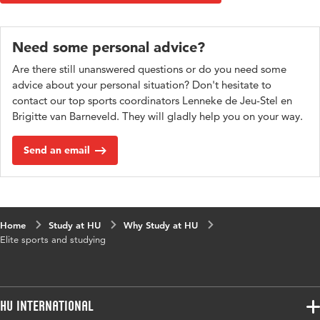
Need some personal advice?
Are there still unanswered questions or do you need some
advice about your personal situation? Don't hesitate to
contact our top sports coordinators Lenneke de Jeu-Stel en
Brigitte van Barneveld. They will gladly help you on your way.
Send an email
Home
Study at HU
Why Study at HU
Elite sports and studying
HU International