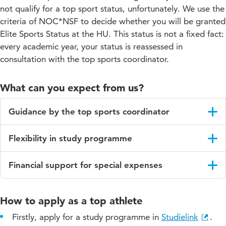
not qualify for a top sport status, unfortunately. We use the
criteria of NOC*NSF to decide whether you will be granted
Elite Sports Status at the HU. This status is not a fixed fact:
every academic year, your status is reassessed in
consultation with the top sports coordinator.
What can you expect from us?
Guidance by the top sports coordinator
The top sports coordinator guides you with your planning and
Flexibility in study programme
advices you and/or your study career coach.
We try to prevent any study delays by offering you options for
Financial support for special expenses
flexible education. You can request such an arrangement in
consultation with the top sports coordinator and/or student
Every academic year we have a limited budget available to
counsellor.
financially support our athletes with elite sports status. If you
How to apply as a top athlete
need financial assistance, contact the top sports coordinator.
A few examples of the possibilities are:
Firstly, apply for a study programme in
Studielink
.