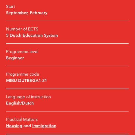
Start
September
,
February
Number of ECTS
5
Dutch Education System
Programme level
Beginner
Programme code
MIBU-DUTBEGA1-21
Language of instruction
English/Dutch
Practical Matters
Housing
and
Immigration