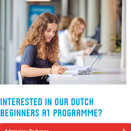
Interested in our Dutch
Beginners A1 programme?
Admissions Exchange