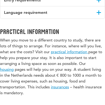
study.
the programme.
Would you like to know more about this programme or do
There are no entry requirements for this programme.
you have a question about it? Please contact the course
Period B (or D)
Language requirement
Download the course guide
coordinator, Anna Szathmári:
anna.szathmari@hu.nl
.
You will still have a two-hour class twice a week, but you
English CEFR level B2.
should count on more time for self-study, tests, and revision
than in the first period.
Please note:
If your English language ability proves to be
Practical information
insufficient to participate actively in (parts of) the courses you
When you move to a different country to study, there are
have chosen, we cannot be bound to the Learning Agreement,
neither can we guarantee to offer you the required amount of
lots of things to arrange. For instance, where will you live,
study load (EC’s). Teachers might request you to take a
what are the costs? Visit our
practical information
page to
diagnostic test at the start of the course to check if your
help you prepare your stay. It is also important to start
English language ability is sufficient to successfully participate
arranging a living space as soon as possible. Our
in that specific course. In all cases it is up to the programme
housing
pages will help you on your way. A student living
manager to decide if your English language ability is sufficient
in the Netherlands needs about € 800 to 1000 a month to
to be eligible for the programme/course.
cover living expenses, such as housing, food and
transportation. This includes
insurances
– health insurance
is mandatory.