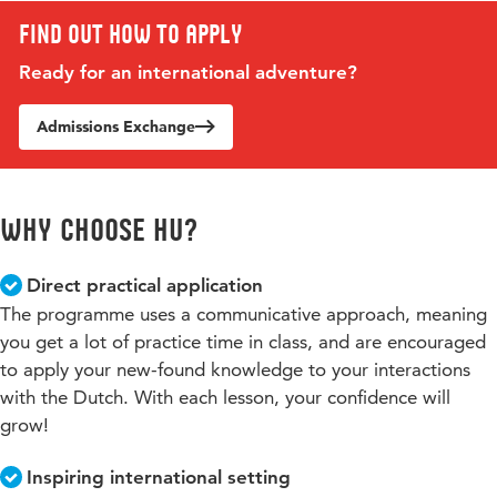
Find out how to apply
Ready for an international adventure?
Admissions Exchange
Why choose HU?
Direct practical application
The programme uses a communicative approach, meaning
you get a lot of practice time in class, and are encouraged
to apply your new-found knowledge to your interactions
with the Dutch. With each lesson, your confidence will
grow!
Inspiring international setting