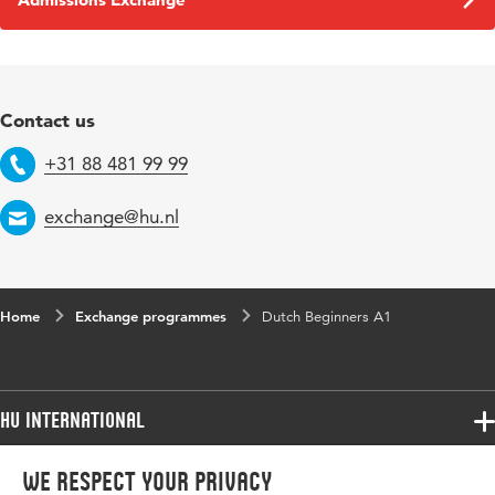
Contact us
+31 88 481 99 99
Telephone
exchange@hu.nl
Email
Home
Exchange programmes
Dutch Beginners A1
HU International
Programmes
We respect your privacy
Programmes