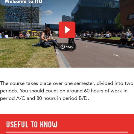
Welcome to HU
Play video
1:35
The course takes place over one semester, divided into two
periods. You should count on around 60 hours of work in
period A/C and 80 hours in period B/D.
Useful to know