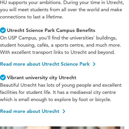
HU supports your ambitions. During your time in Utrecht,
you will meet students from all over the world and make
connections to last a lifetime.
Utrecht Science Park Campus Benefits
On USP Campus, you'll find the universities' buildings,
student housing, cafés, a sports centre, and much more.
With excellent transport links to Utrecht and beyond.
Read more about Utrecht Science Park
Vibrant university city Utrecht
Beautiful Utrecht has lots of young people and excellent
facilities for student life. It has a mediaeval city centre
which is small enough to explore by foot or bicycle.
Read more about Utrecht