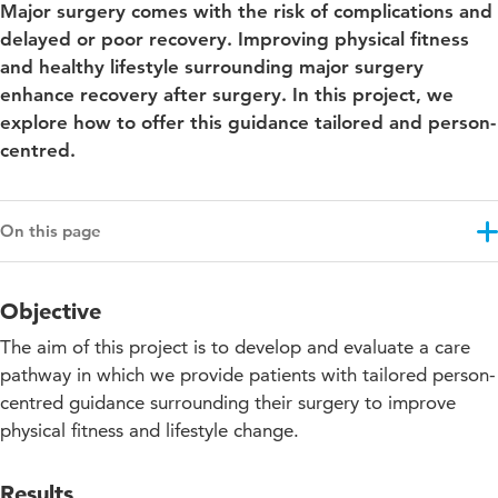
Major surgery comes with the risk of complications and
delayed or poor recovery. Improving physical fitness
and healthy lifestyle surrounding major surgery
enhance recovery after surgery. In this project, we
explore how to offer this guidance tailored and person-
centred.
On this page
Objective
Objective
Results
The aim of this project is to develop and evaluate a care
Approach
pathway in which we provide patients with tailored person-
centred guidance surrounding their surgery to improve
Projectupdates
physical fitness and lifestyle change.
Results