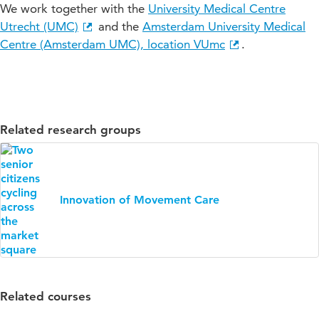
We work together with the
University Medical Centre
Utrecht (UMC)
and the
Amsterdam University Medical
Centre (Amsterdam UMC), location VUmc
.
Related research groups
Innovation of Movement Care
Related courses