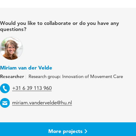
Would you like to collaborate or do you have any
questions?
Miriam van der Velde
Researcher
Research group: Innovation of Movement Care
Telephone
+31 6 39 113 960
Email
miriam.vandervelde@hu.nl
More projects