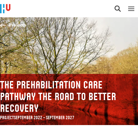
Jump to content
Jump to navigation
Jump to search
Projects
The prehabilitation care
pathway the road to better
recovery
Project
September 2022 – September 2027