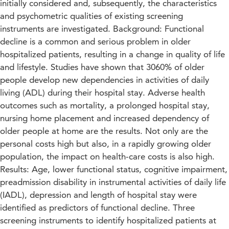
initially considered and, subsequently, the characteristics
and psychometric qualities of existing screening
instruments are investigated. Background: Functional
decline is a common and serious problem in older
hospitalized patients, resulting in a change in quality of life
and lifestyle. Studies have shown that 3060% of older
people develop new dependencies in activities of daily
living (ADL) during their hospital stay. Adverse health
outcomes such as mortality, a prolonged hospital stay,
nursing home placement and increased dependency of
older people at home are the results. Not only are the
personal costs high but also, in a rapidly growing older
population, the impact on health-care costs is also high.
Results: Age, lower functional status, cognitive impairment,
preadmission disability in instrumental activities of daily life
(IADL), depression and length of hospital stay were
identified as predictors of functional decline. Three
screening instruments to identify hospitalized patients at