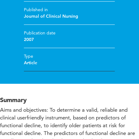
Published in
Journal of Clinical Nursing
Publication date
2007
Type
Article
Summary
Aims and objectives: To determine a valid, reliable and
clinical userfriendly instrument, based on predictors of
functional decline, to identify older patients at risk for
functional decline. The predictors of functional decline are