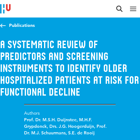
Jump to content
Jump to navigation
Jump to search
Publications
A systematic review of
predictors and screening
instruments to identify older
hospitalized patients at risk for
functional decline
Authors
Prof. Dr. M.S.H. Duijnstee
,
M.H.F.
Grypdonck
,
Drs. J.G. Hoogerduijn
,
Prof.
Dr. M.J. Schuurmans
,
S.E. de Rooij