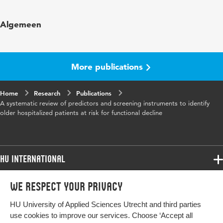
Published in
Journal of Clinical Nursing
Algemeen
Year and
16 1
volume
More publications
Key words
older adults, hospitalization, functional
decline
Home
Research
Publications
A systematic review of predictors and screening instruments to identify
Page range
46-57
older hospitalized patients at risk for functional decline
HU International
Programmes
We respect your privacy
Programmes
Admissions
HU University of Applied Sciences Utrecht and third parties
Bachelor
More HU Sites
Study at HU
use cookies to improve our services. Choose ‘Accept all