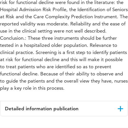
risk for functional decline were found in the literature: the
Hospital Admission Risk Profile, the Identification of Seniors
at Risk and the Care Complexity Prediction Instrument. The
reported validity was moderate. Reliability and the ease of
use in the clinical setting were not well described.
Conclusion.: These three instruments should be further
tested in a hospitalized older population. Relevance to
clinical practice. Screening is a first step to identify patients
at risk for functional decline and this will make it possible
to treat patients who are identified so as to prevent
functional decline. Because of their ability to observe and
to guide the patients and the overall view they have, nurses
play a key role in this process.
Detailed information publication
Language
English