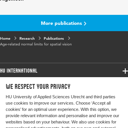
Year and
42 6
volume
More publications
Key
contrast thresholds, functional contrast
Home
words
Research
sensitivity, mesopic vision, normal age limits,
Publications
Age-related normal limits for spatial vision
photopic vision, visual acuity
Digital
10.1111/opo.13037
Object
HU International
Identifier
Programmes
Page
1363-1378
We respect your privacy
Programmes
range
Admissions
HU University of Applied Sciences Utrecht and third parties
Bachelor
More HU Sites
Study at HU
use cookies to improve our services. Choose ‘Accept all
Exchange
cookies’ for an optimal user experience. With this option, we
About HU
HU NL
provide relevant information and personalise and improve our
Master
websites based on your behaviour. We also use cookies for
Contact
Impact your future
HU Research