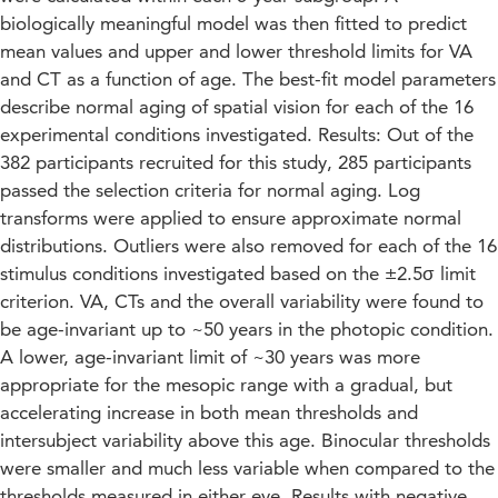
biologically meaningful model was then fitted to predict
mean values and upper and lower threshold limits for VA
and CT as a function of age. The best-fit model parameters
describe normal aging of spatial vision for each of the 16
experimental conditions investigated. Results: Out of the
382 participants recruited for this study, 285 participants
passed the selection criteria for normal aging. Log
transforms were applied to ensure approximate normal
distributions. Outliers were also removed for each of the 16
stimulus conditions investigated based on the ±2.5σ limit
criterion. VA, CTs and the overall variability were found to
be age-invariant up to ~50 years in the photopic condition.
A lower, age-invariant limit of ~30 years was more
appropriate for the mesopic range with a gradual, but
accelerating increase in both mean thresholds and
intersubject variability above this age. Binocular thresholds
were smaller and much less variable when compared to the
thresholds measured in either eye. Results with negative