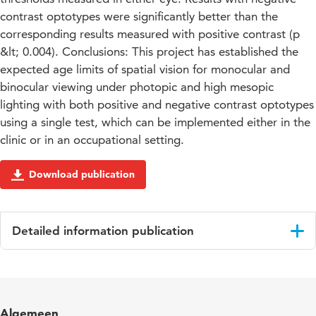
contrast optotypes were significantly better than the
corresponding results measured with positive contrast (p
&lt; 0.004). Conclusions: This project has established the
expected age limits of spatial vision for monocular and
binocular viewing under photopic and high mesopic
lighting with both positive and negative contrast optotypes
using a single test, which can be implemented either in the
clinic or in an occupational setting.
Download publication
Detailed information publication
Language
English
Published
Ophthalmic & Physiological Optics
Algemeen
in