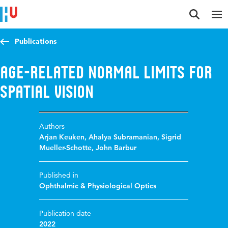
Jump to content
Jump to navigation
Jump to search
Publications
Age-related normal limits for
spatial vision
Authors
Arjan Keuken
,
Ahalya Subramanian
,
Sigrid
Mueller-Schotte
,
John Barbur
Published in
Ophthalmic & Physiological Optics
Publication date
2022