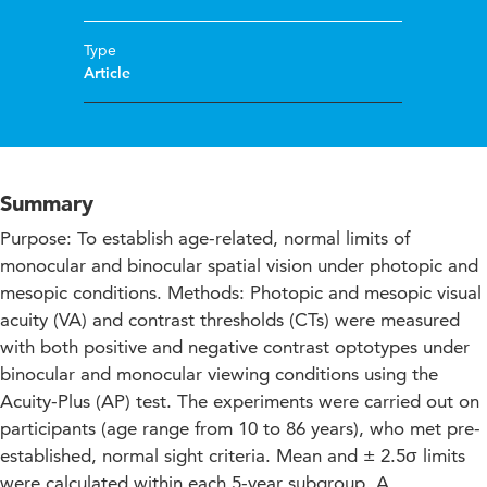
Type
Article
Summary
Purpose: To establish age-related, normal limits of
monocular and binocular spatial vision under photopic and
mesopic conditions. Methods: Photopic and mesopic visual
acuity (VA) and contrast thresholds (CTs) were measured
with both positive and negative contrast optotypes under
binocular and monocular viewing conditions using the
Acuity-Plus (AP) test. The experiments were carried out on
participants (age range from 10 to 86 years), who met pre-
established, normal sight criteria. Mean and ± 2.5σ limits
were calculated within each 5-year subgroup. A