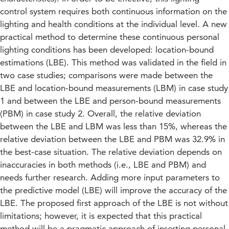
control system requires both continuous information on the
lighting and health conditions at the individual level. A new
practical method to determine these continuous personal
lighting conditions has been developed: location-bound
estimations (LBE). This method was validated in the field in
two case studies; comparisons were made between the
LBE and location-bound measurements (LBM) in case study
1 and between the LBE and person-bound measurements
(PBM) in case study 2. Overall, the relative deviation
between the LBE and LBM was less than 15%, whereas the
relative deviation between the LBE and PBM was 32.9% in
the best-case situation. The relative deviation depends on
inaccuracies in both methods (i.e., LBE and PBM) and
needs further research. Adding more input parameters to
the predictive model (LBE) will improve the accuracy of the
LBE. The proposed first approach of the LBE is not without
limitations; however, it is expected that this practical
method will be a pragmatic approach of inserting personal