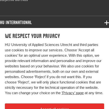
Page range
74-86
HU International
Programmes
We respect your privacy
Programmes
Admissions
HU University of Applied Sciences Utrecht and third parties
Bachelor
More HU Sites
Study at HU
use cookies to improve our services. Choose ‘Accept all
Exchange
cookies’ for an optimal user experience. With this option, we
About HU
HU NL
provide relevant information and personalise and improve our
Master
websites based on your behaviour. We also use cookies for
Contact
Impact your future
HU Research
All programmes
personalised advertisements, both on our own and external
Newsletter
HU Collaboration
websites. Choose ‘Reject’ if you do not want this. If you
choose ‘Reject’, we will only place functional cookies that are
HU Library
strictly necessary for the technical operation of the website.
You can change your choice on the
‘Privacy’ page
at any time.
Colophon
Privacy