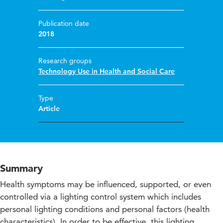
Publication date
2018
Research groups
Technology Use in Health and Social Care
Type
Article
Summary
Health symptoms may be influenced, supported, or even
controlled via a lighting control system which includes
personal lighting conditions and personal factors (health
characteristics). In order to be effective, this lighting