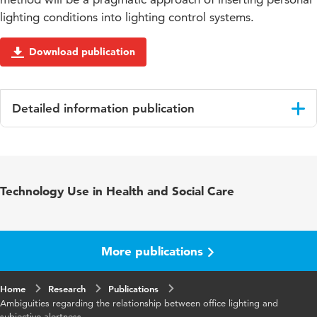
lighting conditions into lighting control systems.
Download publication
Detailed information publication
Language
English
Published in
Building and Environment
Technology Use in Health and Social Care
Key words
office lighting, methodology,
measurements, case study, validations,
health
More publications
Digital
10.1016/j.buildenv.2018.02.033
Home
Object
Research
Publications
Ambiguities regarding the relationship between office lighting and
Identifier
subjective alertness