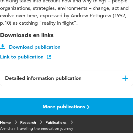
thinking takes into account how and why things – people,
organizations, strategies, environments – change, act and
evolve over time, expressed by Andrew Pettigrew (1992,
p.10) as catching “reality in flight”.
Downloads en links
Download publication
Link to publication
Detailed information publication
Language
English
More publications
Key words
Innovation, Project Management
Home
Research
Publications
Armchair travelling the innovation journey