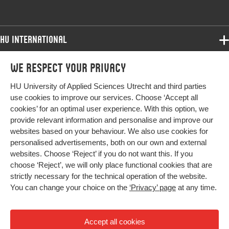
HU International
Programmes
We respect your privacy
Programmes
Admissions
HU University of Applied Sciences Utrecht and third parties
Bachelor
More HU Sites
Study at HU
use cookies to improve our services. Choose ‘Accept all
Exchange
cookies’ for an optimal user experience. With this option, we
About HU
HU NL
provide relevant information and personalise and improve our
Master
websites based on your behaviour. We also use cookies for
Contact
Impact your future
HU Research
All programmes
personalised advertisements, both on our own and external
Newsletter
HU Collaboration
websites. Choose ‘Reject’ if you do not want this. If you
choose ‘Reject’, we will only place functional cookies that are
HU Library
strictly necessary for the technical operation of the website.
You can change your choice on the
‘Privacy’ page
at any time.
Colophon
Privacy
Accept all cookies