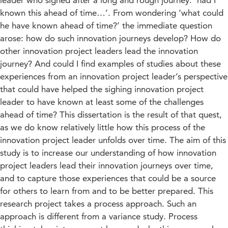
leader who sighed after a long and rough journey: ‘had I
known this ahead of time…’. From wondering ‘what could
he have known ahead of time?’ the immediate question
arose: how do such innovation journeys develop? How do
other innovation project leaders lead the innovation
journey? And could I find examples of studies about these
experiences from an innovation project leader’s perspective
that could have helped the sighing innovation project
leader to have known at least some of the challenges
ahead of time? This dissertation is the result of that quest,
as we do know relatively little how this process of the
innovation project leader unfolds over time. The aim of this
study is to increase our understanding of how innovation
project leaders lead their innovation journeys over time,
and to capture those experiences that could be a source
for others to learn from and to be better prepared. This
research project takes a process approach. Such an
approach is different from a variance study. Process