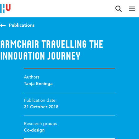
Jump to content
Jump to navigation
Jump to search
Publications
Armchair travelling the
innovation journey
Authors
Tanja Enninga
Publication date
31 October 2018
Research groups
Co-design