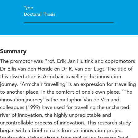
Type
Doctoral Thesis
Summary
The promotor was Prof. Erik Jan Hultink and copromotors
Dr Ellis van den Hende en Dr R. van der Lugt. The title of
this dissertation is Armchair travelling the innovation
journey. ‘Armchair travelling’ is an expression for travelling
to another place, in the comfort of one’s own place. ‘The
innovation journey’ is the metaphor Van de Ven and
colleagues (1999) have used for travelling the uncharted
river of innovation, the highly unpredictable and
uncontrollable process of innovation. This research study
began with a brief remark from an innovation project