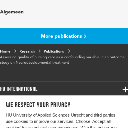
Published in
Journal of Nursing Care Quality
Algemeen
Year and
22 4
volume
More publications
Key words
Neuro Developmental Treatment, quality of
nursing care
Home
Research
Publications
Assessing quality of nursing care as a confounding variable in an outcome
Page range
371-377
study on Neurodevelopmental treatment
HU International
Programmes
We respect your privacy
Programmes
Admissions
HU University of Applied Sciences Utrecht and third parties
Bachelor
More HU Sites
Study at HU
use cookies to improve our services. Choose ‘Accept all
Exchange
cookies’ for an optimal user experience. With this option, we