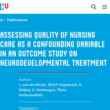
Jump to content
Jump to navigation
Jump to search
Publications
Assessing quality of nursing
care as a confounding variable
in an outcome study on
Neurodevelopmental treatment
Authors
L. van der Weide
,
M.H.F. Grypdonck
,
K.
Strijker
,
C. Kruitwagen
,
Thóra
Hafsteinsdóttir
Published in