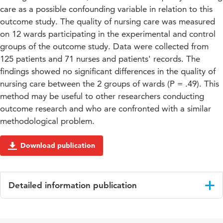
care as a possible confounding variable in relation to this
outcome study. The quality of nursing care was measured
on 12 wards participating in the experimental and control
groups of the outcome study. Data were collected from
125 patients and 71 nurses and patients' records. The
findings showed no significant differences in the quality of
nursing care between the 2 groups of wards (P = .49). This
method may be useful to other researchers conducting
outcome research and who are confronted with a similar
methodological problem.
Download publication
Detailed information publication
Language
English