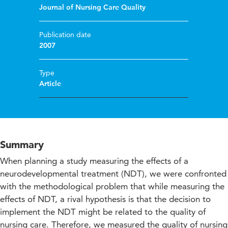
Journal of Nursing Care Quality
Publication date
2007
Type
Article
Summary
When planning a study measuring the effects of a
neurodevelopmental treatment (NDT), we were confronted
with the methodological problem that while measuring the
effects of NDT, a rival hypothesis is that the decision to
implement the NDT might be related to the quality of
nursing care. Therefore, we measured the quality of nursing