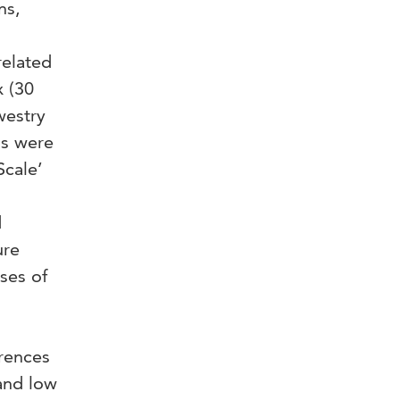
ns,
related
x (30
westry
ns were
Scale’
d
ure
ses of
erences
and low