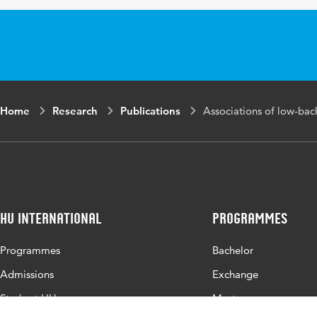
Page
216-222
range
Home
Research
Publications
Associations of low-bac
HU International
Programmes
Programmes
Bachelor
Admissions
Exchange
Study at HU
Master