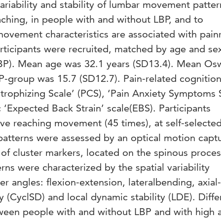
variability and stability of lumbar movement patter
aching, in people with and without LBP, and to
movement characteristics are associated with pain
rticipants were recruited, matched by age and se
LBP). Mean age was 32.1 years (SD13.4). Mean Os
BP-group was 15.7 (SD12.7). Pain-related cognitio
trophizing Scale’ (PCS), ‘Pain Anxiety Symptoms 
c ‘Expected Back Strain’ scale(EBS). Participants
ve reaching movement (45 times), at self-selecte
tterns were assessed by an optical motion capt
of cluster markers, located on the spinous proces
s were characterized by the spatial variability
r angles: flexion-extension, lateralbending, axial-
ty (CyclSD) and local dynamic stability (LDE). Diff
ween people with and without LBP and with high 