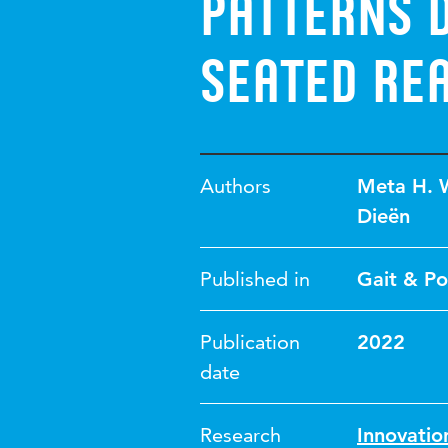
patterns d
seated re
Authors
Meta H. 
Dieën
Published in
Gait & Po
Publication
2022
date
Research
Innovati