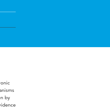
ronic
hanisms
en by
vidence