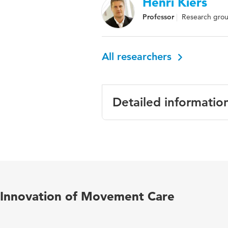
Henri Kiers
Professor
Research grou
All researchers
Detailed informatio
Language
English
Published
Gait & Posture
in
Innovation of Movement Care
Key
dynamic movemen
words
variability, linea