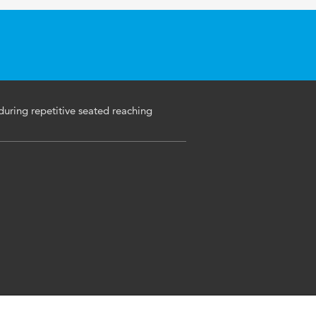
uring repetitive seated reaching