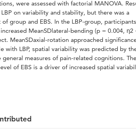
itions, were assessed with factorial MANOVA. Resu
LBP on variability and stability, but there was a
ct of group and EBS. In the LBP-group, participant
 increased MeanSDlateral-bending (p = 0.004, η2
ffect. MeanSDaxial-rotation approached significanc
le with LBP, spatial variability was predicted by th
e general measures of pain-related cognitions. Th
evel of EBS is a driver of increased spatial variabili
ontributed