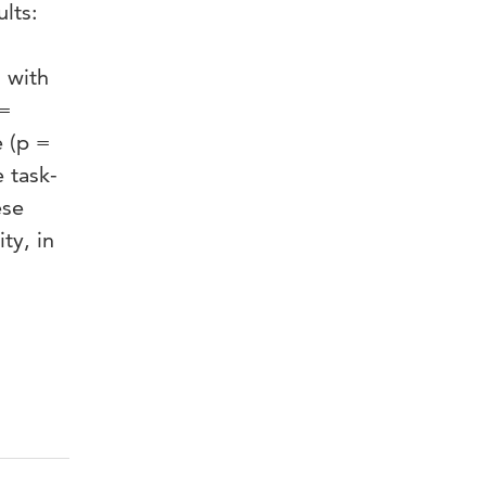
lts:
s with
 =
e (p =
e task-
ese
ty, in