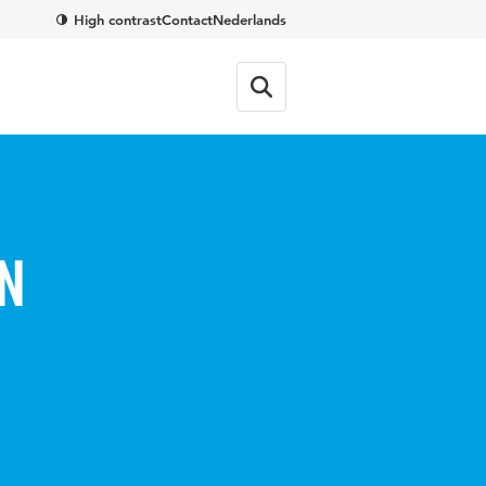
High contrast
Contact
Nederlands
n