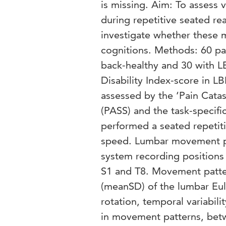
is missing. Aim: To assess 
during repetitive seated re
investigate whether these 
cognitions. Methods: 60 pa
back-healthy and 30 with 
Disability Index-score in L
assessed by the ‘Pain Catas
(PASS) and the task-specifi
performed a seated repetiti
speed. Lumbar movement pa
system recording positions 
S1 and T8. Movement pattern
(meanSD) of the lumbar Eule
rotation, temporal variabili
in movement patterns, bet