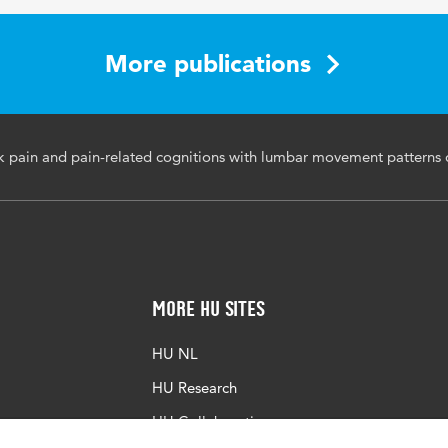
More publications
k pain and pain-related cognitions with lumbar movement patterns d
More HU Sites
HU NL
HU Research
HU Collaboration