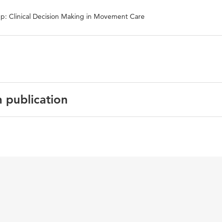
p: Clinical Decision Making in Movement Care
n publication
t, task-specific outcome measure, local dynamic stability,
r, non-linear