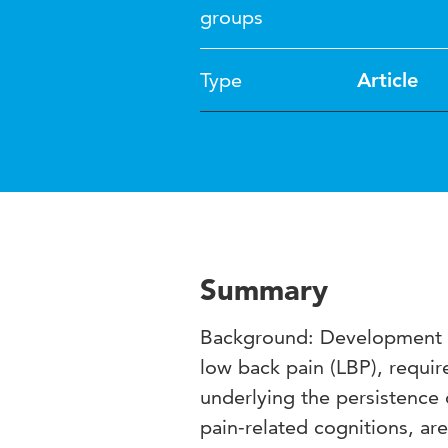
groups
Type
Article
Summary
Background: Development of
low back pain (LBP), requi
underlying the persistence
pain-related cognitions, ar