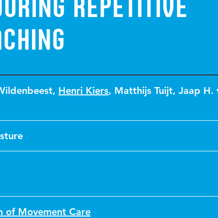
uring repetitive
aching
Wildenbeest
,
Henri Kiers
,
Matthijs Tuijt
,
Jaap H. 
sture
on of Movement Care