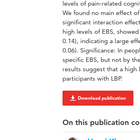
levels of pain-related cogn
We found no main effect of 
significant interaction effe
high levels of EBS, showed
0.14), indicating a large e
0.06). Significance: In peop
specific EBS, but not by th
results suggest that a high l
participants with LBP.
Download publication
On this publication c