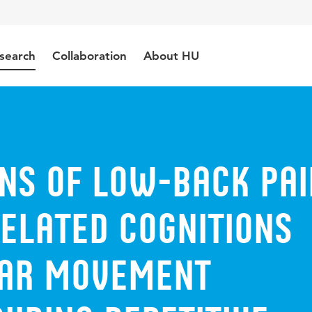
search
Collaboration
About HU
ons of low-back pai
elated cognitions
ar movement