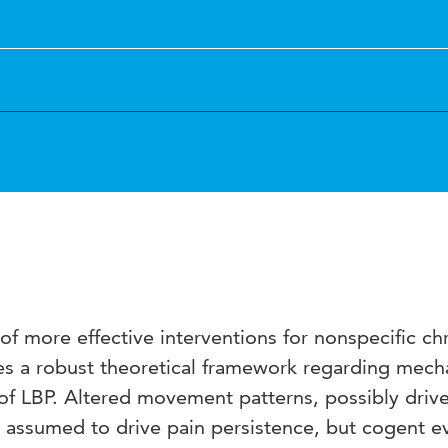
 more effective interventions for nonspecific ch
res a robust theoretical framework regarding mec
 of LBP. Altered movement patterns, possibly driv
e assumed to drive pain persistence, but cogent e