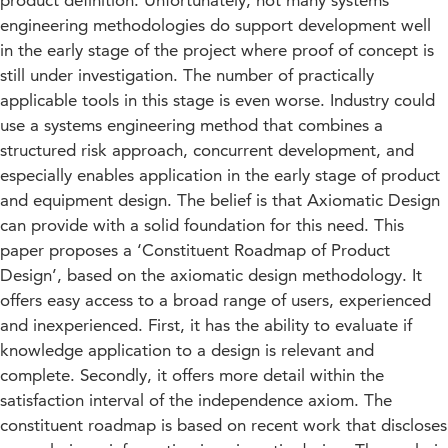
product definition. Unfortunately, not many systems
engineering methodologies do support development well
in the early stage of the project where proof of concept is
still under investigation. The number of practically
applicable tools in this stage is even worse. Industry could
use a systems engineering method that combines a
structured risk approach, concurrent development, and
especially enables application in the early stage of product
and equipment design. The belief is that Axiomatic Design
can provide with a solid foundation for this need. This
paper proposes a ‘Constituent Roadmap of Product
Design’, based on the axiomatic design methodology. It
offers easy access to a broad range of users, experienced
and inexperienced. First, it has the ability to evaluate if
knowledge application to a design is relevant and
complete. Secondly, it offers more detail within the
satisfaction interval of the independence axiom. The
constituent roadmap is based on recent work that discloses