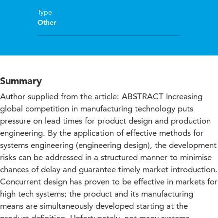
Type
Other
Summary
Author supplied from the article: ABSTRACT Increasing
global competition in manufacturing technology puts
pressure on lead times for product design and production
engineering. By the application of effective methods for
systems engineering (engineering design), the development
risks can be addressed in a structured manner to minimise
chances of delay and guarantee timely market introduction.
Concurrent design has proven to be effective in markets for
high tech systems; the product and its manufacturing
means are simultaneously developed starting at the