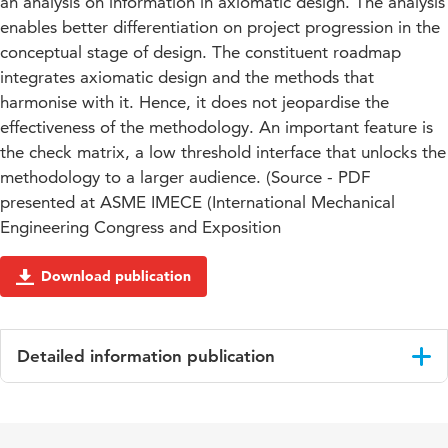
an analysis on information in axiomatic design. The analysis
enables better differentiation on project progression in the
conceptual stage of design. The constituent roadmap
integrates axiomatic design and the methods that
harmonise with it. Hence, it does not jeopardise the
effectiveness of the methodology. An important feature is
the check matrix, a low threshold interface that unlocks the
methodology to a larger audience. (Source - PDF
presented at ASME IMECE (International Mechanical
Engineering Congress and Exposition
Download publication
Detailed information publication
Language
English