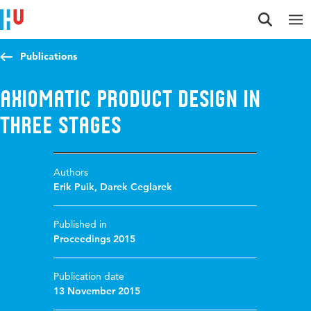
Jump to content
Jump to navigation
Jump to search
Publications
Axiomatic product design in
three stages
Authors
Erik Puik
,
Darek Ceglarek
Published in
Proceedings 2015
Publication date
13 November 2015