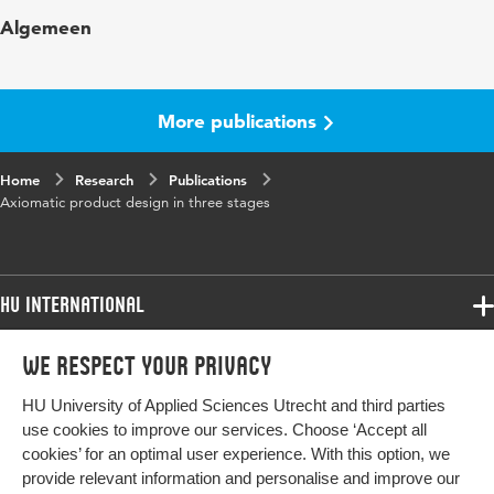
Published in
Proceedings 2015
Algemeen
Key words
Axiomatic design
More publications
Home
Research
Publications
Axiomatic product design in three stages
HU International
Programmes
We respect your privacy
Programmes
Admissions
HU University of Applied Sciences Utrecht and third parties
Bachelor
More HU Sites
Study at HU
use cookies to improve our services. Choose ‘Accept all
Exchange
cookies’ for an optimal user experience. With this option, we
About HU
HU NL
provide relevant information and personalise and improve our
Master