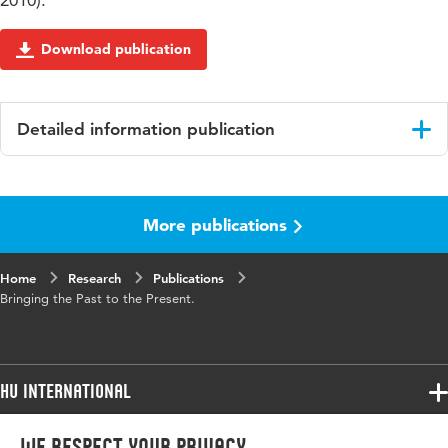
2010).
Download publication
Detailed information publication
Language
English
More publications
Key
Cultural Heritage, Accessibility, Social
words
Tagging, Storytelling, Social media,
Crossmedia, Internet platforms
Home
Research
Publications
Bringing the Past to the Present.
HU International
Programmes
We respect your privacy
Programmes