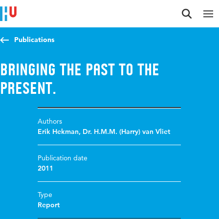
Jump to content
Jump to navigation
Jump to search
Publications
Bringing the Past to the
Present.
Authors
Erik Hekman
,
Dr. H.M.M. (Harry) van Vliet
Publication date
2011
Type
Report