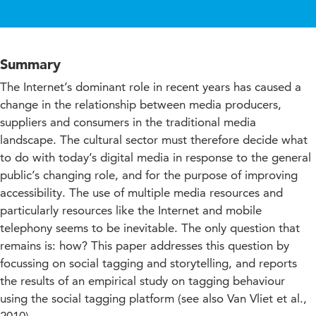
Summary
The Internet’s dominant role in recent years has caused a
change in the relationship between media producers,
suppliers and consumers in the traditional media
landscape. The cultural sector must therefore decide what
to do with today’s digital media in response to the general
public’s changing role, and for the purpose of improving
accessibility. The use of multiple media resources and
particularly resources like the Internet and mobile
telephony seems to be inevitable. The only question that
remains is: how? This paper addresses this question by
focussing on social tagging and storytelling, and reports
the results of an empirical study on tagging behaviour
using the social tagging platform (see also Van Vliet et al.,