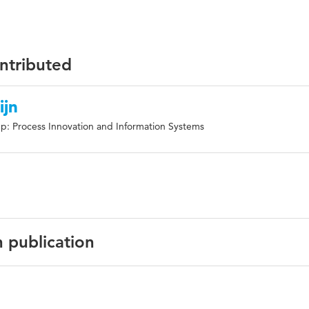
ontributed
ijn
p: Process Innovation and Information Systems
n publication
English