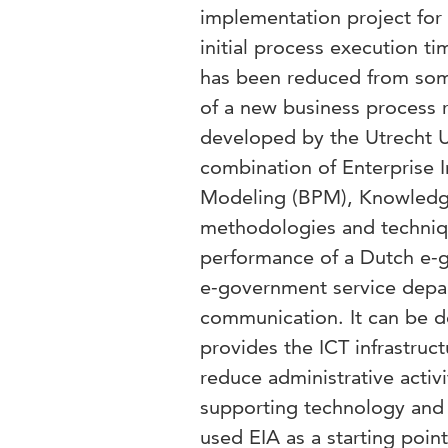
implementation project for 
initial process execution t
has been reduced from some
of a new business process 
developed by the Utrecht U
combination of Enterprise I
Modeling (BPM), Knowled
methodologies and techniq
performance of a Dutch e-
e-government service depa
communication. It can be de
provides the ICT infrastru
reduce administrative acti
supporting technology and 
used EIA as a starting point