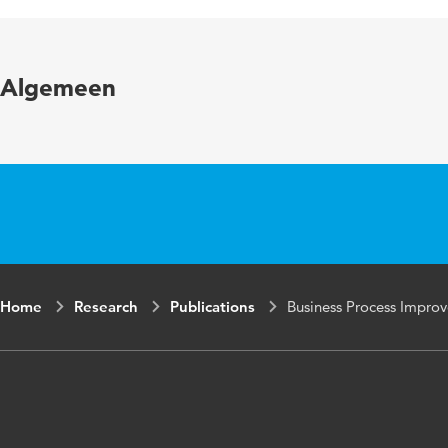
Page range
Algemeen
Home
Research
Publications
Business Process Improv