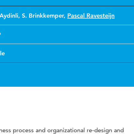
Aydinli
,
S. Brinkkemper
,
Pascal Ravesteijn
9
le
iness process and organizational re-design and