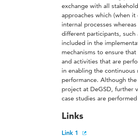
exchange with all stakehold
approaches which (when it 
internal processes whereas
different participants, such
included in the implement
mechanisms to ensure that t
and activities that are pe
in enabling the continuous
performance. Although the
project at DeGSD, further v
case studies are performed
Links
Link 1