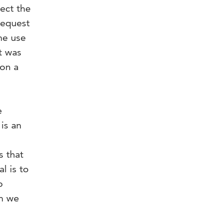
ect the
request
he use
t was
 on a
e
is an
s that
l is to
o
ch we