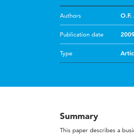
Authors
O.F. 
Publication date
200
Type
Artic
Summary
This paper describes a bus