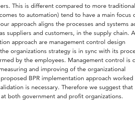
ers. This is different compared to more traditiona
comes to automation) tend to have a main focus 
 our approach aligns the processes and systems a
 as suppliers and customers, in the supply chain. 
ation approach are management control design
he organizations strategy is in sync with its proc
rformed by the employees. Management control is c
 measuring and improving of the organizational
 proposed BPR implementation approach worked 
alidation is necessary. Therefore we suggest tha
 at both government and profit organizations.