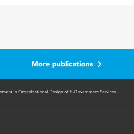
123-134
More publications
ement in Organizational Design of E-Government Services.