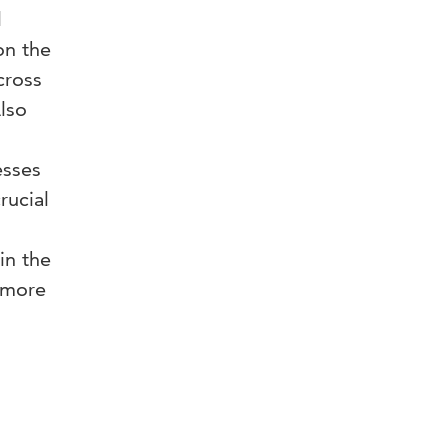
l
on the
cross
Also
esses
rucial
in the
t more