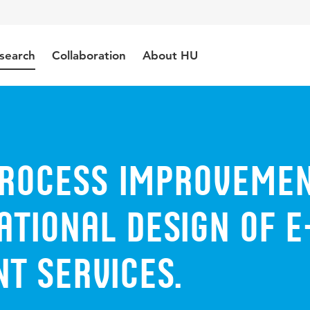
search
Collaboration
About HU
Process Improveme
ational Design of E
t Services.