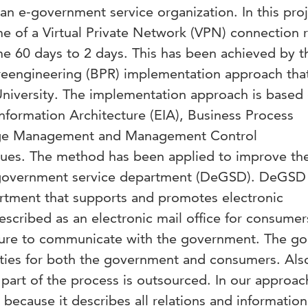
an e-government service organization. In this proj
ime of a Virtual Private Network (VPN) connection 
 60 days to 2 days. This has been achieved by t
reengineering (BPR) implementation approach tha
niversity. The implementation approach is based
nformation Architecture (EIA), Business Process
ge Management and Management Control
ues. The method has been applied to improve th
government service department (DeGSD). DeGSD 
rtment that supports and promotes electronic
scribed as an electronic mail office for consumer
cture to communicate with the government. The goa
vities for both the government and consumers. Als
part of the process is outsourced. In our approa
 because it describes all relations and information