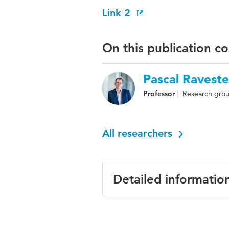
Link 2
On this publication c
Pascal Raveste
Professor
Research grou
All researchers
Detailed informatio
Language