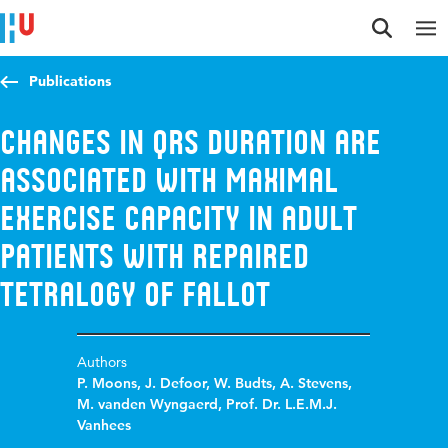
Jump to content
Jump to navigation
Jump to search
Publications
Changes in QRS duration are
associated with maximal
exercise capacity in adult
patients with repaired
tetralogy of Fallot
Authors
P. Moons
,
J. Defoor
,
W. Budts
,
A. Stevens
,
M. vanden Wyngaerd
,
Prof. Dr. L.E.M.J.
Vanhees