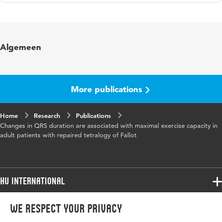
Language
English
Published in
International Journal of Cardiology
Algemeen
Year and volume
104 1
Page range
46-51
More publications
Home
Research
Publications
Changes in QRS duration are associated with maximal exercise capacity in
adult patients with repaired tetralogy of Fallot
HU International
Programmes
We respect your privacy
Programmes
Admissions