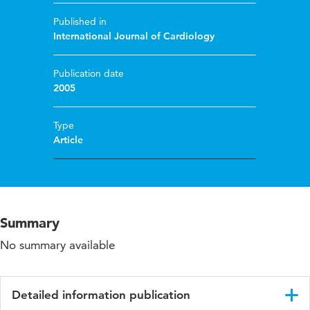
Published in
International Journal of Cardiology
Publication date
2005
Type
Article
Summary
No summary available
Detailed information publication