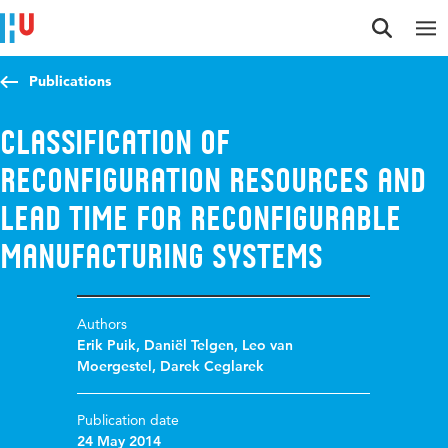
Jump to content
Jump to navigation
Jump to search
Publications
Classification of
Reconfiguration Resources and
Lead Time for Reconfigurable
Manufacturing Systems
Authors
Erik Puik
,
Daniël Telgen
,
Leo van
Moergestel
,
Darek Ceglarek
Publication date
24 May 2014