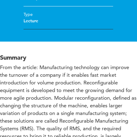
Type
Lecture
Summary
From the article: Manufacturing technology can improve
the turnover of a company if it enables fast market
introduction for volume production. Reconfigurable
equipment is developed to meet the growing demand for
more agile production. Modular reconfiguration, defined as
changing the structure of the machine, enables larger
variation of products on a single manufacturing system;
these solutions are called Reconfigurable Manufacturing
Systems (RMS). The quality of RMS, and the required
resources to bring it to reliable production, is largely