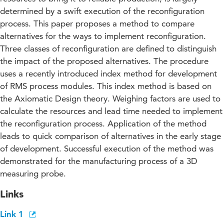
determined by a swift execution of the reconfiguration
process. This paper proposes a method to compare
alternatives for the ways to implement reconfiguration.
Three classes of reconfiguration are defined to distinguish
the impact of the proposed alternatives. The procedure
uses a recently introduced index method for development
of RMS process modules. This index method is based on
the Axiomatic Design theory. Weighing factors are used to
calculate the resources and lead time needed to implement
the reconfiguration process. Application of the method
leads to quick comparison of alternatives in the early stage
of development. Successful execution of the method was
demonstrated for the manufacturing process of a 3D
measuring probe.
Links
Link 1