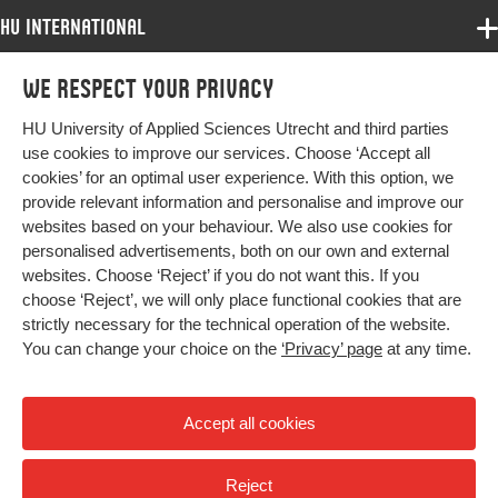
HU International
Programmes
We respect your privacy
Programmes
Admissions
HU University of Applied Sciences Utrecht and third parties
Bachelor
More HU Sites
Study at HU
use cookies to improve our services. Choose ‘Accept all
Exchange
cookies’ for an optimal user experience. With this option, we
About HU
HU NL
provide relevant information and personalise and improve our
Master
websites based on your behaviour. We also use cookies for
Contact
Impact your future
HU Research
All programmes
personalised advertisements, both on our own and external
Newsletter
HU Collaboration
websites. Choose ‘Reject’ if you do not want this. If you
choose ‘Reject’, we will only place functional cookies that are
HU Library
strictly necessary for the technical operation of the website.
You can change your choice on the
‘Privacy’ page
at any time.
Colophon
Privacy
Accept all cookies
High contrast
Reject