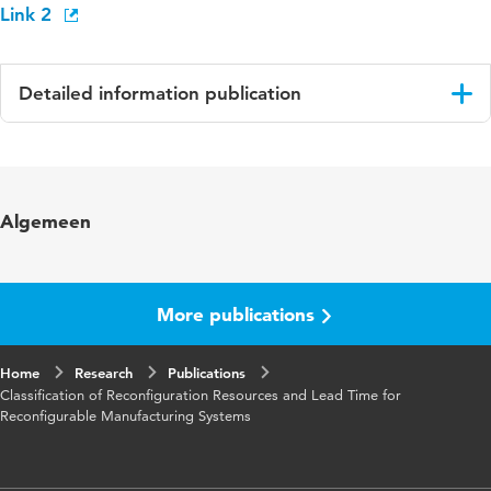
Link 2
Detailed information publication
Language
English
Key words
Reconfigurable Manufacturing Systems (RMS)
Algemeen
More publications
Home
Research
Publications
Classification of Reconfiguration Resources and Lead Time for
Reconfigurable Manufacturing Systems