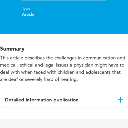
Type
Article
Summary
This article describes the challenges in communication and
medical, ethical and legal issues a physician might have to
deal with when faced with children and adolescents that
are deaf or severely hard of hearing.
Detailed information publication
Language
English
Published
European Journal of Paediatrics