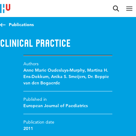
Jump to content
Jump to navigation
Jump to search
Publications
Clinical Practice
Authors
Anne Marie Oudesluys-Murphy
,
Martina H.
Ens-Dokkum
,
Anika S. Smeijers
,
Dr. Beppie
van den Bogaerde
Published in
European Journal of Paediatrics
Publication date
2011