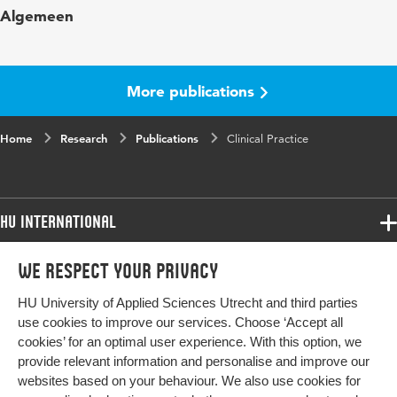
Algemeen
in
Year and
170 11
volume
More publications
Key
deaf, hard-of-hearing, children, adolescents,
Home
words
Research
child development, guidelines, informed
Publications
Clinical Practice
consent
Page
1359-1363
HU International
range
Programmes
We respect your privacy
Programmes
Admissions
HU University of Applied Sciences Utrecht and third parties
Bachelor
More HU Sites
Study at HU
use cookies to improve our services. Choose ‘Accept all
Exchange
cookies’ for an optimal user experience. With this option, we
About HU
HU NL
provide relevant information and personalise and improve our
Master
websites based on your behaviour. We also use cookies for
Contact
Impact your future
HU Research