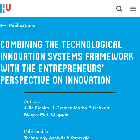
Jump to content
Jump to navigation
Jump to search
Publications
Combining the technological
innovation systems framework
with the entrepreneurs'
perspective on innovation
Authors
Julia Planko
,
J. Cramer
,
Marko P. Hekkert
,
Maryse M.H. Chappin
Published in
Technology Analysis & Strategic