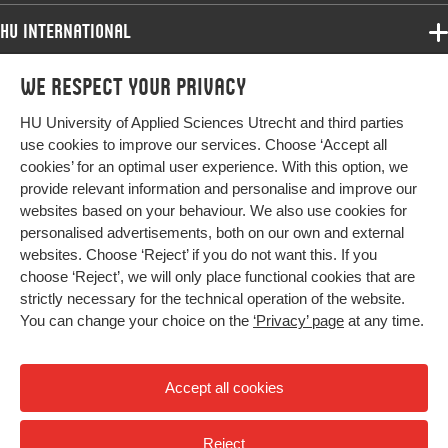
words
building, technological innovation systems,
strategic collaboration, sustainability
HU International
innovation
Programmes
We respect your privacy
Programmes
Page
614-625
Admissions
range
HU University of Applied Sciences Utrecht and third parties
Bachelor
More HU Sites
Study at HU
use cookies to improve our services. Choose ‘Accept all
Exchange
cookies’ for an optimal user experience. With this option, we
About HU
HU NL
provide relevant information and personalise and improve our
Master
websites based on your behaviour. We also use cookies for
Contact
Impact your future
HU Research
All programmes
personalised advertisements, both on our own and external
Newsletter
HU Collaboration
websites. Choose ‘Reject’ if you do not want this. If you
choose ‘Reject’, we will only place functional cookies that are
HU Library
strictly necessary for the technical operation of the website.
You can change your choice on the
‘Privacy’ page
at any time.
Colophon
Privacy
Accept all cookies
High contrast
Reject