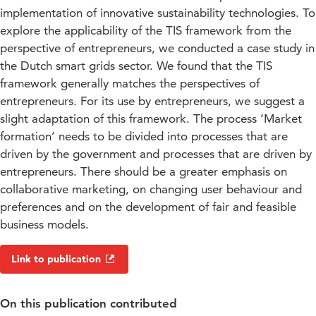
implementation of innovative sustainability technologies. To
explore the applicability of the TIS framework from the
perspective of entrepreneurs, we conducted a case study in
the Dutch smart grids sector. We found that the TIS
framework generally matches the perspectives of
entrepreneurs. For its use by entrepreneurs, we suggest a
slight adaptation of this framework. The process ‘Market
formation’ needs to be divided into processes that are
driven by the government and processes that are driven by
entrepreneurs. There should be a greater emphasis on
collaborative marketing, on changing user behaviour and
preferences and on the development of fair and feasible
business models.
Link to publication
On this publication contributed