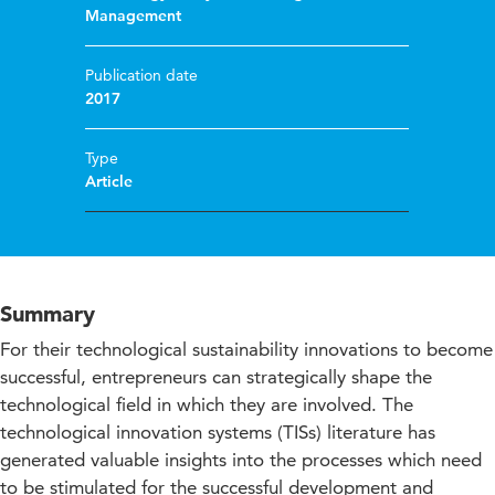
Management
Publication date
2017
Type
Article
Summary
For their technological sustainability innovations to become
successful, entrepreneurs can strategically shape the
technological field in which they are involved. The
technological innovation systems (TISs) literature has
generated valuable insights into the processes which need
to be stimulated for the successful development and