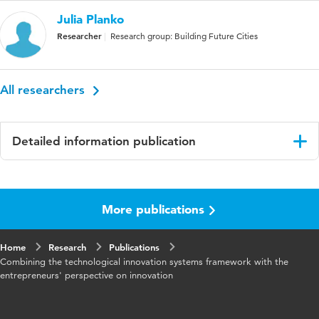
Julia Planko
Researcher
Research group: Building Future Cities
All researchers
Detailed information publication
Language
English
More publications
Published
Technology Analysis & Strategic Management
in
Home
Research
Publications
Year and
29 6
Combining the technological innovation systems framework with the
volume
entrepreneurs' perspective on innovation
Key
Cooperatief ondernemerschap, System-