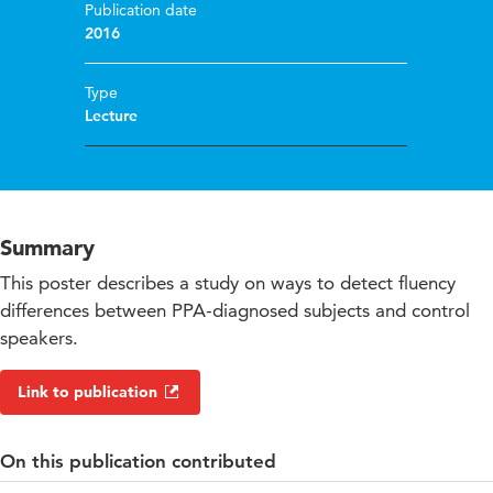
Publication date
2016
Type
Lecture
Summary
This poster describes a study on ways to detect fluency
differences between PPA-diagnosed subjects and control
speakers.
Link to publication
On this publication contributed