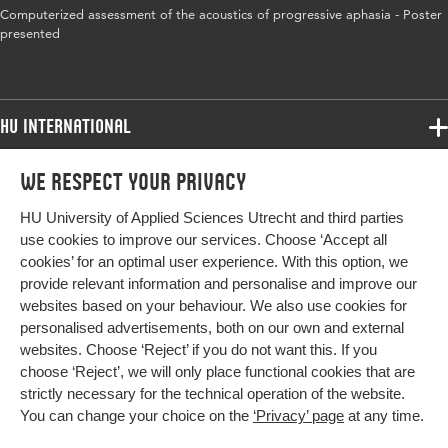
Computerized assessment of the acoustics of progressive aphasia - Poster
presented
HU International
Programmes
We respect your privacy
Programmes
Admissions
HU University of Applied Sciences Utrecht and third parties
Bachelor
More HU Sites
Study at HU
use cookies to improve our services. Choose ‘Accept all
Exchange
cookies’ for an optimal user experience. With this option, we
About HU
HU NL
provide relevant information and personalise and improve our
Master
websites based on your behaviour. We also use cookies for
Contact
Impact your future
HU Research
All programmes
personalised advertisements, both on our own and external
Newsletter
HU Collaboration
websites. Choose ‘Reject’ if you do not want this. If you
choose ‘Reject’, we will only place functional cookies that are
HU Library
strictly necessary for the technical operation of the website.
You can change your choice on the
‘Privacy’ page
at any time.
Colophon