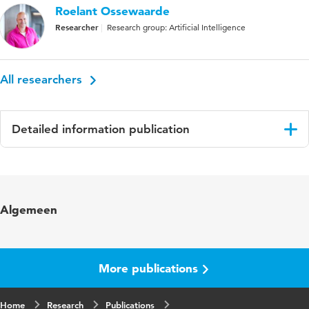
Roelant Ossewaarde
Researcher
Research group: Artificial Intelligence
All researchers
Detailed information publication
Language
English
Published
Stem-, Spraak- en Taalpathologie
Algemeen
in
Year and
17 21, supplement 1, september 2016
volume
More publications
Key
Primary Progessive Aphasia, Primaire
Home
words
Research
Progressieve Afasie, Taalvermogen
Publications