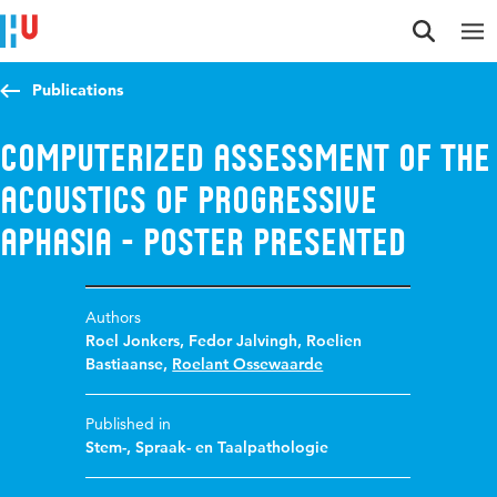
Jump to content
Jump to navigation
Jump to search
Publications
Computerized assessment of the
acoustics of progressive
aphasia - Poster presented
Authors
Roel Jonkers
,
Fedor Jalvingh
,
Roelien
Bastiaanse
,
Roelant Ossewaarde
Published in
Stem-, Spraak- en Taalpathologie