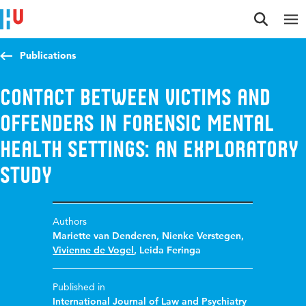
Jump to content
Jump to navigation
Jump to search
Publications
Contact between victims and
offenders in forensic mental
health settings: An exploratory
study
Authors
Mariette van Denderen
,
Nienke Verstegen
,
Vivienne de Vogel
,
Leida Feringa
Published in
International Journal of Law and Psychiatry