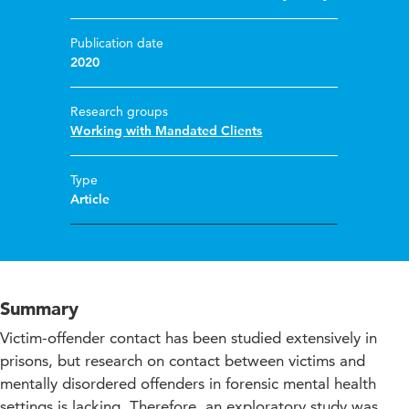
Publication date
2020
Research groups
Working with Mandated Clients
Type
Article
Summary
Victim-offender contact has been studied extensively in
prisons, but research on contact between victims and
mentally disordered offenders in forensic mental health
settings is lacking. Therefore, an exploratory study was