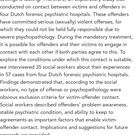
conducted on contact between victims and offenders in
four Dutch forensic psychiatric hospitals. These offenders
have committed serious (sexually) violent offenses, for
which they could not be held fully responsible due to
severe psychopathology. During the mandatory treatment,
it is possible for offenders and their victims to engage in
contact with each other if both parties agree to this. To
explore the conditions under which this contact is suitable,
we interviewed 35 social workers about their experiences
in 57 cases from four Dutch forensic psychiatric hospitals.
Findings demonstrated that, according to the social
workers, no type of offense or psychopathology were
obvious exclusion criteria for victim-offender contact.
Social workers described offenders' problem awareness,
stable psychiatric condition, and ability to keep to
agreements as important factors that enable victim-
offender contact. Implications and suggestions for future
research are provided.