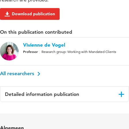
Download publication
On this publication contributed
Vivienne de Vogel
Professor
Research group: Working with Mandated Clients
All researchers
Detailed information publication
Language
English
Published
International Journal of Law and Psychiatry
Algemeen
in