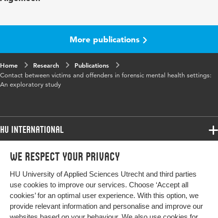
Year and
73 nov-dec
volume
More publications
Key
Victim-offender contact, Restorative justice,
Home
words
Research
Forensic mental health, Victims, Mentally
Publications
Contact between victims and offenders in forensic mental health settings:
disordered offenders, Mediation
An exploratory study
Digital
10.1016/j.ijlp.2020.101630
Object
Identifier
HU International
Page
1-7
Programmes
We respect your privacy
range
Programmes
Admissions
HU University of Applied Sciences Utrecht and third parties
Bachelor
More HU Sites
Study at HU
use cookies to improve our services. Choose ‘Accept all
Exchange
cookies’ for an optimal user experience. With this option, we
About HU
HU NL
provide relevant information and personalise and improve our
Master
websites based on your behaviour. We also use cookies for
Contact