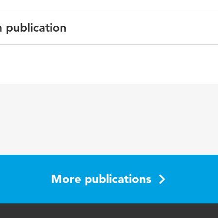
n publication
English
Conference papers
More publications