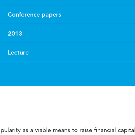
Conference papers
2013
Lecture
larity as a viable means to raise financial capital