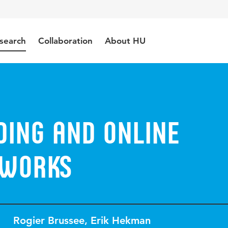
search
Collaboration
About HU
ing and Online
tworks
Rogier Brussee
,
Erik Hekman