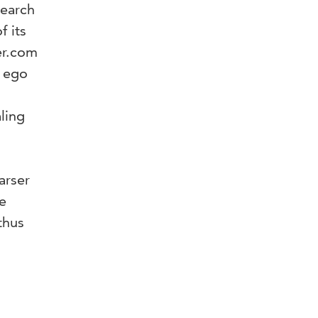
search
 its
er.com
e ego
aling
arser
e
thus