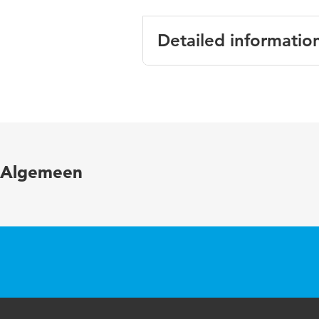
Detailed informatio
Language
Published in
Algemeen