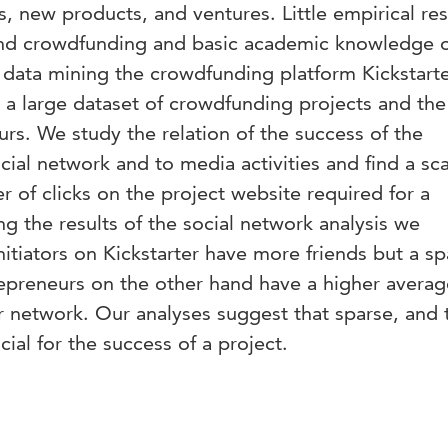
, new products, and ventures. Little empirical re
nd crowdfunding and basic academic knowledge of
By data mining the crowdfunding platform Kickstart
a large dataset of crowdfunding projects and th
rs. We study the relation of the success of the
ocial network and to media activities and find a sc
r of clicks on the project website required for a
ng the results of the social network analysis we
nitiators on Kickstarter have more friends but a sp
epreneurs on the other hand have a higher averag
 network. Our analyses suggest that sparse, and 
ial for the success of a project.