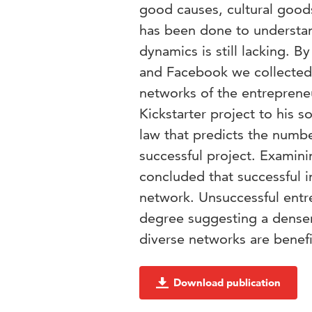
good causes, cultural goods
has been done to understa
dynamics is still lacking. 
and Facebook we collected 
networks of the entrepreneu
Kickstarter project to his s
law that predicts the numbe
successful project. Examini
concluded that successful i
network. Unsuccessful entr
degree suggesting a denser
diverse networks are benefic
Download publication