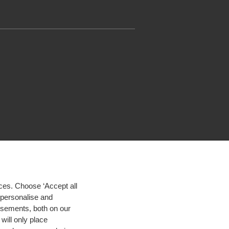
ces. Choose ‘Accept all
d personalise and
isements, both on our
will only place