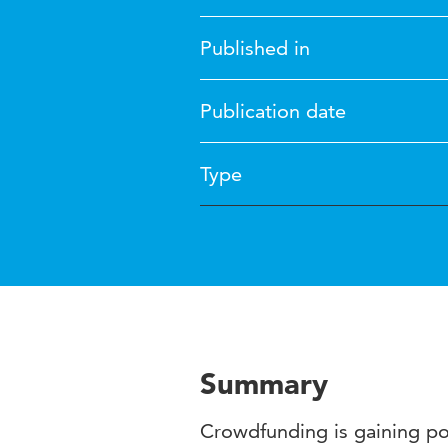
Published in
Publication date
Type
Summary
Crowdfunding is gaining popu