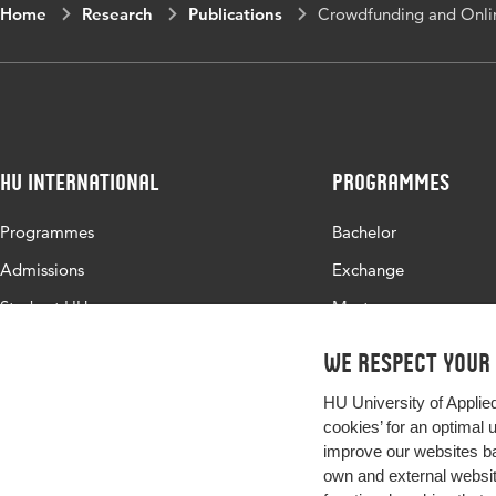
Home
Research
Publications
Crowdfunding and Onlin
HU International
Programmes
Programmes
Bachelor
Admissions
Exchange
Study at HU
Master
About HU
All programmes
We respect your
Contact
HU University of Applie
Newsletter
cookies’ for an optimal 
improve our websites ba
own and external website