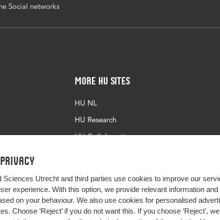
e Social networks
More HU Sites
HU NL
HU Research
HU Collaboration
HU Library
 privacy
d Sciences Utrecht and third parties use cookies to improve our servi
user experience. With this option, we provide relevant information an
sed on your behaviour. We also use cookies for personalised advert
s. Choose ‘Reject’ if you do not want this. If you choose ‘Reject’, we 