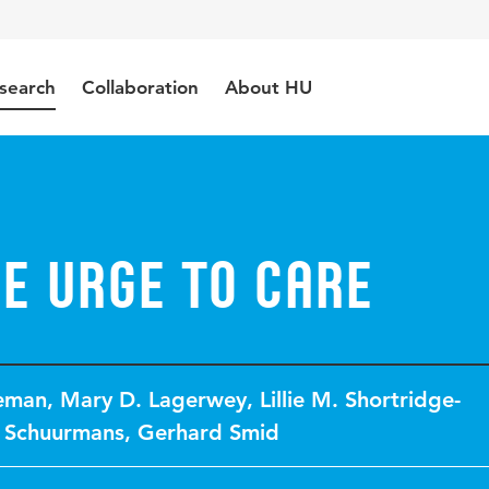
search
Collaboration
About HU
e urge to care
leman
,
Mary D. Lagerwey
,
Lillie M. Shortridge-
 Schuurmans
,
Gerhard Smid