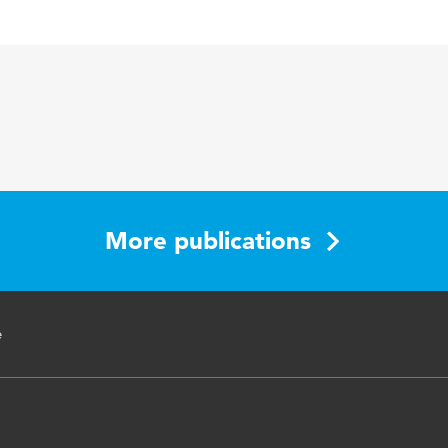
l Journal of Nursing Studies
dership, nurse middle managers, hospitals, patient safety
More publications
e