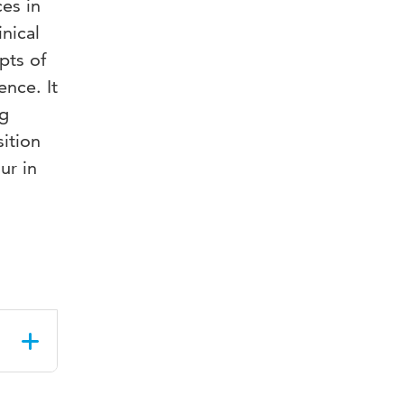
es in
nical
pts of
ence. It
ng
sition
ur in