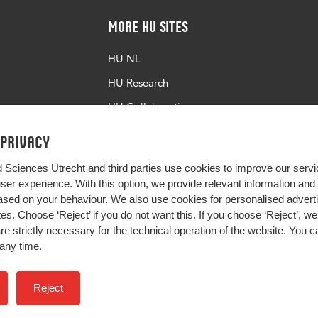
More HU Sites
HU NL
HU Research
HU Collaboration
HU Library
 privacy
d Sciences Utrecht and third parties use cookies to improve our servi
user experience. With this option, we provide relevant information an
sed on your behaviour. We also use cookies for personalised advert
s. Choose ‘Reject’ if you do not want this. If you choose ‘Reject’, we 
are strictly necessary for the technical operation of the website. You
any time.
Impact your future
Reject
Colophon
Privacy
H