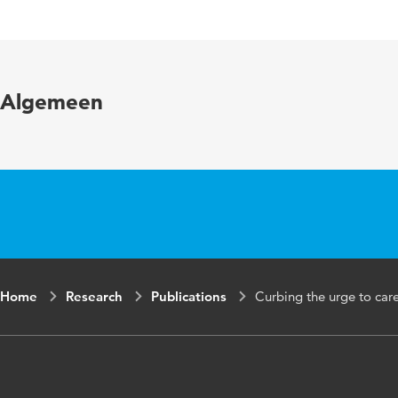
Published in
Internationa
Key words
clinical lea
Algemeen
Page range
179-188
Home
Research
Publications
Curbing the urge to car