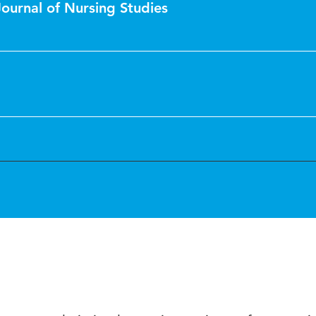
Journal of Nursing Studies