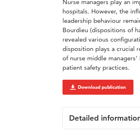
Nurse managers play an impo
hospitals. However, the infl
leadership behaviour remai
Bourdieu (dispositions of hab
revealed various configurati
disposition plays a crucial
of nurse middle managers' h
patient safety practices.
Download publication
Detailed informatio
Language
English