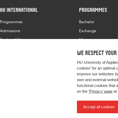
HU International
Programmes
Programmes
Bachelor
Admissions
Exchange
Study at HU
Master
About HU
All programmes
We respect your
Contact
HU University of Applie
Newsletter
cookies’ for an optimal 
improve our websites ba
own and external website
functional cookies that 
on the
‘Privacy’ page
at 
Accept all cookies