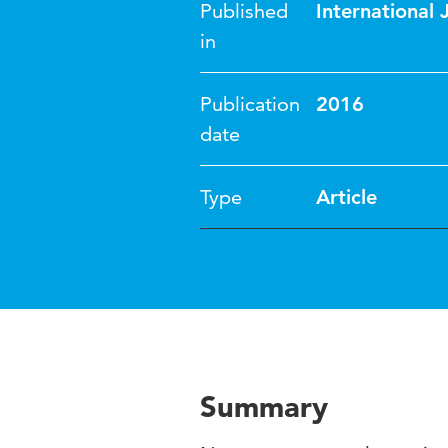
Published
International 
in
Publication
2016
date
Type
Article
Summary