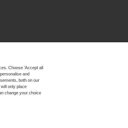
ces. Choose ‘Accept all
d personalise and
isements, both on our
will only place
 can change your choice
igh contrast
© 2026 Hogeschool Utrecht