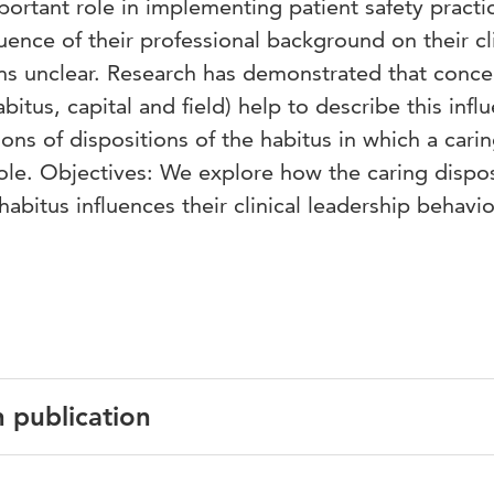
rtant role in implementing patient safety practic
uence of their professional background on their cli
ns unclear. Research has demonstrated that conce
itus, capital and field) help to describe this influ
ons of dispositions of the habitus in which a cari
 role. Objectives: We explore how the caring dispo
abitus influences their clinical leadership behavio
n publication