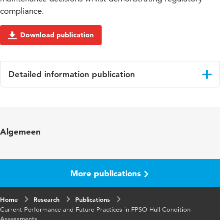
compliance.
Download publication
Detailed information publication
Language
English
Published
Proceedings of the Twenty-fourth (2014)
Algemeen
in
International Ocean and Polar Engineering
Conference
Key
Non-Destructive Testing (NDT), Risk Based
More publications
words
Inspection, Condition Based Maintenance
(CBM)., System safety
Home
Research
Publications
Current Performance and Future Practices in FPSO Hull Condition
Page
332-338
Assessments