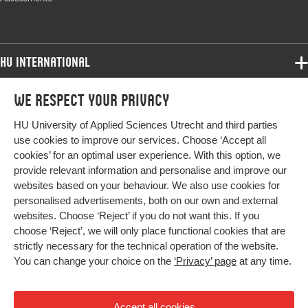
range
HU International
Programmes
We respect your privacy
Programmes
Admissions
HU University of Applied Sciences Utrecht and third parties
Bachelor
More HU Sites
Study at HU
use cookies to improve our services. Choose ‘Accept all
Exchange
cookies’ for an optimal user experience. With this option, we
About HU
HU NL
provide relevant information and personalise and improve our
Master
websites based on your behaviour. We also use cookies for
Contact
Impact your future
HU Research
All programmes
personalised advertisements, both on our own and external
Newsletter
HU Collaboration
websites. Choose ‘Reject’ if you do not want this. If you
choose ‘Reject’, we will only place functional cookies that are
HU Library
strictly necessary for the technical operation of the website.
You can change your choice on the
‘Privacy’ page
at any time.
Colophon
Privacy
Accept all cookies