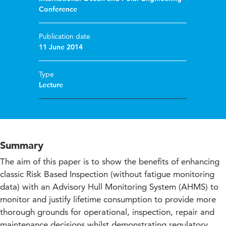
Conference
Publication date
11 June 2014
Type
Lecture
Summary
The aim of this paper is to show the benefits of enhancing
classic Risk Based Inspection (without fatigue monitoring
data) with an Advisory Hull Monitoring System (AHMS) to
monitor and justify lifetime consumption to provide more
thorough grounds for operational, inspection, repair and
maintenance decisions whilst demonstrating regulatory