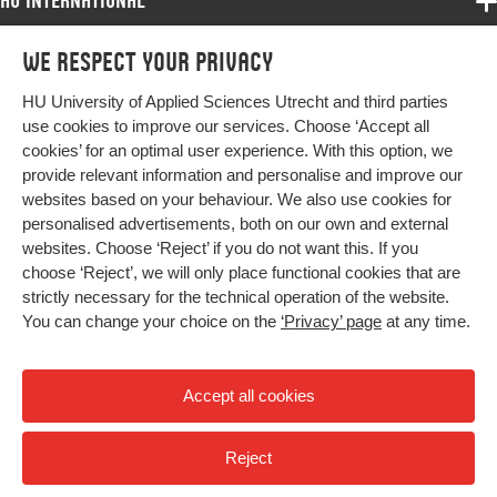
HU International
Programmes
We respect your privacy
Programmes
Admissions
HU University of Applied Sciences Utrecht and third parties
Bachelor
More HU Sites
Study at HU
use cookies to improve our services. Choose ‘Accept all
Exchange
cookies’ for an optimal user experience. With this option, we
About HU
HU NL
provide relevant information and personalise and improve our
Master
websites based on your behaviour. We also use cookies for
Contact
Impact your future
HU Research
All programmes
personalised advertisements, both on our own and external
Newsletter
HU Collaboration
websites. Choose ‘Reject’ if you do not want this. If you
choose ‘Reject’, we will only place functional cookies that are
HU Library
strictly necessary for the technical operation of the website.
You can change your choice on the
‘Privacy’ page
at any time.
Colophon
Privacy
Accept all cookies
High contrast
Reject
© 2026 Hogeschool Utrecht