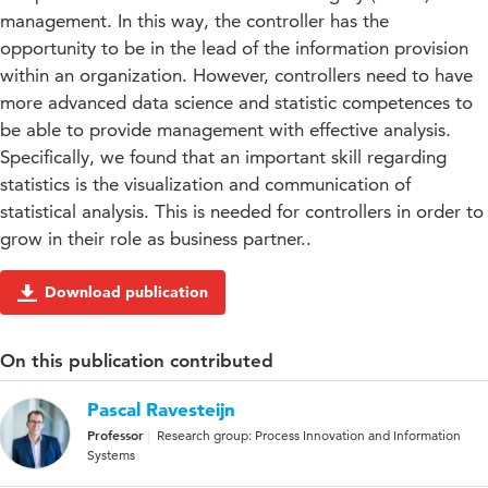
management. In this way, the controller has the
opportunity to be in the lead of the information provision
within an organization. However, controllers need to have
more advanced data science and statistic competences to
be able to provide management with effective analysis.
Specifically, we found that an important skill regarding
statistics is the visualization and communication of
statistical analysis. This is needed for controllers in order to
grow in their role as business partner..
Download publication
On this publication contributed
Pascal Ravesteijn
Professor
Research group: Process Innovation and Information
Systems