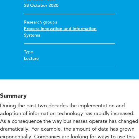
28 October 2020
Research groups
Process Innovation and Information
Systems
Type
Lecture
Summary
During the past two decades the implementation and
adoption of information technology has rapidly increased.
As a consequence the way businesses operate has changed
dramatically. For example, the amount of data has grown
exponentially. Companies are looking for ways to use this