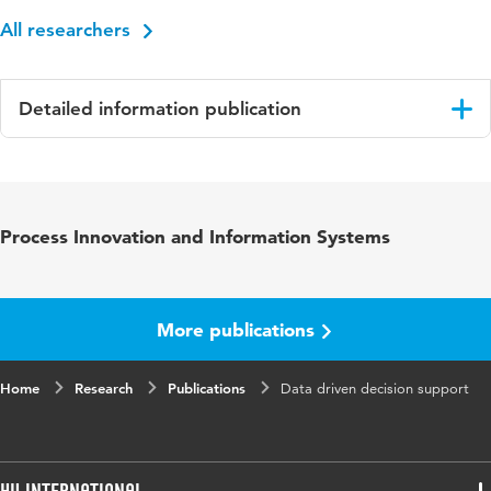
All researchers
Detailed information publication
Language
English
Published
Proceedings of the 16th European Conference
Process Innovation and Information Systems
in
on Management, Leadership and Governance,
ECMLG 2020
Key
big data, data analytics, governance, decision
More publications
words
support, business controller
Home
Page
Research
73-80
Publications
Data driven decision support
range