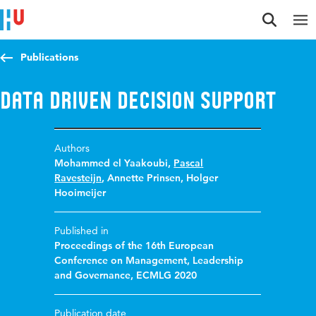
Jump to content
Jump to navigation
Jump to search
Publications
Data driven decision support
Authors
Mohammed el Yaakoubi
,
Pascal
Ravesteijn
,
Annette Prinsen
,
Holger
Hooimeijer
Published in
Proceedings of the 16th European
Conference on Management, Leadership
and Governance, ECMLG 2020
Publication date