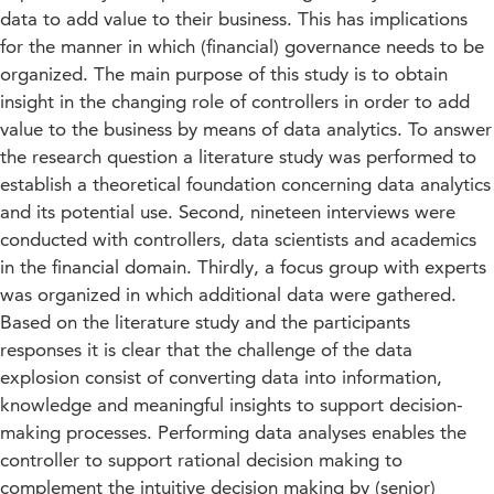
data to add value to their business. This has implications
for the manner in which (financial) governance needs to be
organized. The main purpose of this study is to obtain
insight in the changing role of controllers in order to add
value to the business by means of data analytics. To answer
the research question a literature study was performed to
establish a theoretical foundation concerning data analytics
and its potential use. Second, nineteen interviews were
conducted with controllers, data scientists and academics
in the financial domain. Thirdly, a focus group with experts
was organized in which additional data were gathered.
Based on the literature study and the participants
responses it is clear that the challenge of the data
explosion consist of converting data into information,
knowledge and meaningful insights to support decision-
making processes. Performing data analyses enables the
controller to support rational decision making to
complement the intuitive decision making by (senior)