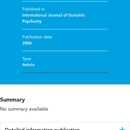
Published in
International Journal of Geriatric
Psychiatry
Publication date
2006
Type
Article
Summary
No summary available
Detailed information publication