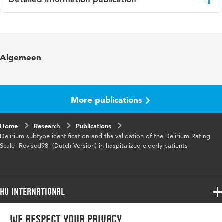
Language
English
Published in
International Journal of Geriatric
Algemeen
Psychiatry
Year and
21 9
volume
More publications
Page range
876-882
Home
Research
Publications
Delirium subtype identification and the validation of the Delirium Rating
Scale -Revised98- (Dutch Version) in hospitalized elderly patients
HU International
Programmes
We respect your privacy
Programmes