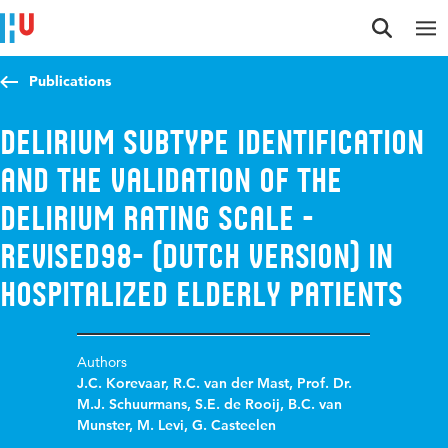
Jump to content
Jump to navigation
Jump to search
Publications
Delirium subtype identification
and the validation of the
Delirium Rating Scale -
Revised98- (Dutch Version) in
hospitalized elderly patients
Authors
J.C. Korevaar
,
R.C. van der Mast
,
Prof. Dr.
M.J. Schuurmans
,
S.E. de Rooij
,
B.C. van
Munster
,
M. Levi
,
G. Casteelen