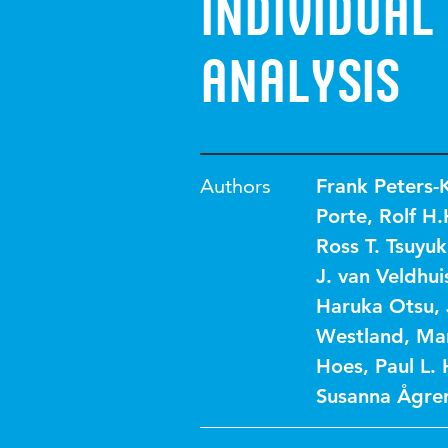
Individual
Analysis
Authors
Frank Peters-
Porte
,
Rolf H
Ross T. Tsuyuk
J. van Veldhui
Haruka Otsu
,
Westland
,
Mar
Hoes
,
Paul L.
Susanna Ågre