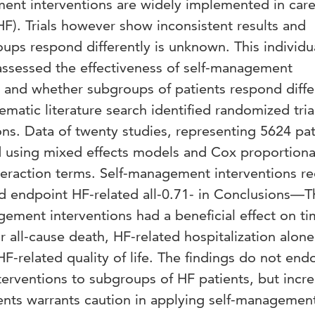
t interventions are widely implemented in care
(HF). Trials however show inconsistent results and
oups respond differently is unknown. This individu
 assessed the effectiveness of self-management
s and whether subgroups of patients respond diffe
tic literature search identified randomized tria
ns. Data of twenty studies, representing 5624 pat
 using mixed effects models and Cox proportiona
teraction terms. Self-management interventions r
ed endpoint HF-related all-0.71- in Conclusions—T
ement interventions had a beneficial effect on ti
r all-cause death, HF-related hospitalization alone
 HF-related quality of life. The findings do not end
terventions to subgroups of HF patients, but incr
ients warrants caution in applying self-managemen