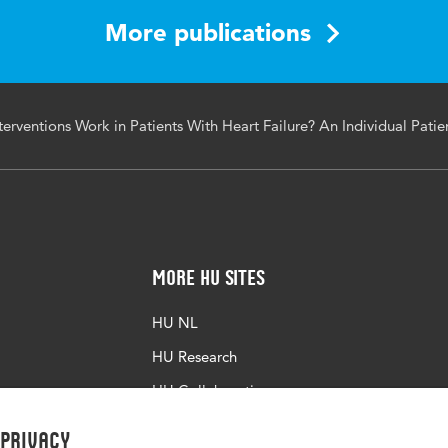
More publications
rventions Work in Patients With Heart Failure? An Individual Pati
More HU Sites
HU NL
HU Research
HU Collaboration
HU Library
 privacy