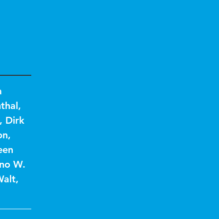
a
thal
,
,
Dirk
on
,
een
no W.
Walt
,