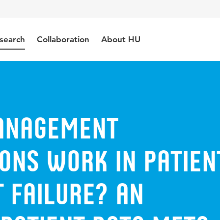
search
Collaboration
About HU
anagement
ons Work in Patien
 Failure? An