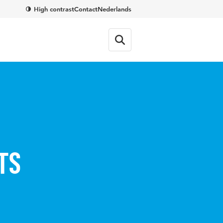
High contrast
Contact
Nederlands
ts