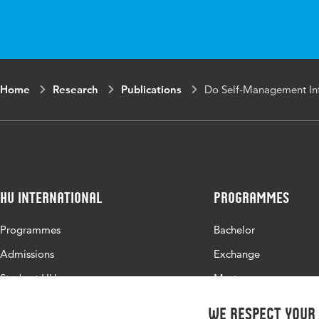
Home
Research
Publications
Do Self-Management Inte
HU International
Programmes
Programmes
Bachelor
Admissions
Exchange
Study at HU
Master
About HU
All programmes
We respect your