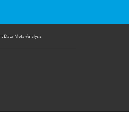
ent Data Meta-Analysis