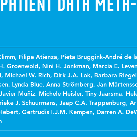
 Patient Data Meta-
Klimm
,
Filipe Atienza
,
Pieta Bruggink-André de l
.H. Groenwold
,
Nini H. Jonkman
,
Marcia E. Leven
i
,
Michael W. Rich
,
Dirk J.A. Lok
,
Barbara Riegel
sen
,
Lynda Blue
,
Anna Strömberg
,
Jan Mårtenss
Javier Muñiz
,
Michele Heisler
,
Tiny Jaarsma
,
Hel
ieke J. Schuurmans
,
Jaap C.A. Trappenburg
,
Ar
 Hebert
,
Gertrudis I.J.M. Kempen
,
Darren A. De
n