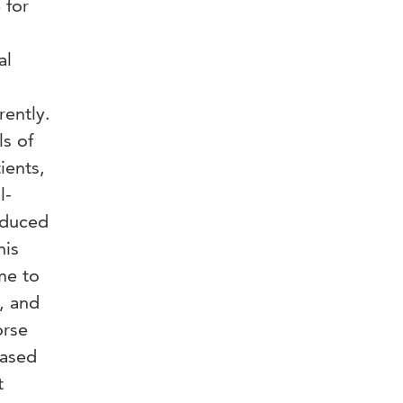
 for
al
rently.
ls of
ients,
l-
educed
his
me to
, and
orse
eased
t