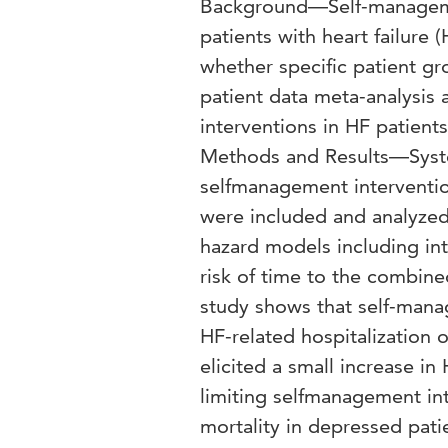
Background—Self-managemen
patients with heart failure 
whether specific patient gr
patient data meta-analysis
interventions in HF patient
Methods and Results—Systema
selfmanagement interventio
were included and analyzed
hazard models including in
risk of time to the combin
study shows that self-manag
HF-related hospitalization o
elicited a small increase in
limiting selfmanagement in
mortality in depressed pat