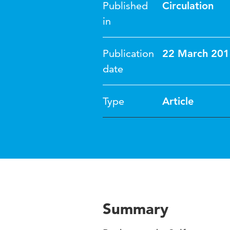
Published
Circulation
in
Publication
22 March 201
date
Type
Article
Summary