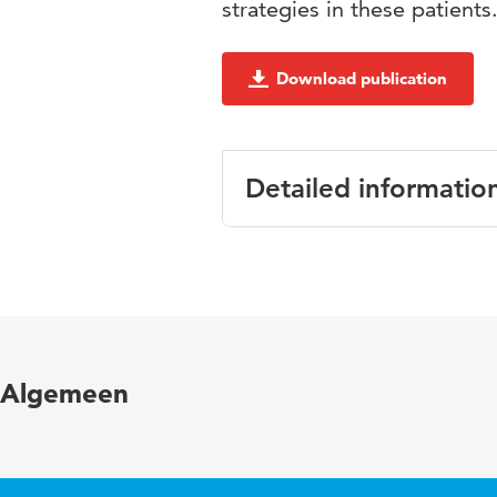
strategies in these patients
Download publication
Detailed informatio
Language
Published in
Year and volume
Algemeen
Page range