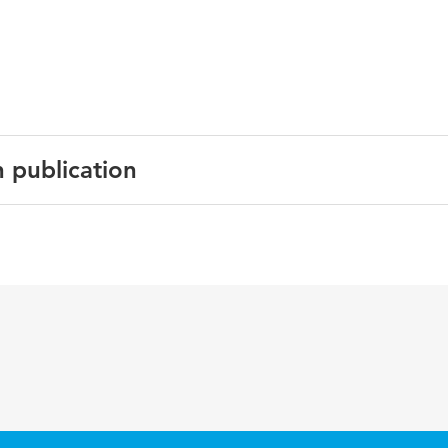
.
n publication
English
Circulation
133 12
1189-1198