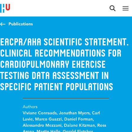
Jump to content
Jump to navigation
Jump to search
Publications
EACPR/AHA scientific statement.
Clinical recommendations for
cardiopulmonary exercise
testing data assessment in
specific patient populations
Authors
Viviane Conraads
,
Jonathan Myers
,
Carl
Lavie
,
Marco Guazzi
,
Daniel Forman
,
Alessandro Mezzani
,
Dalane Kitzman
,
Ross
Arena
,
Martin Halle
,
Gerald Fletcher
,