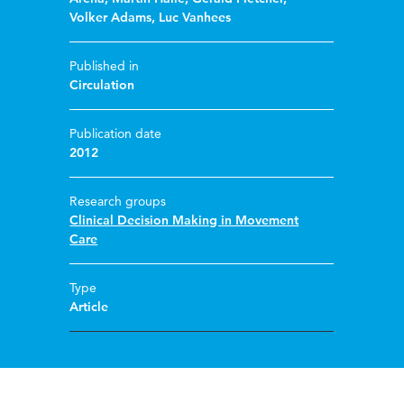
Volker Adams
,
Luc Vanhees
Published in
Circulation
Publication date
2012
Research groups
Clinical Decision Making in Movement
Care
Type
Article