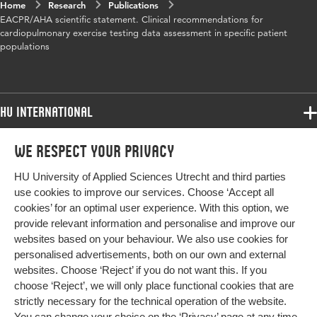
Home
Research
Publications
EACPR/AHA scientific statement. Clinical recommendations for
cardiopulmonary exercise testing data assessment in specific patient
populations
HU International
Programmes
We respect your privacy
Programmes
Admissions
HU University of Applied Sciences Utrecht and third parties
Bachelor
More HU Sites
Study at HU
use cookies to improve our services. Choose ‘Accept all
Exchange
cookies’ for an optimal user experience. With this option, we
About HU
HU NL
provide relevant information and personalise and improve our
Master
websites based on your behaviour. We also use cookies for
Contact
Impact your future
HU Research
All programmes
personalised advertisements, both on our own and external
Newsletter
HU Collaboration
websites. Choose ‘Reject’ if you do not want this. If you
choose ‘Reject’, we will only place functional cookies that are
HU Library
strictly necessary for the technical operation of the website.
You can change your choice on the
‘Privacy’ page
at any time.