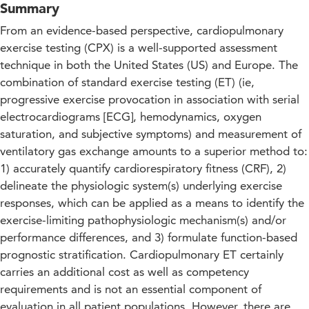
Summary
From an evidence-based perspective, cardiopulmonary
exercise testing (CPX) is a well-supported assessment
technique in both the United States (US) and Europe. The
combination of standard exercise testing (ET) (ie,
progressive exercise provocation in association with serial
electrocardiograms [ECG], hemodynamics, oxygen
saturation, and subjective symptoms) and measurement of
ventilatory gas exchange amounts to a superior method to:
1) accurately quantify cardiorespiratory fitness (CRF), 2)
delineate the physiologic system(s) underlying exercise
responses, which can be applied as a means to identify the
exercise-limiting pathophysiologic mechanism(s) and/or
performance differences, and 3) formulate function-based
prognostic stratification. Cardiopulmonary ET certainly
carries an additional cost as well as competency
requirements and is not an essential component of
evaluation in all patient populations. However, there are