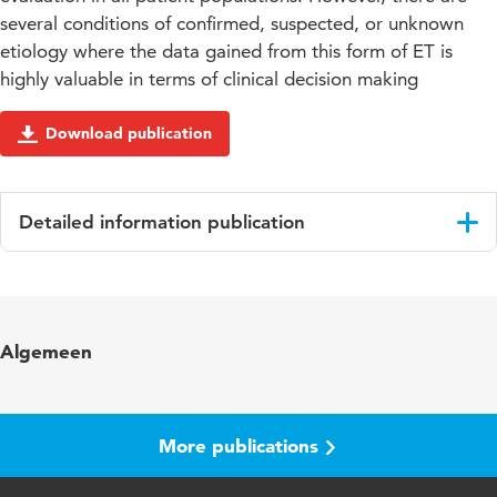
several conditions of confirmed, suspected, or unknown
etiology where the data gained from this form of ET is
highly valuable in terms of clinical decision making
Download publication
Detailed information publication
Language
English
Published in
Circulation
Algemeen
Year and volume
126 18
Page range
2261-2274
More publications