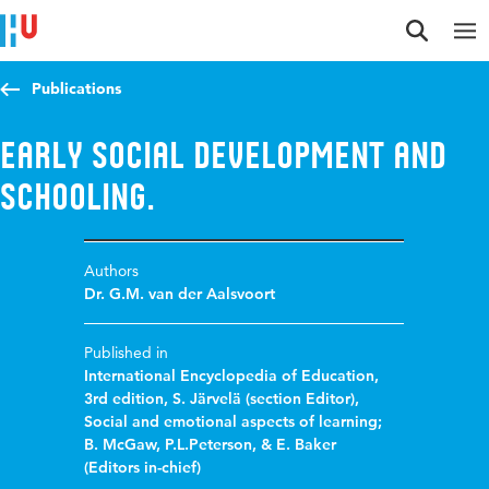
Jump to content
Jump to navigation
Jump to search
Publications
Early social development and
schooling.
Authors
Dr. G.M. van der Aalsvoort
Published in
International Encyclopedia of Education,
3rd edition, S. Järvelä (section Editor),
Social and emotional aspects of learning;
B. McGaw, P.L.Peterson, & E. Baker
(Editors in-chief)