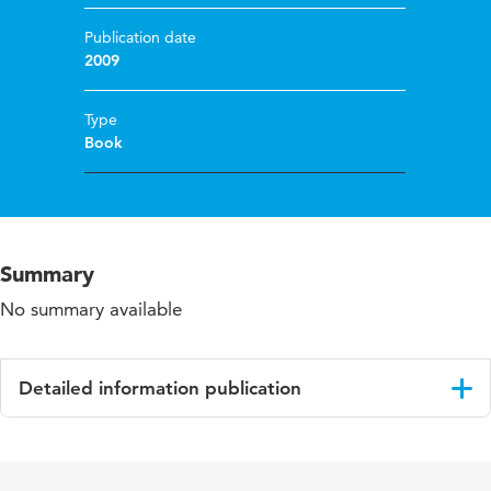
Publication date
2009
Type
Book
Summary
No summary available
Detailed information publication
Language
English