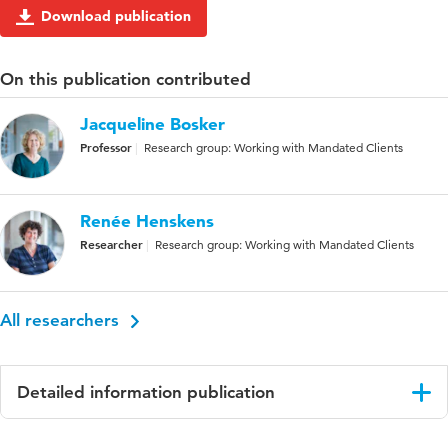
Download publication
On this publication contributed
Jacqueline Bosker
Professor
Research group: Working with Mandated Clients
Renée Henskens
Researcher
Research group: Working with Mandated Clients
All researchers
Detailed information publication
Language
English