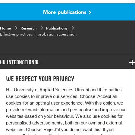
More publications
Key words
effectiveness, probation supervision
Home
Research
Publications
Effective practices in probation supervision
HU International
Programmes
We respect your privacy
Programmes
Admissions
HU University of Applied Sciences Utrecht and third parties
Bachelor
More HU Sites
Study at HU
use cookies to improve our services. Choose ‘Accept all
Exchange
cookies’ for an optimal user experience. With this option, we
About HU
HU NL
provide relevant information and personalise and improve our
Master
websites based on your behaviour. We also use cookies for
Contact
Impact your future
HU Research
All programmes
personalised advertisements, both on our own and external
Newsletter
HU Collaboration
websites. Choose ‘Reject’ if you do not want this. If you