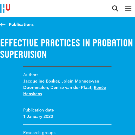
Jump to content
Jump to navigation
Jump to search
Publications
Effective practices in probation
supervision
Authors
Jacqueline Bosker
,
Jolein Monnee-van
Doornmalen
,
Denise van der Plaat
,
Renée
Henskens
Publication date
1 January 2020
Research groups