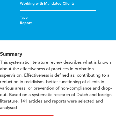
Working with Mandated Clients
Type
Report
Summary
This systematic literature review describes what is known
about the effectiveness of practices in probation
supervision. Effectiveness is defined as: contributing to a
reduction in recidivism, better functioning of clients in
various areas, or prevention of non-compliance and drop-
out. Based on a systematic research of Dutch and foreign
literature, 141 articles and reports were selected and
analysed