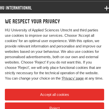
HU International
Programmes
We respect your privacy
Programmes
Admissions
HU University of Applied Sciences Utrecht and third parties
Bachelor
More HU Sites
Study at HU
use cookies to improve our services. Choose ‘Accept all
Exchange
cookies’ for an optimal user experience. With this option, we
About HU
HU NL
provide relevant information and personalise and improve our
Master
websites based on your behaviour. We also use cookies for
Contact
Impact your future
HU Research
All programmes
personalised advertisements, both on our own and external
Newsletter
HU Collaboration
websites. Choose ‘Reject’ if you do not want this. If you
choose ‘Reject’, we will only place functional cookies that are
HU Library
strictly necessary for the technical operation of the website.
You can change your choice on the
‘Privacy’ page
at any time.
Colophon
Privacy
Accept all cookies
High contrast
Reject