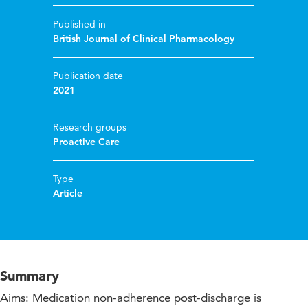
Published in
British Journal of Clinical Pharmacology
Publication date
2021
Research groups
Proactive Care
Type
Article
Summary
Aims: Medication non-adherence post-discharge is