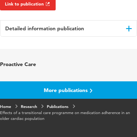
Link to publication
Detailed information publication
Language
English
Published in
British Journal of Clinical
Proactive Care
Pharmacology
Year and volume
88 3
More publications
Key words
adherence, cardiovascular, elderly,
medication errors
Home
Research
Publications
Effects of a transitional care programme on medication adherence in an
Digital Object
10.1111/bcp.15044
older cardiac population
Identifier
Page range
965-982