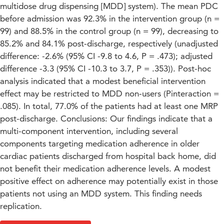
multidose drug dispensing [MDD] system). The mean PDC
before admission was 92.3% in the intervention group (n =
99) and 88.5% in the control group (n = 99), decreasing to
85.2% and 84.1% post-discharge, respectively (unadjusted
difference: -2.6% (95% CI -9.8 to 4.6, P = .473); adjusted
difference -3.3 (95% CI -10.3 to 3.7, P = .353)). Post-hoc
analysis indicated that a modest beneficial intervention
effect may be restricted to MDD non-users (Pinteraction =
.085). In total, 77.0% of the patients had at least one MRP
post-discharge. Conclusions: Our findings indicate that a
multi-component intervention, including several
components targeting medication adherence in older
cardiac patients discharged from hospital back home, did
not benefit their medication adherence levels. A modest
positive effect on adherence may potentially exist in those
patients not using an MDD system. This finding needs
replication.