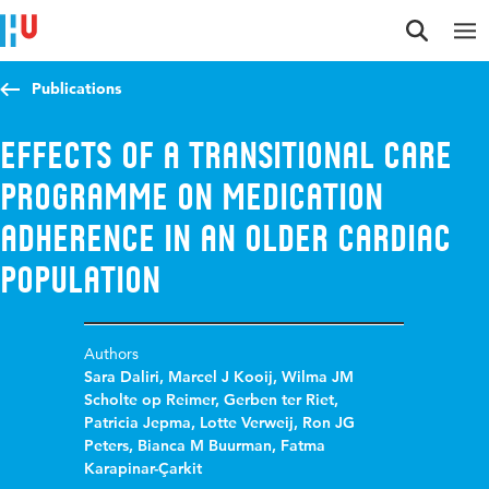
Jump to content
Jump to navigation
Jump to search
Publications
Effects of a transitional care
programme on medication
adherence in an older cardiac
population
Authors
Sara Daliri
,
Marcel J Kooij
,
Wilma JM
Scholte op Reimer
,
Gerben ter Riet
,
Patricia Jepma
,
Lotte Verweij
,
Ron JG
Peters
,
Bianca M Buurman
,
Fatma
Karapinar-Çarkit