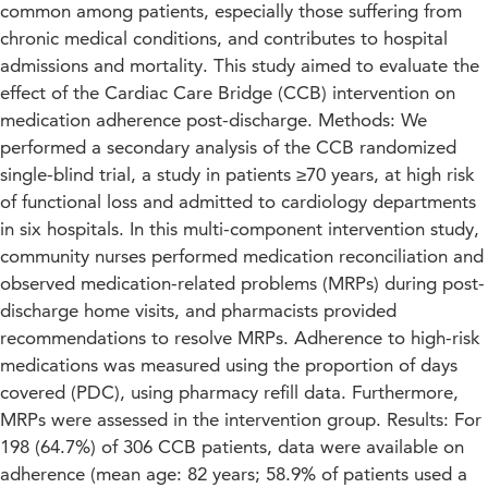
common among patients, especially those suffering from
chronic medical conditions, and contributes to hospital
admissions and mortality. This study aimed to evaluate the
effect of the Cardiac Care Bridge (CCB) intervention on
medication adherence post-discharge. Methods: We
performed a secondary analysis of the CCB randomized
single-blind trial, a study in patients ≥70 years, at high risk
of functional loss and admitted to cardiology departments
in six hospitals. In this multi-component intervention study,
community nurses performed medication reconciliation and
observed medication-related problems (MRPs) during post-
discharge home visits, and pharmacists provided
recommendations to resolve MRPs. Adherence to high-risk
medications was measured using the proportion of days
covered (PDC), using pharmacy refill data. Furthermore,
MRPs were assessed in the intervention group. Results: For
198 (64.7%) of 306 CCB patients, data were available on
adherence (mean age: 82 years; 58.9% of patients used a