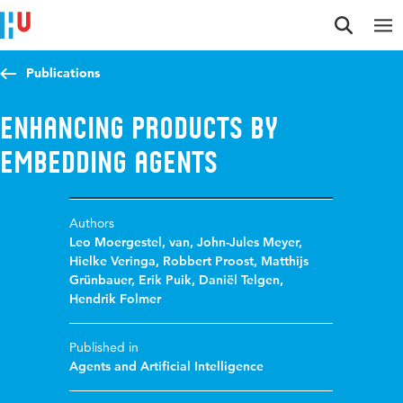
Jump to content
Jump to navigation
Jump to search
Publications
Enhancing products by
embedding agents
Authors
Leo Moergestel, van
,
John-Jules Meyer
,
Hielke Veringa
,
Robbert Proost
,
Matthijs
Grünbauer
,
Erik Puik
,
Daniël Telgen
,
Hendrik Folmer
Published in
Agents and Artificial Intelligence