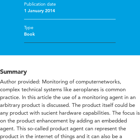
Publication date
1 January 2014
Type
Book
Summary
Author provided: Monitoring of computernetworks,
complex technical systems like aeroplanes is common
practice. In this article the use of a monitoring agent in an
arbitrary product is discussed. The product itself could be
any product with sucient hardware capabilities. The focus is
on the product enhancement by adding an embedded
agent. This so-called product agent can represent the
product in the internet of things and it can also be a