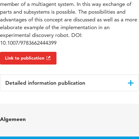
member of a multiagent system. In this way exchange of
parts and subsystems is possible. The possibilities and
advantages of this concept are discussed as well as a more
elaborate example of the implementation in an
experimental discovery robot. DOI:
10.1007/9783662444399
Link to publication
Detailed information publication
Language
English
Published in
Agents and Artificial Intelligence
Algemeen
ISBN/ISSN
URN:ISBN:978-3-662-44440-5