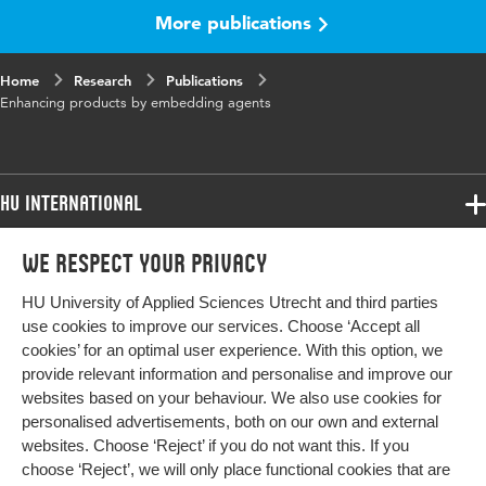
Key words
Agents, monitoring agent, product life cycle
More publications
Page range
115-130
Home
Research
Publications
Enhancing products by embedding agents
HU International
Programmes
We respect your privacy
Programmes
Admissions
HU University of Applied Sciences Utrecht and third parties
Bachelor
More HU Sites
Study at HU
use cookies to improve our services. Choose ‘Accept all
Exchange
cookies’ for an optimal user experience. With this option, we
About HU
HU NL
provide relevant information and personalise and improve our
Master
websites based on your behaviour. We also use cookies for
Contact
Impact your future
HU Research
All programmes
personalised advertisements, both on our own and external
Newsletter
HU Collaboration
websites. Choose ‘Reject’ if you do not want this. If you
choose ‘Reject’, we will only place functional cookies that are
HU Library