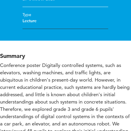
Type
Lecture
Summary
Conference poster Digitally controlled systems, such as
elevators, washing machines, and traffic lights, are
ubiquitous in children's present-day world. However, in
current educational practice, such systems are hardly being
addressed, and little is known about children's initial
understandings about such systems in concrete situations.
Therefore, we explored grade 3 and grade 6 pupils'
understandings of digital control systems in the contexts of
a car park, an elevator, and an autonomous robot. We