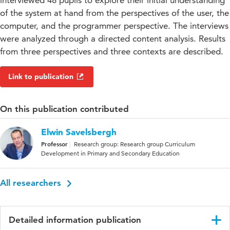
interviewed 48 pupils to explore their initial understanding
of the system at hand from the perspectives of the user, the
computer, and the programmer perspective. The interviews
were analyzed through a directed content analysis. Results
from three perspectives and three contexts are described.
Link to publication
On this publication contributed
Elwin Savelsbergh
Professor
Research group: Research group Curriculum
Development in Primary and Secondary Education
All researchers
Detailed information publication