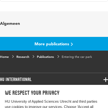
Language
English
Published
Proceedings of the 15th Workshop on
Algemeen
in
Primary and Secondary Computing
Education
Key words
computing education , primary pupils
More publications
Digital
10.1145/3421590.3421610
Home
Object
Research
Publications
Entering the car park
Identifier
Page range
1-3
HU International
Programmes
We respect your privacy
Programmes
Admissions
HU University of Applied Sciences Utrecht and third parties
Bachelor
More HU Sites
Study at HU
use cookies to improve our services. Choose ‘Accept all