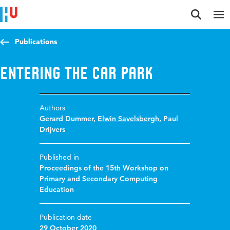
Jump to content
Jump to navigation
Jump to search
Publications
Entering the car park
Authors
Gerard Dummer
,
Elwin Savelsbergh
,
Paul
Drijvers
Published in
Proceedings of the 15th Workshop on
Primary and Secondary Computing
Education
Publication date
29 October 2020