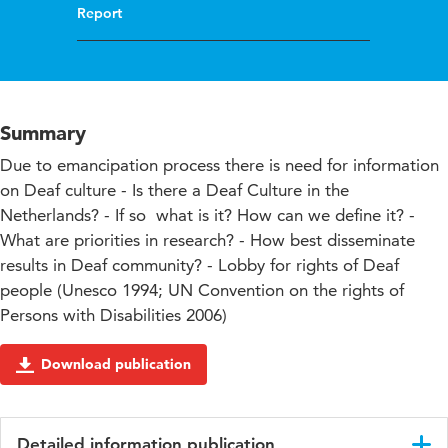
Report
Summary
Due to emancipation process there is need for information
on Deaf culture - Is there a Deaf Culture in the
Netherlands? - If so  what is it? How can we define it? -
What are priorities in research? - How best disseminate
results in Deaf community? - Lobby for rights of Deaf
people (Unesco 1994; UN Convention on the rights of
Persons with Disabilities 2006)
Download publication
Detailed information publication