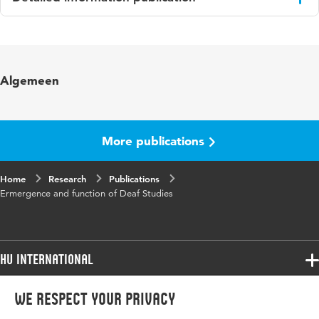
Language
English
Algemeen
More publications
Home
Research
Publications
Ermergence and function of Deaf Studies
HU International
Programmes
We respect your privacy
Programmes
Admissions