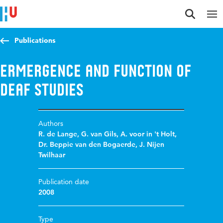
Jump to content
Jump to navigation
Jump to search
Publications
Ermergence and function of
Deaf Studies
Authors
R. de Lange
,
G. van Gils
,
A. voor in 't Holt
,
Dr. Beppie van den Bogaerde
,
J. Nijen
Twilhaar
Publication date
2008
Type