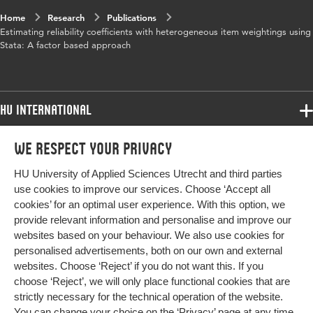
Home
Research
Publications
Estimating reliability coefficients with heterogeneous item weightings using
Stata: A factor based approach
HU International
Programmes
We respect your privacy
Programmes
Admissions
HU University of Applied Sciences Utrecht and third parties
Bachelor
More HU Sites
Study at HU
use cookies to improve our services. Choose ‘Accept all
Exchange
cookies’ for an optimal user experience. With this option, we
About HU
HU NL
provide relevant information and personalise and improve our
Master
websites based on your behaviour. We also use cookies for
Contact
Impact your future
HU Research
All programmes
personalised advertisements, both on our own and external
Newsletter
HU Collaboration
websites. Choose ‘Reject’ if you do not want this. If you
choose ‘Reject’, we will only place functional cookies that are
HU Library
strictly necessary for the technical operation of the website.
You can change your choice on the
‘Privacy’ page
at any time.