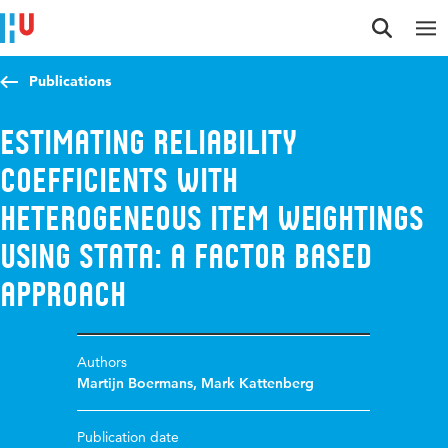
Jump to content
Jump to navigation
Jump to search
Publications
Estimating reliability
coefficients with
heterogeneous item weightings
using Stata: A factor based
approach
Authors
Martijn Boermans
,
Mark Kattenberg
Publication date