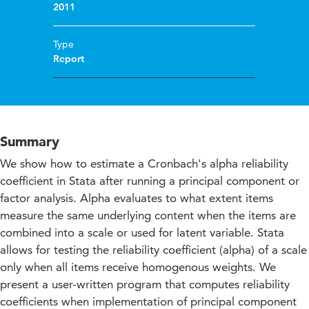
2011
Type
Report
Summary
We show how to estimate a Cronbach's alpha reliability
coefficient in Stata after running a principal component or
factor analysis. Alpha evaluates to what extent items
measure the same underlying content when the items are
combined into a scale or used for latent variable. Stata
allows for testing the reliability coefficient (alpha) of a scale
only when all items receive homogenous weights. We
present a user-written program that computes reliability
coefficients when implementation of principal component