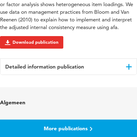
or factor analysis shows heterogeneous item loadings. We
use data on management practices from Bloom and Van
Reenen (2010) to explain how to implement and interpret
the adjusted internal consistency measure using afa.
Download publication
Detailed information publication
Language
English
Algemeen
More publications