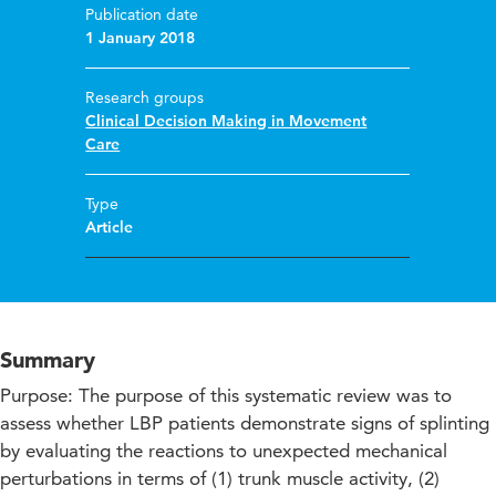
Publication date
1 January 2018
Research groups
Clinical Decision Making in Movement
Care
Type
Article
Summary
Purpose: The purpose of this systematic review was to
assess whether LBP patients demonstrate signs of splinting
by evaluating the reactions to unexpected mechanical
perturbations in terms of (1) trunk muscle activity, (2)