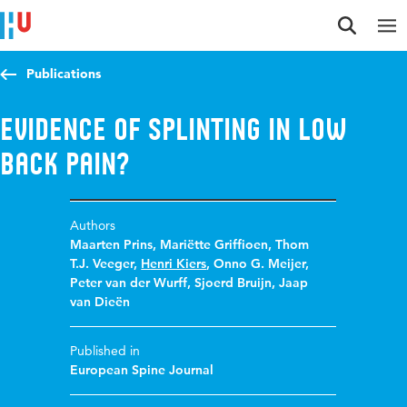
Jump to content
Jump to navigation
Jump to search
Publications
Evidence of splinting in low
back pain?
Authors
Maarten Prins
,
Mariëtte Griffioen
,
Thom
T.J. Veeger
,
Henri Kiers
,
Onno G. Meijer
,
Peter van der Wurff
,
Sjoerd Bruijn
,
Jaap
van Dieën
Published in
European Spine Journal