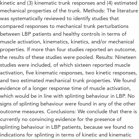
kinetic and (3) kinematic trunk responses and (4) estimated
mechanical properties of the trunk. Methods: The literature
was systematically reviewed to identify studies that
compared responses to mechanical trunk perturbations
between LBP patients and healthy controls in terms of
muscle activation, kinematics, kinetics, and/or mechanical
properties. If more than four studies reported an outcome,
the results of these studies were pooled. Results: Nineteen
studies were included, of which sixteen reported muscle
activation, five kinematic responses, two kinetic responses,
and two estimated mechanical trunk properties. We found
evidence of a longer response time of muscle activation,
which would be in line with splinting behaviour in LBP. No
signs of splinting behaviour were found in any of the other
outcome measures. Conclusions: We conclude that there is
currently no convincing evidence for the presence of
splinting behaviour in LBP patients, because we found no
indications for splinting in terms of kinetic and kinematic