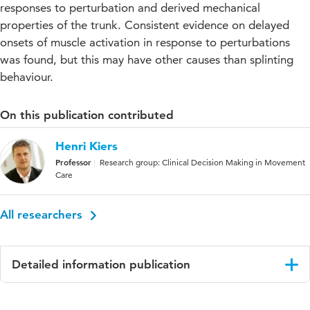
responses to perturbation and derived mechanical
properties of the trunk. Consistent evidence on delayed
onsets of muscle activation in response to perturbations
was found, but this may have other causes than splinting
behaviour.
On this publication contributed
Henri Kiers
Professor
Research group: Clinical Decision Making in Movement
Care
All researchers
Detailed information publication
Language
English