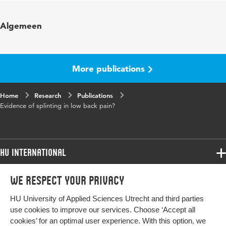
Published in
European Spine Journal
Algemeen
Year and volume
27 1
Page range
40-59
More publications
Home
Research
Publications
Evidence of splinting in low back pain?
HU International
Programmes
We respect your privacy
Programmes
Admissions
HU University of Applied Sciences Utrecht and third parties
Bachelor
More HU Sites
Study at HU
use cookies to improve our services. Choose ‘Accept all
Exchange
cookies’ for an optimal user experience. With this option, we