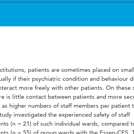
nstitutions, patients are sometimes placed on smal
ally if their psychiatric condition and behaviour 
interact more freely with other patients. On these 
re is little contact between patients and more sec
h as higher numbers of staff members per patient 
udy investigated the experienced safety of staff
ts (n = 21) of such individual wards, compared to
nts (n = 55) of group wards with the Essen-CES. 