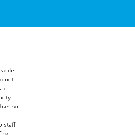
lscale
do not
so-
urity
than on
 staff
The