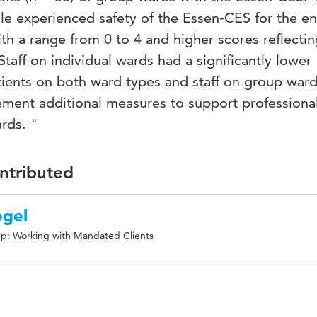
le experienced safety of the Essen-CES for the en
th a range from 0 to 4 and higher scores reflectin
taff on individual wards had a significantly lower
ients on both ward types and staff on group wards.
lement additional measures to support profession
rds. "
ontributed
ogel
p: Working with Mandated Clients