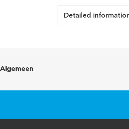
Detailed informatio
Language
English
Published in
Journal o
Key words
Safety, s
Algemeen
Page range
1-7