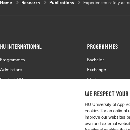
Home
Research
Publications
Experienced safety acros
HU International
Programmes
Programmes
Bachelor
Admissions
Exchange
Study at HU
Master
About HU
All programmes
We respect your
Contact
HU University of Applie
Newsletter
cookies’ for an optimal 
improve our websites ba
own and external website
functional cookies that 