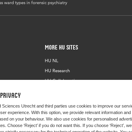
s ward types in forensic psychiatry
More HU Sites
HU NL
HU Research
HU Collaboration
HU Library
 privacy
d Sciences Utrecht and third parties use cookies to improve our servi
user experience. With this option, we provide relevant information an
sed on your behaviour. We also use cookies for personalised advert
s. Choose ‘Reject’ if you do not want this. If you choose ‘Reject’, we 
are strictly necessary for the technical operation of the website. You