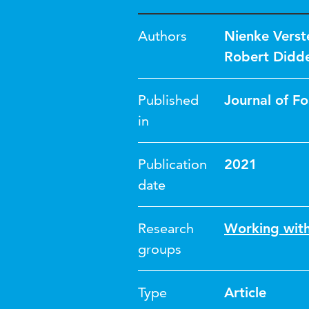
Authors
Nienke Vers
Robert Didd
Published
Journal of F
in
Publication
2021
date
Research
Working wit
groups
Type
Article