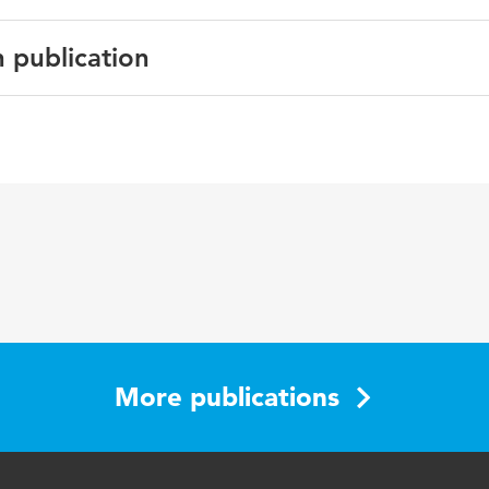
n publication
f Forensic Psychiatry and Psychology
taff, patients, inpatient violence, social climate
More publications