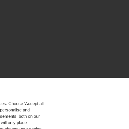
ces. Choose ‘Accept all
d personalise and
isements, both on our
will only place
 can change your choice