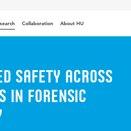
search
Collaboration
About HU
ed safety across
 in forensic
y