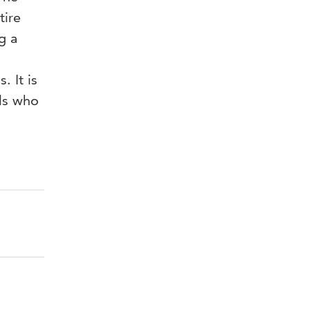
tire
g a
 It is
als who