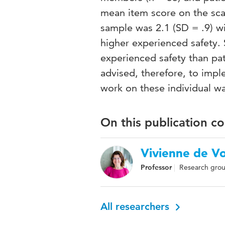
mean item score on the sca
sample was 2.1 (SD = .9) wi
higher experienced safety. S
experienced safety than pat
advised, therefore, to imp
work on these individual wa
On this publication c
Vivienne de V
Professor
Research grou
All researchers