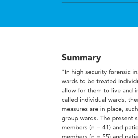
Summary
"In high security forensic i
wards to be treated individu
allow for them to live and 
called individual wards, the
measures are in place, suc
group wards. The present st
members (n = 41) and patien
members (n = 55) and patie