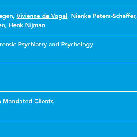
tegen
,
Vivienne de Vogel
,
Nienke Peters-Scheffer
,
en
,
Henk Nijman
orensic Psychiatry and Psychology
h Mandated Clients