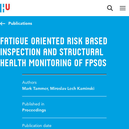
Jump to content
Jump to navigation
Jump to search
Publications
Fatigue Oriented Risk Based
Inspection and Structural
Health Monitoring of FPSOs
Authors
Mark Tammer
,
Miroslav Lech Kaminski
Published in
Proceedings
Publication date