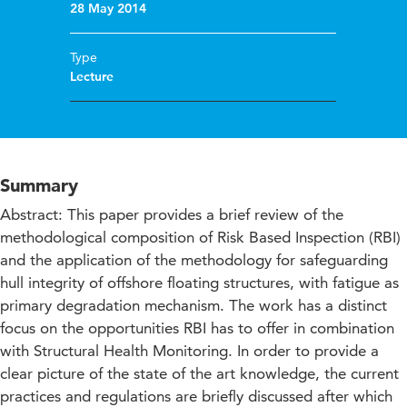
28 May 2014
Type
Lecture
Summary
Abstract: This paper provides a brief review of the
methodological composition of Risk Based Inspection (RBI)
and the application of the methodology for safeguarding
hull integrity of offshore floating structures, with fatigue as
primary degradation mechanism. The work has a distinct
focus on the opportunities RBI has to offer in combination
with Structural Health Monitoring. In order to provide a
clear picture of the state of the art knowledge, the current
practices and regulations are briefly discussed after which