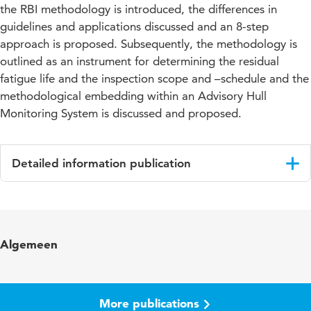
the RBI methodology is introduced, the differences in
guidelines and applications discussed and an 8-step
approach is proposed. Subsequently, the methodology is
outlined as an instrument for determining the residual
fatigue life and the inspection scope and –schedule and the
methodological embedding within an Advisory Hull
Monitoring System is discussed and proposed.
Detailed information publication
Language
English
Published
Proceedings
Algemeen
in
Key
Structural Health Monitoring (SHM), Non-
words
Destructive Evaluation/Testing (NDE/NDT),
More publications
Risk Based Inspection (RBI), Condition Based