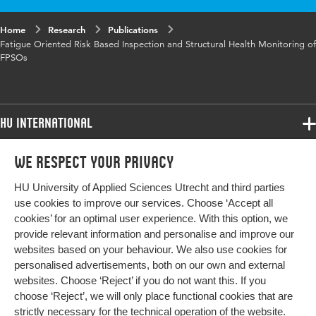
Maintenance (CBM).
Home
Research
Publications
Fatigue Oriented Risk Based Inspection and Structural Health Monitoring of
FPSOs
HU International
Programmes
We respect your privacy
Programmes
Admissions
HU University of Applied Sciences Utrecht and third parties
Bachelor
More HU Sites
Study at HU
use cookies to improve our services. Choose ‘Accept all
Exchange
cookies’ for an optimal user experience. With this option, we
About HU
HU NL
provide relevant information and personalise and improve our
Master
websites based on your behaviour. We also use cookies for
Contact
Impact your future
HU Research
All programmes
personalised advertisements, both on our own and external
Newsletter
HU Collaboration
websites. Choose ‘Reject’ if you do not want this. If you
choose ‘Reject’, we will only place functional cookies that are
HU Library
strictly necessary for the technical operation of the website.