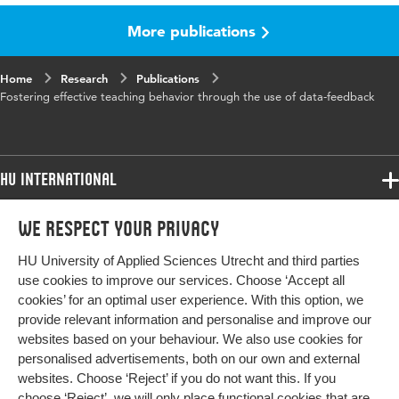
More publications
Published
Teaching and Teacher Education
in
Home
Research
Publications
Year and
60 November 2016
Fostering effective teaching behavior through the use of data-feedback
volume
Key
data feedback, professional learning and
words
development, effective teaching behavior,
HU International
classroom observation, primary education
Programmes
We respect your privacy
Programmes
Page
444-451
Admissions
range
HU University of Applied Sciences Utrecht and third parties
Bachelor
More HU Sites
Study at HU
use cookies to improve our services. Choose ‘Accept all
Exchange
cookies’ for an optimal user experience. With this option, we
About HU
HU NL
provide relevant information and personalise and improve our
Master
websites based on your behaviour. We also use cookies for
Contact
Impact your future
HU Research
All programmes
personalised advertisements, both on our own and external
Newsletter
HU Collaboration
websites. Choose ‘Reject’ if you do not want this. If you
choose ‘Reject’, we will only place functional cookies that are