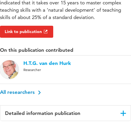
indicated that it takes over 15 years to master complex
teaching skills with a ‘natural development’ of teaching
skills of about 25% of a standard deviation.
Link to publication
On this publication contributed
H.T.G. van den Hurk
Researcher
All researchers
Detailed information publication
Language
English