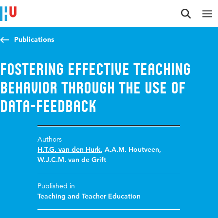
Jump to content
Jump to navigation
Jump to search
Publications
Fostering effective teaching
behavior through the use of
data-feedback
Authors
H.T.G. van den Hurk
,
A.A.M. Houtveen
,
W.J.C.M. van de Grift
Published in
Teaching and Teacher Education