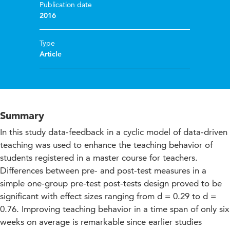
Publication date
2016
Type
Article
Summary
In this study data-feedback in a cyclic model of data-driven
teaching was used to enhance the teaching behavior of
students registered in a master course for teachers.
Differences between pre- and post-test measures in a
simple one-group pre-test post-tests design proved to be
significant with effect sizes ranging from d = 0.29 to d =
0.76. Improving teaching behavior in a time span of only six
weeks on average is remarkable since earlier studies