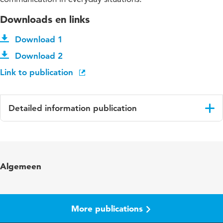
Downloads en links
Download 1
Download 2
Link to publication
Detailed information publication
Language
English
Algemeen
More publications