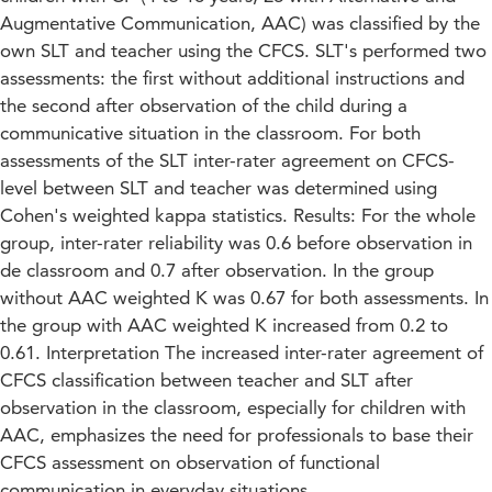
Augmentative Communication, AAC) was classified by the
own SLT and teacher using the CFCS. SLT's performed two
assessments: the first without additional instructions and
the second after observation of the child during a
communicative situation in the classroom. For both
assessments of the SLT inter-rater agreement on CFCS-
level between SLT and teacher was determined using
Cohen's weighted kappa statistics. Results: For the whole
group, inter-rater reliability was 0.6 before observation in
de classroom and 0.7 after observation. In the group
without AAC weighted K was 0.67 for both assessments. In
the group with AAC weighted K increased from 0.2 to
0.61. Interpretation The increased inter-rater agreement of
CFCS classification between teacher and SLT after
observation in the classroom, especially for children with
AAC, emphasizes the need for professionals to base their
CFCS assessment on observation of functional
communication in everyday situations.