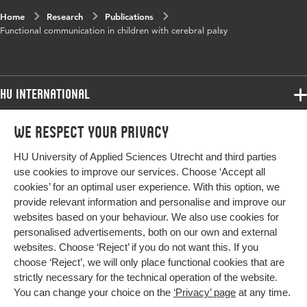
Home
Research
Publications
Functional communication in children with cerebral palsy
HU International
Programmes
We respect your privacy
Programmes
Admissions
HU University of Applied Sciences Utrecht and third parties
Bachelor
More HU Sites
Study at HU
use cookies to improve our services. Choose ‘Accept all
Exchange
cookies’ for an optimal user experience. With this option, we
About HU
HU NL
provide relevant information and personalise and improve our
Master
websites based on your behaviour. We also use cookies for
Contact
Impact your future
HU Research
All programmes
personalised advertisements, both on our own and external
Newsletter
HU Collaboration
websites. Choose ‘Reject’ if you do not want this. If you
choose ‘Reject’, we will only place functional cookies that are
HU Library
strictly necessary for the technical operation of the website.
You can change your choice on the
‘Privacy’ page
at any time.
Colophon