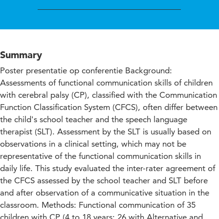
Summary
Poster presentatie op conferentie Background:
Assessments of functional communication skills of children
with cerebral palsy (CP), classified with the Communication
Function Classification System (CFCS), often differ between
the child's school teacher and the speech language
therapist (SLT). Assessment by the SLT is usually based on
observations in a clinical setting, which may not be
representative of the functional communication skills in
daily life. This study evaluated the inter-rater agreement of
the CFCS assessed by the school teacher and SLT before
and after observation of a communicative situation in the
classroom. Methods: Functional communication of 35
children with CP (4 to 18 years; 26 with Alternative and