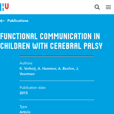
Jump to content
Jump to navigation
Jump to search
Publications
Functional communication in
children with cerebral palsy
Authors
K. Verheij
,
A. Hammer
,
A. Beelen
,
J.
Voorman
Publication date
2015
Type
Article