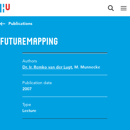
Jump to content
Jump to navigation
Jump to search
Publications
Futuremapping
Authors
Dr. Ir. Remko van der Lugt
,
M. Munnecke
Publication date
2007
Type
Lecture