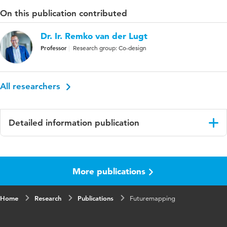
On this publication contributed
Dr. Ir. Remko van der Lugt
Professor
Research group: Co-design
All researchers
Detailed information publication
Language
English
More publications
Key
Futurology, Product innovation,
words
toekomstonderzoek
Home
Research
Publications
Futuremapping