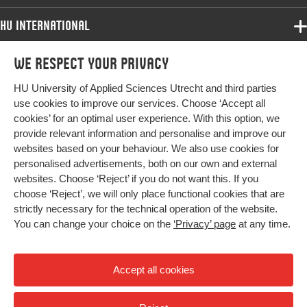
HU International
Programmes
We respect your privacy
Programmes
Admissions
HU University of Applied Sciences Utrecht and third parties
Bachelor
More HU Sites
Study at HU
use cookies to improve our services. Choose ‘Accept all
Exchange
cookies’ for an optimal user experience. With this option, we
About HU
HU NL
provide relevant information and personalise and improve our
Master
websites based on your behaviour. We also use cookies for
Contact
Impact your future
HU Research
All programmes
personalised advertisements, both on our own and external
Newsletter
HU Collaboration
websites. Choose ‘Reject’ if you do not want this. If you
choose ‘Reject’, we will only place functional cookies that are
HU Library
strictly necessary for the technical operation of the website.
You can change your choice on the
‘Privacy’ page
at any time.
Colophon
Privacy
Accept all cookies
High contrast