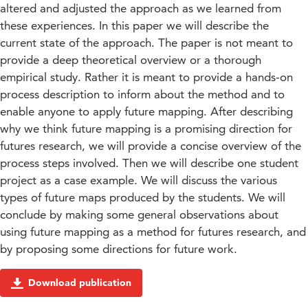
altered and adjusted the approach as we learned from
these experiences. In this paper we will describe the
current state of the approach. The paper is not meant to
provide a deep theoretical overview or a thorough
empirical study. Rather it is meant to provide a hands-on
process description to inform about the method and to
enable anyone to apply future mapping. After describing
why we think future mapping is a promising direction for
futures research, we will provide a concise overview of the
process steps involved. Then we will describe one student
project as a case example. We will discuss the various
types of future maps produced by the students. We will
conclude by making some general observations about
using future mapping as a method for futures research, and
by proposing some directions for future work.
Download publication