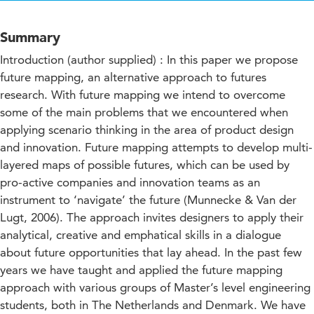
Summary
Introduction (author supplied) : In this paper we propose
future mapping, an alternative approach to futures
research. With future mapping we intend to overcome
some of the main problems that we encountered when
applying scenario thinking in the area of product design
and innovation. Future mapping attempts to develop multi-
layered maps of possible futures, which can be used by
pro-active companies and innovation teams as an
instrument to ‘navigate’ the future (Munnecke & Van der
Lugt, 2006). The approach invites designers to apply their
analytical, creative and emphatical skills in a dialogue
about future opportunities that lay ahead. In the past few
years we have taught and applied the future mapping
approach with various groups of Master’s level engineering
students, both in The Netherlands and Denmark. We have