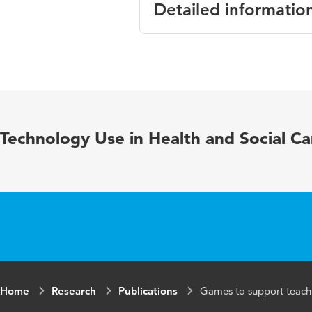
Detailed informatio
Language
English
Published in
Medical Edu
Key words
clinical reas
Technology Use in Health and Social Ca
experimental
Digital
10.1080/108
Object
Identifier
Home
Research
Publications
Games to support teachin