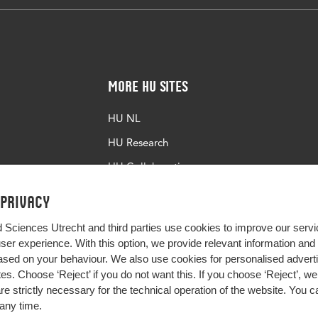
More HU Sites
HU NL
HU Research
HU Collaboration
HU Library
 privacy
d Sciences Utrecht and third parties use cookies to improve our servi
user experience. With this option, we provide relevant information an
sed on your behaviour. We also use cookies for personalised advert
s. Choose ‘Reject’ if you do not want this. If you choose ‘Reject’, we 
are strictly necessary for the technical operation of the website. You
any time.
Impact your future