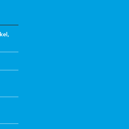
kel
,