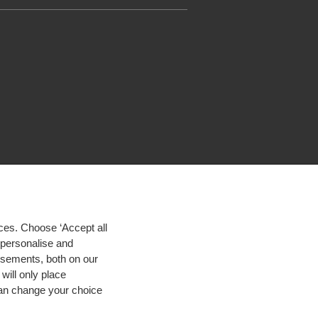
ces. Choose ‘Accept all
d personalise and
isements, both on our
will only place
 can change your choice