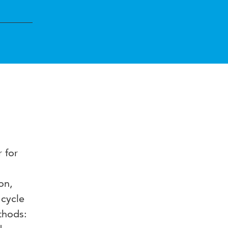
 for
on,
 cycle
thods: