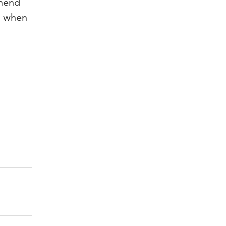
mmend
ps when