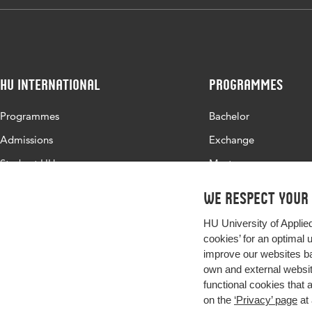
HU International
Programmes
Programmes
Bachelor
Admissions
Exchange
Study at HU
Master
About HU
All programmes
We respect your
Contact
HU University of Applie
Newsletter
cookies’ for an optimal 
improve our websites ba
own and external website
functional cookies that 
on the
‘Privacy’ page
at 