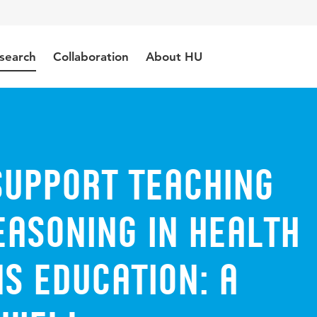
search
Collaboration
About HU
support teaching
easoning in health
s education: a