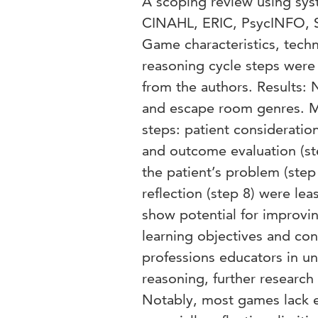
A scoping review using sy
CINAHL, ERIC, PsycINFO, 
Game characteristics, techn
reasoning cycle steps were
from the authors. Results:
and escape room genres. Mo
steps: patient consideration
and outcome evaluation (st
the patient’s problem (step 
reflection (step 8) were le
show potential for improving
learning objectives and cont
professions educators in u
reasoning, further research 
Notably, most games lack exp