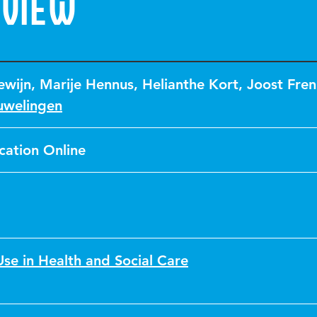
eview
ewijn
,
Marije Hennus
,
Helianthe Kort
,
Joost Fren
uwelingen
cation Online
se in Health and Social Care