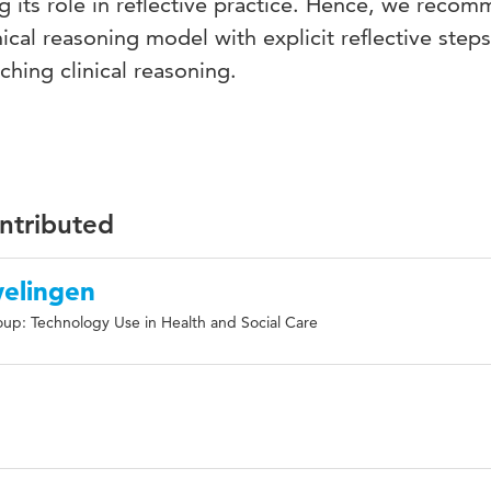
ing its role in reflective practice. Hence, we reco
inical reasoning model with explicit reflective ste
ching clinical reasoning.
ontributed
welingen
up: Technology Use in Health and Social Care