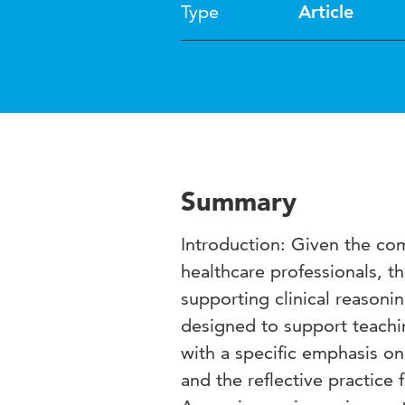
Type
Article
Summary
Introduction: Given the comp
healthcare professionals, t
supporting clinical reasoni
designed to support teachin
with a specific emphasis on 
and the reflective practice