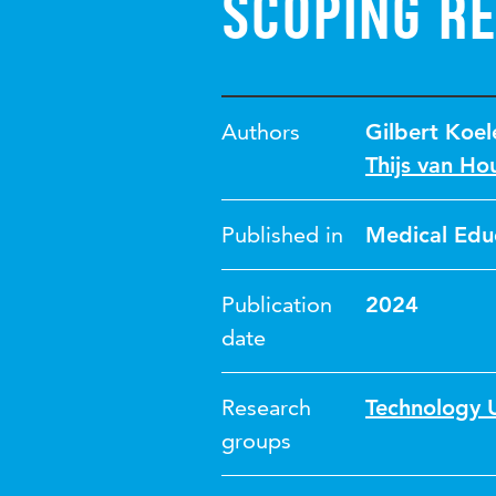
scoping r
Authors
Gilbert Koel
Thijs van Ho
Published in
Medical Edu
Publication
2024
date
Research
Technology U
groups