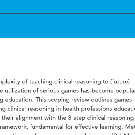
lexity of teaching clinical reasoning to (future)
he utilization of serious games has become popular
ng education. This scoping review outlines games
g clinical reasoning in health professions educati
their alignment with the 8-step clinical reasoning
 framework, fundamental for effective learning. Me