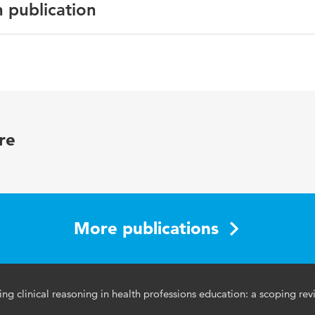
n publication
cation Online
oning, serious games, reflective practice, problem-solving,
re
 learning, medical education, critical thinking
72981.2024.2316971
More publications
g clinical reasoning in health professions education: a scoping rev