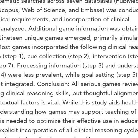
stematic searches across seven databases (PubMe
Scopus, Web of Science, and Embase) was conduc
ical requirements, and incorporation of clinical
 analyzed. Additional game information was obtai
 Nineteen unique games emerged, primarily simula
st games incorporated the following clinical re
 (step 1), cue collection (step 2), intervention (ste
ep 7). Processing information (step 3) and unders
4) were less prevalent, while goal setting (step 5
ast integrated. Conclusion: All serious games revi
 clinical reasoning skills, but thoughtful alignme
extual factors is vital. While this study aids healt
nderstanding how games may support teaching of c
is needed to optimize their effective use in educa
licit incorporation of all clinical reasoning cycle