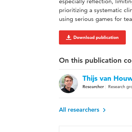
especially reflection, limit
prioritizing a systematic cl
using serious games for tea
Download publication
On this publication c
Thijs van Hou
Researcher
Research gro
All researchers