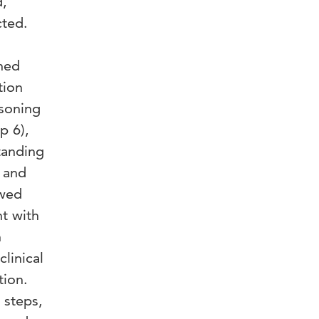
d,
ted.
ned
tion
asoning
p 6),
tanding
) and
ewed
nt with
h
linical
tion.
 steps,