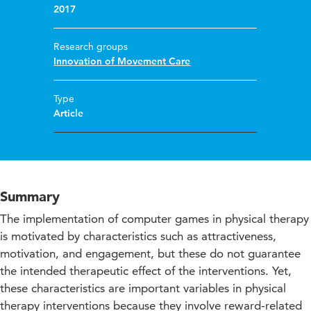
2017
Research groups
Innovation of Movement Care
Type
Article
Summary
The implementation of computer games in physical therapy
is motivated by characteristics such as attractiveness,
motivation, and engagement, but these do not guarantee
the intended therapeutic effect of the interventions. Yet,
these characteristics are important variables in physical
therapy interventions because they involve reward-related