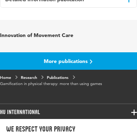
Language
English
Published in
Pediatric Physical Therapy
Innovation of Movement Care
Year and
29 1
volume
More publications
Key words
computerspellen, co-creatie,
fysiotherapie
Home
Research
Publications
Gamification in physical therapy: more than using games
Page range
95-99
HU International
Programmes
We respect your privacy
Programmes
Admissions