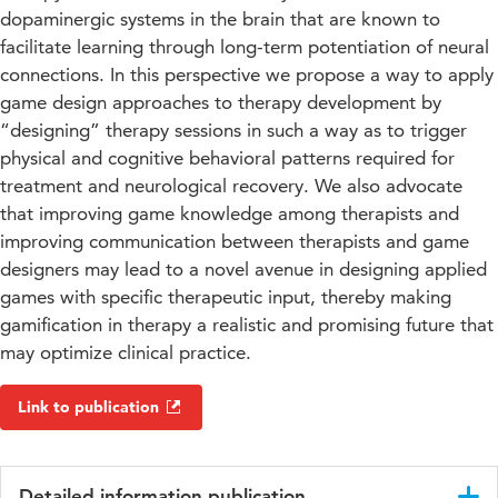
dopaminergic systems in the brain that are known to
facilitate learning through long-term potentiation of neural
connections. In this perspective we propose a way to apply
game design approaches to therapy development by
“designing” therapy sessions in such a way as to trigger
physical and cognitive behavioral patterns required for
treatment and neurological recovery. We also advocate
that improving game knowledge among therapists and
improving communication between therapists and game
designers may lead to a novel avenue in designing applied
games with specific therapeutic input, thereby making
gamification in therapy a realistic and promising future that
may optimize clinical practice.
Link to publication
Detailed information publication