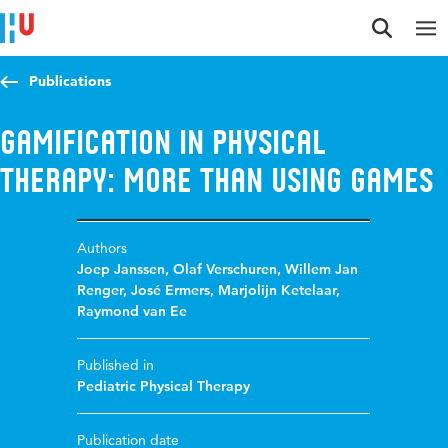
Jump to content
Jump to navigation
Jump to search
Publications
Gamification in physical
therapy: more than using games
Authors
Joep Janssen
,
Olaf Verschuren
,
Willem Jan
Renger
,
José Ermers
,
Marjolijn Ketelaar
,
Raymond van Ee
Published in
Pediatric Physical Therapy
Publication date