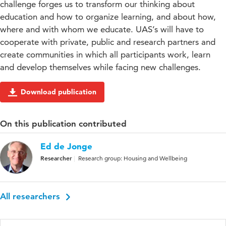
challenge forges us to transform our thinking about
education and how to organize learning, and about how,
where and with whom we educate. UAS’s will have to
cooperate with private, public and research partners and
create communities in which all participants work, learn
and develop themselves while facing new challenges.
Download publication
On this publication contributed
Ed de Jonge
Researcher
Research group: Housing and Wellbeing
All researchers