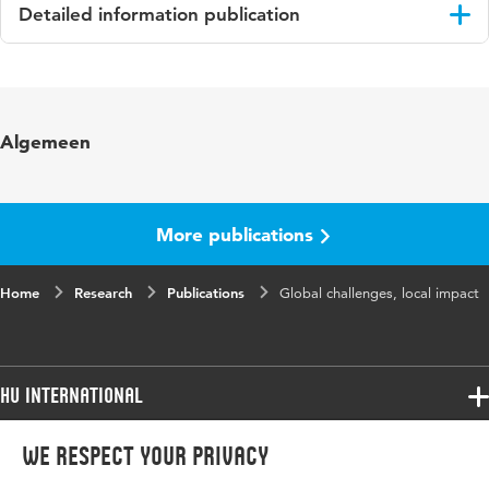
Detailed information publication
Language
English
Key
Sustainable Development Goals (SDGs); social
Algemeen
words
impact; personal development; challenge
based learning
Digital
10.4995/CARPE2019.2019.10564
More publications
Object
Identifier
Home
Research
Publications
Global challenges, local impact
HU International
Programmes
We respect your privacy
Programmes
Admissions