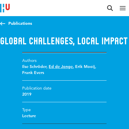
Jump to content
Jump to navigation
Jump to search
Publications
Global challenges, local impact
Authors
Ilse Schröder
,
Ed de Jonge
,
Erik Mooij
,
Frank Evers
Publication date
2019
Type
Lecture