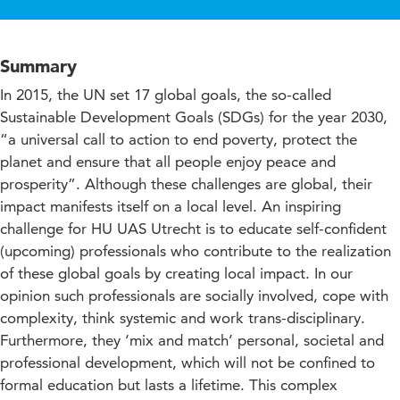
Summary
In 2015, the UN set 17 global goals, the so-called
Sustainable Development Goals (SDGs) for the year 2030,
“a universal call to action to end poverty, protect the
planet and ensure that all people enjoy peace and
prosperity”. Although these challenges are global, their
impact manifests itself on a local level. An inspiring
challenge for HU UAS Utrecht is to educate self-confident
(upcoming) professionals who contribute to the realization
of these global goals by creating local impact. In our
opinion such professionals are socially involved, cope with
complexity, think systemic and work trans-disciplinary.
Furthermore, they ‘mix and match’ personal, societal and
professional development, which will not be confined to
formal education but lasts a lifetime. This complex